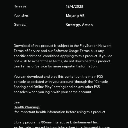
a
h
o
m
d
Release:
18/4/2023
e
g
n
e
.
a
T
l
n
Publisher:
Mojang AB
r
s
y
u
u
d
.
t
Genres:
Strategy, Action
s
f
o
w
r
i
r
C
o
t
i
l
m
h
Download of this product is subject to the PlayStation Network 
a
a
e
o
Terms of Service and our Software Usage Terms plus any 
l
l
a
u
specific additional conditions applying to this product. If you do 
l
R
r
t
not wish to accept these terms, do not download this product. 
a
e
S
h
See Terms of Service for more important information.
r
m
u
o
o
i
l
You can download and play this content on the main PS5 
b
u
n
d
console associated with your account (through the “Console 
t
n
i
Sharing and Offline Play” setting) and on any other PS5 
d
i
d
n
consoles when you login with your same account.
e
t
y
g
r
o
l
d
See 
s
u
e
Health Warnings
o
.
s
Y
 for important health information before using this product.
w
o
n
S
u
Library programs ©Sony Interactive Entertainment Inc. 
b
S
u
c
exclusively licensed to Sony Interactive Entertainment Europe. 
u