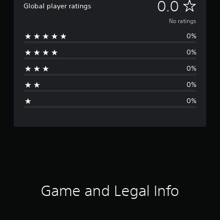
N
0.0
Global player ratings
o
No ratings
0%
r
0%
a
0%
t
0%
i
0%
n
g
s
Game and Legal Info