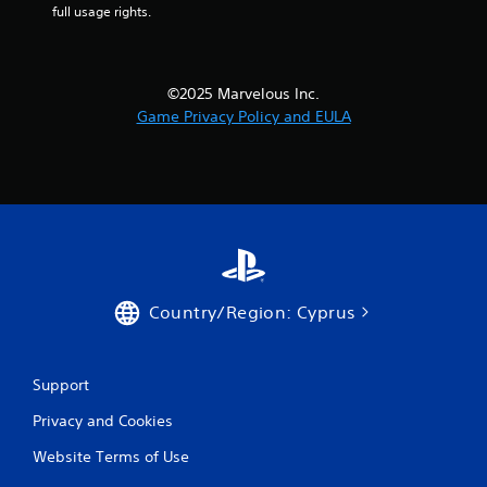
full usage rights.
©2025 Marvelous Inc.
Game Privacy Policy and EULA
Country/Region: Cyprus
Support
Privacy and Cookies
Website Terms of Use