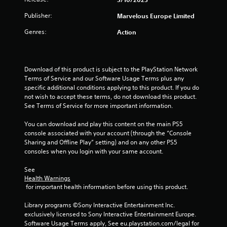
Publisher:
Marvelous Europe Limited
Genres:
Action
Download of this product is subject to the PlayStation Network 
Terms of Service and our Software Usage Terms plus any 
specific additional conditions applying to this product. If you do 
not wish to accept these terms, do not download this product. 
See Terms of Service for more important information.
You can download and play this content on the main PS5 
console associated with your account (through the “Console 
Sharing and Offline Play” setting) and on any other PS5 
consoles when you login with your same account.
See 
Health Warnings
 for important health information before using this product.
Library programs ©Sony Interactive Entertainment Inc. 
exclusively licensed to Sony Interactive Entertainment Europe. 
Software Usage Terms apply, See eu.playstation.com/legal for 