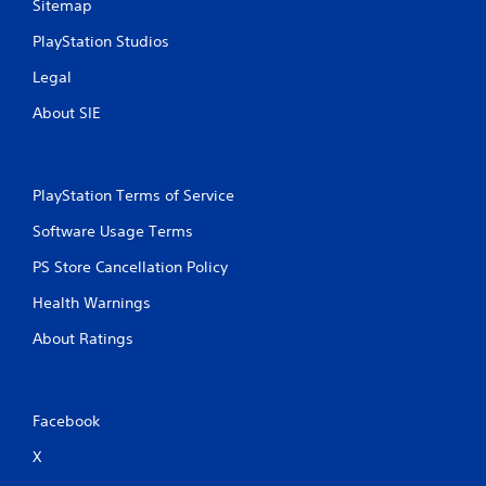
Sitemap
PlayStation Studios
Legal
About SIE
PlayStation Terms of Service
Software Usage Terms
PS Store Cancellation Policy
Health Warnings
About Ratings
Facebook
X