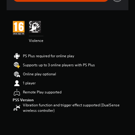
g
s
Violence
PS Plus required for online play
Supports up to 3 online players with PS Plus
Online play optional
1 player
Remote Play supported
PS5 Version
Vibration function and trigger effect supported (DualSense
wireless controller)