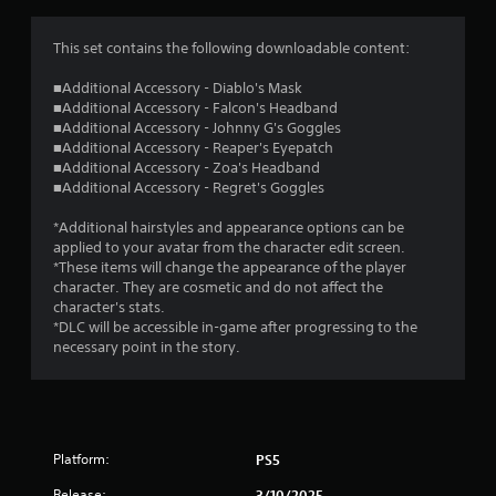
This set contains the following downloadable content:
■Additional Accessory - Diablo's Mask
■Additional Accessory - Falcon's Headband
■Additional Accessory - Johnny G's Goggles
■Additional Accessory - Reaper's Eyepatch
■Additional Accessory - Zoa's Headband
■Additional Accessory - Regret's Goggles
*Additional hairstyles and appearance options can be
applied to your avatar from the character edit screen.
*These items will change the appearance of the player
character. They are cosmetic and do not affect the
character's stats.
*DLC will be accessible in-game after progressing to the
necessary point in the story.
Platform:
PS5
Release:
3/10/2025