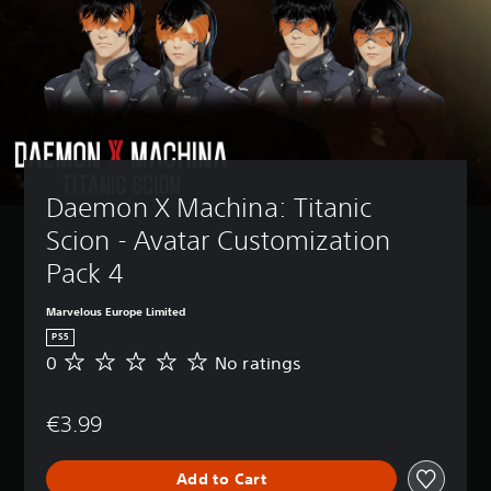
Daemon X Machina: Titanic 
Scion - Avatar Customization 
Pack 4
Marvelous Europe Limited
PS5
0
No ratings
N
o
r
€3.99
a
t
i
Add to Cart
n