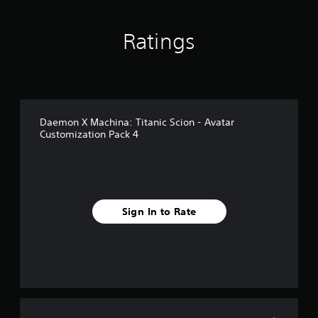
Ratings
Daemon X Machina: Titanic Scion - Avatar
Customization Pack 4
Sign In to Rate