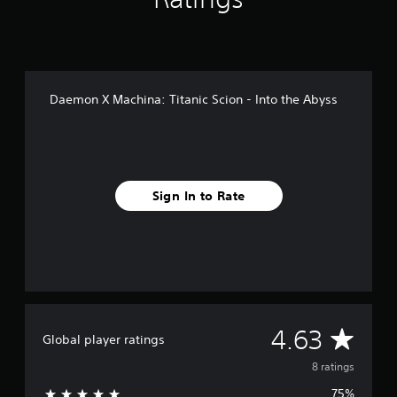
r
o
m
8
r
a
Daemon X Machina: Titanic Scion - Into the Abyss
t
i
n
g
s
Sign In to Rate
A
4.63
Global player ratings
v
8 ratings
75%