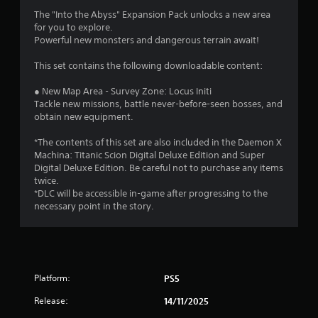
.
The "Into the Abyss" Expansion Pack unlocks a new area
6
for you to explore.
Powerful new monsters and dangerous terrain await!
3
This set contains the following downloadable content:
s
● New Map Area - Survey Zone: Locus Initi
t
Tackle new missions, battle never-before-seen bosses, and
obtain new equipment.
a
*The contents of this set are also included in the Daemon X
r
Machina: Titanic Scion Digital Deluxe Edition and Super
Digital Deluxe Edition. Be careful not to purchase any items
s
twice.
*DLC will be accessible in-game after progressing to the
o
necessary point in the story.
u
t
Platform:
PS5
o
Release:
14/11/2025
f