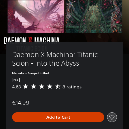
Daemon X Machina: Titanic 
Scion - Into the Abyss
Marvelous Europe Limited
PS5
4.63
8 ratings
A
v
e
€14.99
r
a
g
Add to Cart
e
r
a