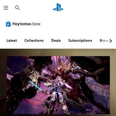
S
e
a
r
c
h
Latest
Collections
Deals
Subscriptions
Browse