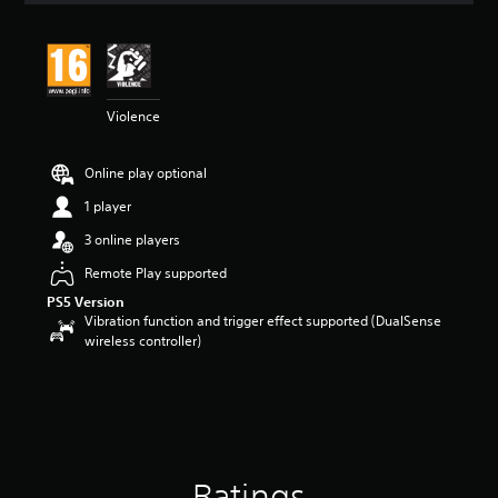
t
i
n
g
4
Violence
.
6
3
Online play optional
s
t
1 player
a
r
3 online players
s
Remote Play supported
o
u
PS5 Version
t
Vibration function and trigger effect supported (DualSense
o
wireless controller)
f
5
s
t
a
r
s
Ratings
f