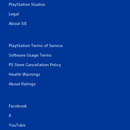
PlayStation Studios
Legal
About SIE
PlayStation Terms of Service
Software Usage Terms
PS Store Cancellation Policy
Health Warnings
About Ratings
Facebook
X
YouTube