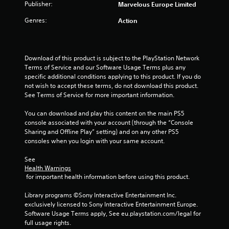
Publisher:
Marvelous Europe Limited
5
Genres:
Action
s
t
Download of this product is subject to the PlayStation Network 
Terms of Service and our Software Usage Terms plus any 
a
specific additional conditions applying to this product. If you do 
not wish to accept these terms, do not download this product. 
r
See Terms of Service for more important information.
s
You can download and play this content on the main PS5 
console associated with your account (through the “Console 
f
Sharing and Offline Play” setting) and on any other PS5 
consoles when you login with your same account.
r
See 
o
Health Warnings
 for important health information before using this product.
m
Library programs ©Sony Interactive Entertainment Inc. 
8
exclusively licensed to Sony Interactive Entertainment Europe. 
Software Usage Terms apply, See eu.playstation.com/legal for 
r
full usage rights.