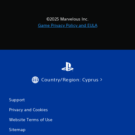
a
t
©2025 Marvelous Inc.
Game Privacy Policy and EULA
i
n
g
s
Country/Region: Cyprus
Support
Privacy and Cookies
Website Terms of Use
Sitemap