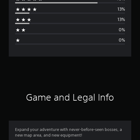
e
13%
r
13%
a
0%
g
0%
e
r
a
t
i
Game and Legal Info
n
g
4
Expand your adventure with never-before-seen bosses, a
new map area, and new equipment!