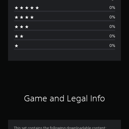
0%
r
0%
a
0%
t
0%
i
0%
n
g
s
Game and Legal Info
This set contains the following downloadable content: