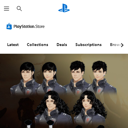
S
e
a
r
c
h
Latest
Collections
Deals
Subscriptions
Browse