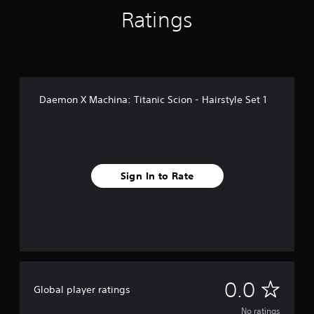
Ratings
Daemon X Machina: Titanic Scion - Hairstyle Set 1
Sign In to Rate
N
0.0
Global player ratings
o
No ratings