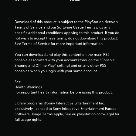
Download of this product is subject to the PlayStation Network 
Terms of Service and our Software Usage Terms plus any 
specific additional conditions applying to this product. If you do 
not wish to accept these terms, do not download this product. 
See Terms of Service for more important information.
You can download and play this content on the main PS5 
console associated with your account (through the “Console 
Sharing and Offline Play” setting) and on any other PS5 
consoles when you login with your same account.
See 
Health Warnings
 for important health information before using this product.
Library programs ©Sony Interactive Entertainment Inc. 
exclusively licensed to Sony Interactive Entertainment Europe. 
Software Usage Terms apply, See eu.playstation.com/legal for 
full usage rights.