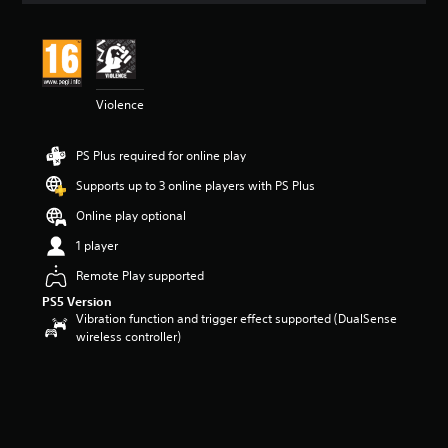
Violence
PS Plus required for online play
Supports up to 3 online players with PS Plus
Online play optional
1 player
Remote Play supported
PS5 Version
Vibration function and trigger effect supported (DualSense
wireless controller)