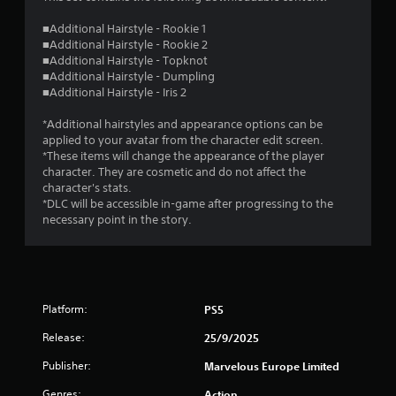
■Additional Hairstyle - Rookie 1
■Additional Hairstyle - Rookie 2
■Additional Hairstyle - Topknot
■Additional Hairstyle - Dumpling
■Additional Hairstyle - Iris 2
*Additional hairstyles and appearance options can be
applied to your avatar from the character edit screen.
*These items will change the appearance of the player
character. They are cosmetic and do not affect the
character's stats.
*DLC will be accessible in-game after progressing to the
necessary point in the story.
Platform:
PS5
Release:
25/9/2025
Publisher:
Marvelous Europe Limited
Genres:
Action