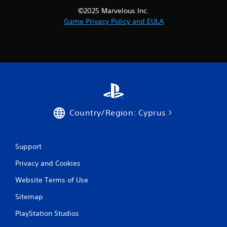
©2025 Marvelous Inc.
Game Privacy Policy and EULA
Country/Region: Cyprus
Support
Privacy and Cookies
Website Terms of Use
Sitemap
PlayStation Studios