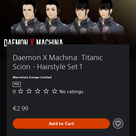
Daemon X Machina: Titanic 
Scion - Hairstyle Set 1
Marvelous Europe Limited
PS5
0
No ratings
N
o
r
€2.99
a
t
i
Add to Cart
n
g
s