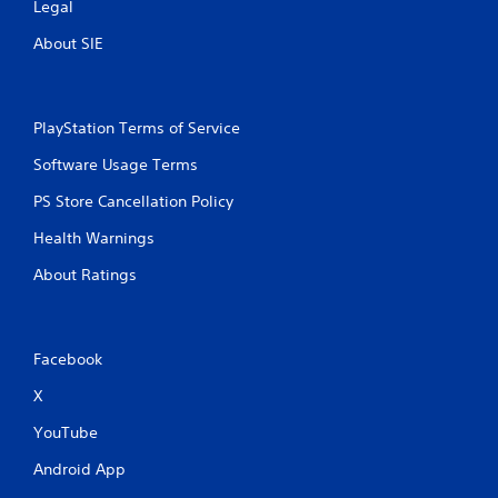
Legal
About SIE
PlayStation Terms of Service
Software Usage Terms
PS Store Cancellation Policy
Health Warnings
About Ratings
Facebook
X
YouTube
Android App