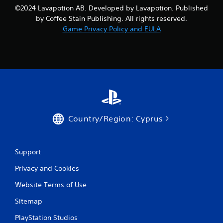
n
©2024 Lavapotion AB. Developed by Lavapotion. Published
i
f
t
by Coffee Stain Publishing. All rights reserved.
o
h
Game Privacy Policy and EULA
r
o
m
u
a
t
t
n
i
e
o
e
n
d
a
i
t
n
a
g
Country/Region: Cyprus
n
t
y
o
t
p
i
Support
r
m
e
Privacy and Cookies
e
s
.
s
Website Terms of Use
b
u
Sitemap
G
t
a
t
PlayStation Studios
m