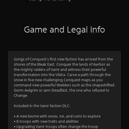
5
e
t
d
h
s
.
e
g
t
P
a
Game and Legal Info
m
l
a
e
a
c
y
r
o
a
n
b
s
t
l
Songs of Conquest's first new faction has arrived from the
r
f
shores of the Bleak East. Conquer the lands of Aerbor as
e
o
the mighty raiders of Vanir and witness their powerful
w
l
r
transformation into the Vildra. Carve a path through the
i
s
snow in five new challenging Conquest maps as you
a
t
command new powerful Wielders such as the shapeshifted
o
t
h
Gorm Aelgrim or Jarn Steadfast, the one who refused to
a
o
Change.
m
n
u
y
t
Included in the Vanir faction DLC:
1
t
R
i
• A new biome with snow, ice, and ruins to explore
a
7
m
• 8 troops with new traits and abilities
p
e
• Upgrading Vanir troops often change the troop
i
.