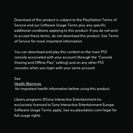
a
y
n
t
r
h
Download of this product is subject to the PlayStation Terms of 
e
e
Service and our Software Usage Terms plus any specific 
v
g
additional conditions applying to this product. If you do not wish 
i
a
to accept these terms, do not download this product. See Terms 
e
m
of Service for more important information.
w
e
g
a
You can download and play this content on the main PS5 
a
n
console associated with your account (through the “Console 
m
d
Sharing and Offline Play” setting) and on any other PS5 
e
n
consoles when you login with your same account.
p
a
l
v
See 
a
i
Health Warnings
y
g
 for important health information before using this product.
t
a
u
t
Library programs ©Sony Interactive Entertainment Inc. 
t
e
exclusively licensed to Sony Interactive Entertainment Europe. 
o
m
Software Usage Terms apply, See eu.playstation.com/legal for 
r
e
full usage rights.
i
n
a
u
l
s
i
w