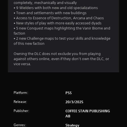
r
completely, mechanically and visually
d
• 9 Wielders with both new and old specializations
a
B
T
• Town and settlements with new buildings
u
• Access to Essence of Destruction, Arcana and Chaos
u
t
t
• New styles of play with more easily accessed dyads
t
t
• 5 new Conquest maps highlighting the Vanir Biome and
o
i
o
faction
r
• 2 new Challenge maps to test your skills and knowledge
n
n
i
of this new faction
P
a
r
g
l
Owning the DLC does not exclude you from playing
e
R
against others online, even if they don’t own the DLC, or
s
s
e
vice versa.
s
m
e
i
s
n
Y
d
o
e
Platform:
PS5
u
r
c
Release:
20/3/2025
s
a
Y
Publisher:
n
COFFEE STAIN PUBLISHING
o
p
AB
u
l
Genres:
Strategy
c
a