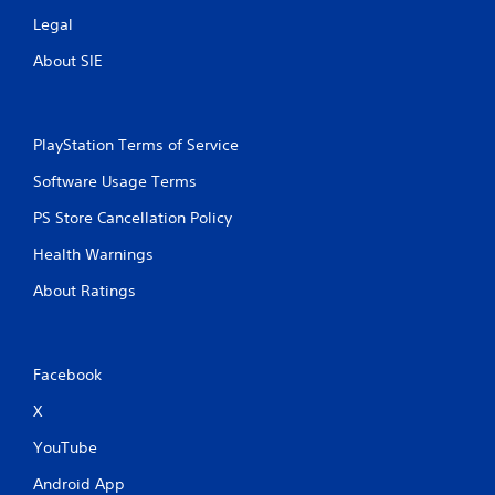
o
e
n
Legal
P
s
About SIE
r
a
a
u
p
s
i
i
d
PlayStation Terms of Service
n
l
g
y
Software Usage Terms
o
Y
PS Store Cancellation Policy
r
o
w
u
Health Warnings
i
c
t
a
About Ratings
h
n
i
p
n
a
a
u
Facebook
t
s
i
e
X
m
t
e
h
YouTube
l
e
i
g
Android App