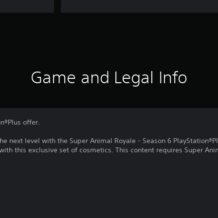
Game and Legal Info
on®Plus offer.
he next level with the Super Animal Royale - Season 6 PlayStation®P
 with this exclusive set of cosmetics. This content requires Super Ani