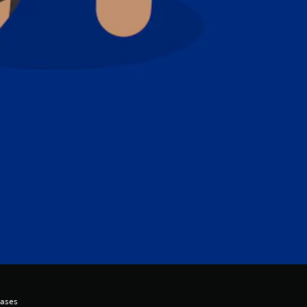
hases