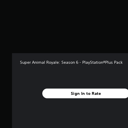
f
r
o
m
5
r
a
t
i
n
g
s
Super Animal Royale: Season 6 - PlayStation®Plus Pack
Sign In to Rate