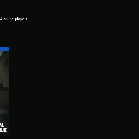
4 online players