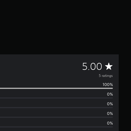
A
5.00
v
5 ratings
100%
e
0%
r
0%
a
0%
0%
g