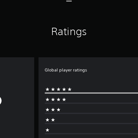
Ratings
Global player ratings