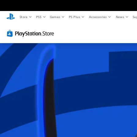
Store
PS5
Games
PS Plus
Accessories
News
Su