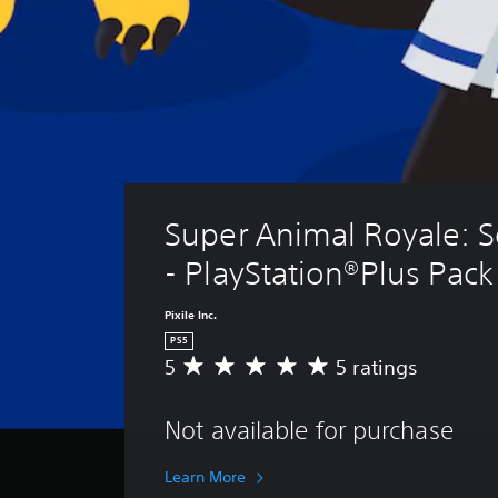
Super Animal Royale: S
- PlayStation®Plus Pack
Pixile Inc.
PS5
5
5 ratings
A
v
e
Not available for purchase
r
a
g
Learn More
e