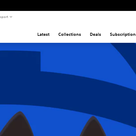
pport
Latest
Collections
Deals
Subscription