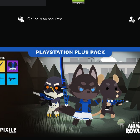
Online play required
6