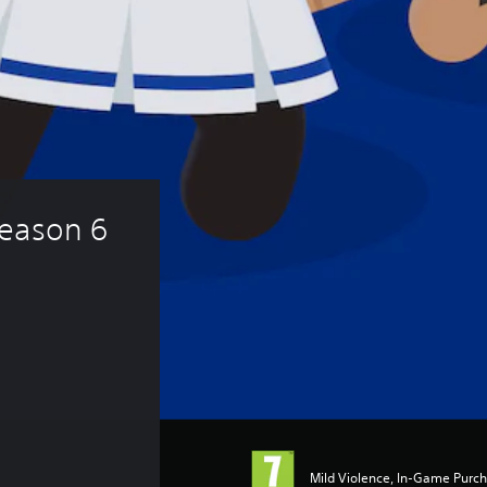
eason 6 
Mild Violence, In-Game Purc