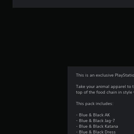
This is an exclusive PlayStati
Take your animal apparel to t
top of the food chain in style
This pack includes:
- Blue & Black AK
- Blue & Black Jag-7
- Blue & Black Katana
- Blue & Black Dress