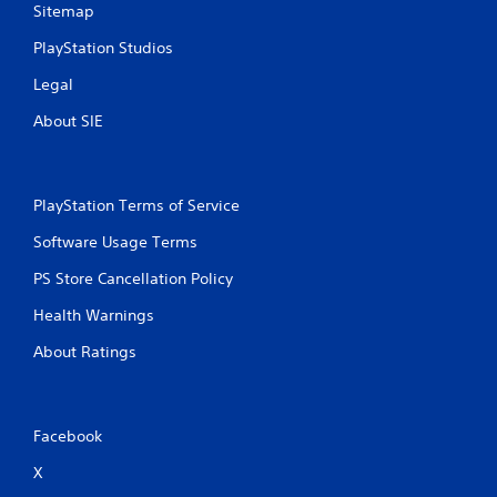
Sitemap
PlayStation Studios
Legal
About SIE
PlayStation Terms of Service
Software Usage Terms
PS Store Cancellation Policy
Health Warnings
About Ratings
Facebook
X