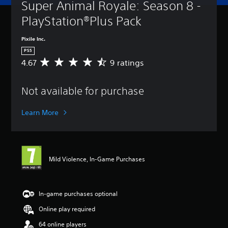
Super Animal Royale: Season 8 - 
PlayStation®Plus Pack
Pixile Inc.
PS5
4.67
9 ratings
A
v
e
Not available for purchase
r
a
g
Learn More
e
r
a
t
i
Mild Violence, In-Game Purchases
n
g
4
.
In-game purchases optional
6
Online play required
7
s
64 online players
t