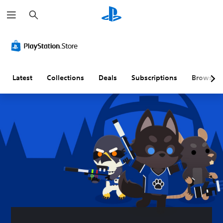
S
e
a
r
c
h
Latest
Collections
Deals
Subscriptions
Browse