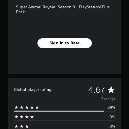
g
s
Super Animal Royale: Season 8 - PlayStation®Plus
Pack
Sign In to Rate
A
4.67
Global player ratings
v
9 ratings
89%
e
0%
r
0%