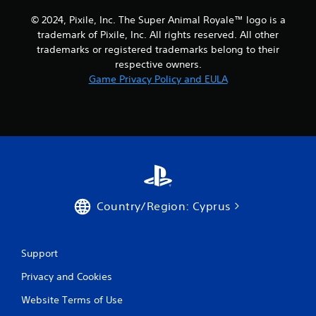
i
© 2024, Pixile, Inc. The Super Animal Royale™ logo is a
trademark of Pixile, Inc. All rights reserved. All other
n
trademarks or registered trademarks belong to their
respective owners.
g
Game Privacy Policy and EULA
s
Country/Region: Cyprus
Support
Privacy and Cookies
Website Terms of Use