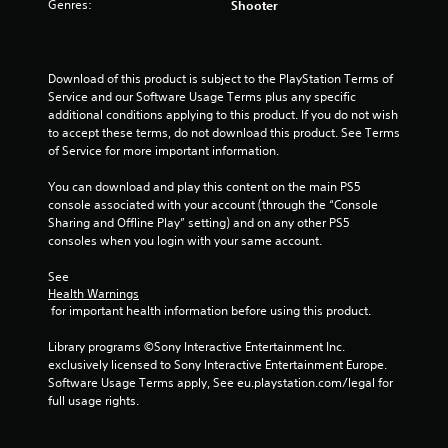
s
Genres:
Shooter
t
a
Download of this product is subject to the PlayStation Terms of 
Service and our Software Usage Terms plus any specific 
r
additional conditions applying to this product. If you do not wish 
to accept these terms, do not download this product. See Terms 
s
of Service for more important information.
f
You can download and play this content on the main PS5 
console associated with your account (through the “Console 
r
Sharing and Offline Play” setting) and on any other PS5 
consoles when you login with your same account.
o
See 
m
Health Warnings
 for important health information before using this product.
9
Library programs ©Sony Interactive Entertainment Inc. 
r
exclusively licensed to Sony Interactive Entertainment Europe. 
Software Usage Terms apply, See eu.playstation.com/legal for 
a
full usage rights.
t