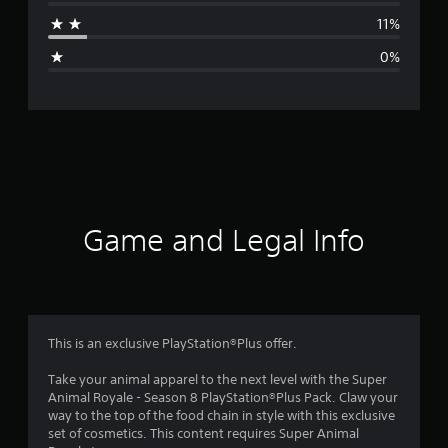
a
11%
g
0%
e
r
a
t
i
Game and Legal Info
n
g
4
This is an exclusive PlayStation®Plus offer.
.
Take your animal apparel to the next level with the Super
Animal Royale - Season 8 PlayStation®Plus Pack. Claw your
6
way to the top of the food chain in style with this exclusive
set of cosmetics. This content requires Super Animal