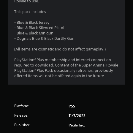
7
Royale to use.
s
This pack includes:
t
- Blue & Black Jersey
- Blue & Black Silenced Pistol
a
- Blue & Black Minigun
- Dogna's Blue & Black Dartfly Gun
r
(All items are cosmetic and do not affect gameplay.)
s
PlayStation®Plus membership and internet connection
o
required to download. Content of the Super Animal Royale
PlayStation®Plus Pack occasionally refreshes; previously
offered items will not be offered again in the future.
u
t
o
Platform:
PS5
f
Release:
11/7/2023
5
Publisher:
Pixile Inc.