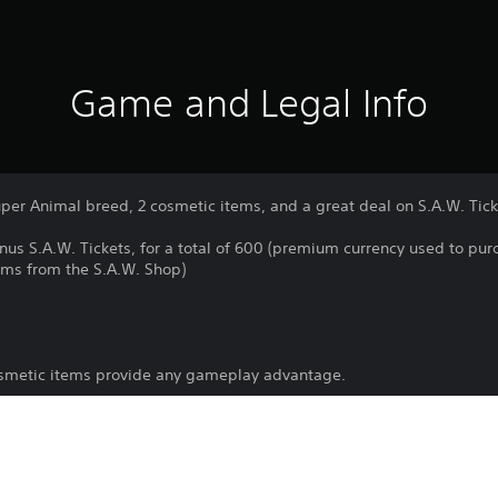
Game and Legal Info
uper Animal breed, 2 cosmetic items, and a great deal on S.A.W. Tick
onus S.A.W. Tickets, for a total of 600 (premium currency used to pu
ems from the S.A.W. Shop)
osmetic items provide any gameplay advantage.
Download of this product is subject to 
PS5