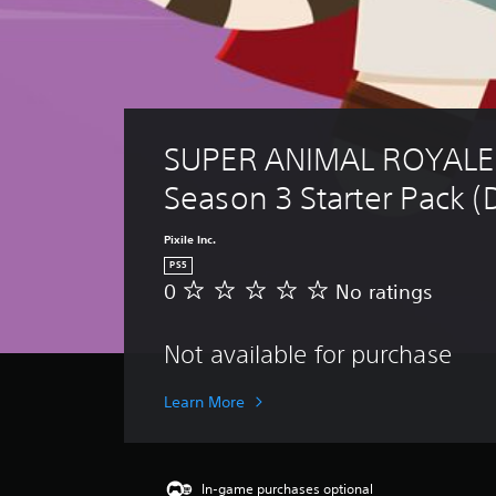
SUPER ANIMAL ROYALE:
Season 3 Starter Pack (
Pixile Inc.
PS5
0
No ratings
N
o
r
Not available for purchase
a
t
i
Learn More
n
g
s
In-game purchases optional