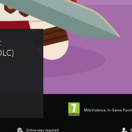
 
DLC)
Mild Violence, In-Game Purc
Online play required
6