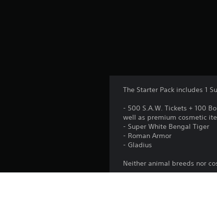
The Starter Pack includes 1 S
- 500 S.A.W. Tickets + 100 B
well as premium cosmetic it
- Super White Bengal Tiger
- Roman Armor
- Gladius
Neither animal breeds nor c
Platform: