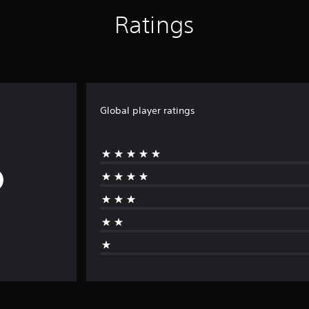
Ratings
Global player ratings