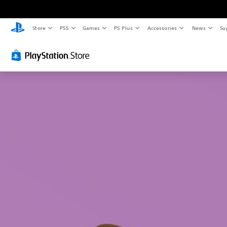
Store
PS5
Games
PS Plus
Accessories
News
Su