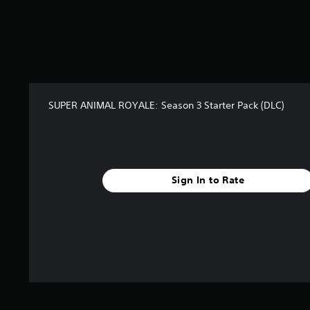
SUPER ANIMAL ROYALE: Season 3 Starter Pack (DLC)
Sign In to Rate