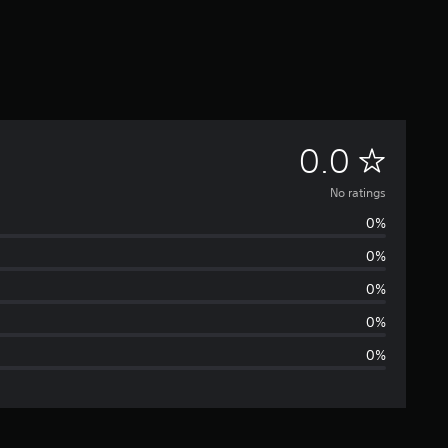
N
0.0
o
No ratings
0%
r
0%
a
0%
t
0%
0%
i
n