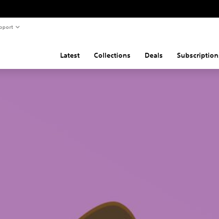
pport
Latest
Collections
Deals
Subscription