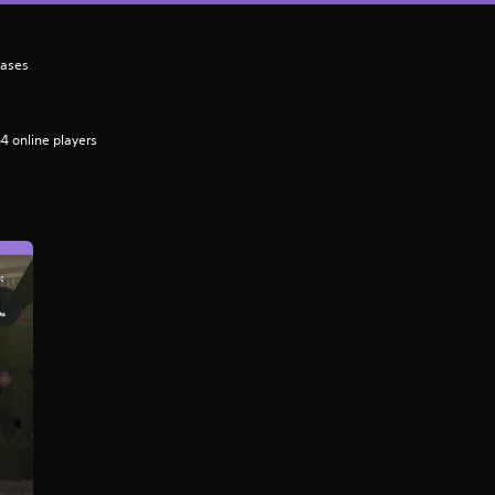
hases
4 online players