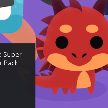
 Super 
r Pack 