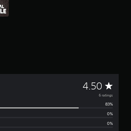
A
4.50
v
6 ratings
83%
e
0%
r
0%