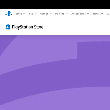
Store
PS5
Games
PS Plus
Accessories
News
Su