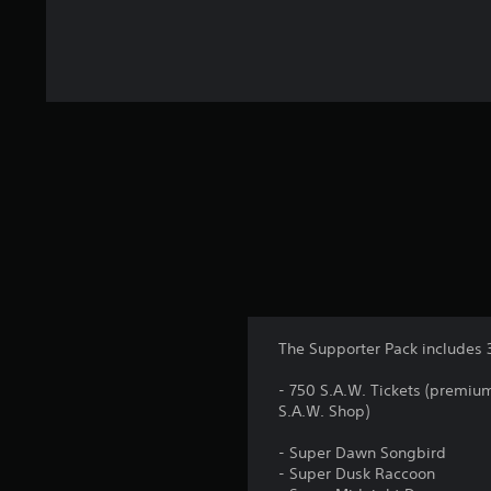
The Supporter Pack includes 
- 750 S.A.W. Tickets (premiu
S.A.W. Shop)
- Super Dawn Songbird
- Super Dusk Raccoon