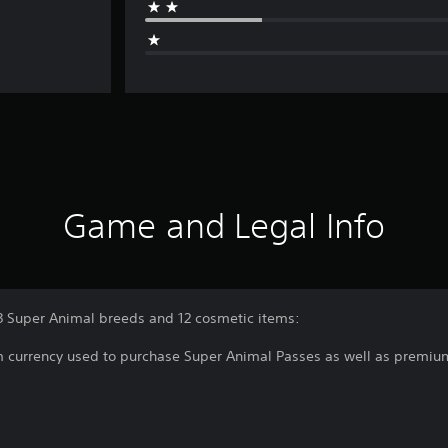
Game and Legal Info
3 Super Animal breeds and 12 cosmetic items:
m currency used to purchase Super Animal Passes as well as premiu