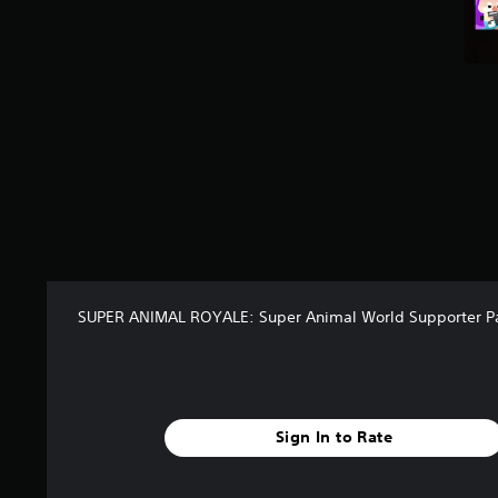
t
a
r
s
f
r
o
m
6
r
a
t
i
n
g
SUPER ANIMAL ROYALE: Super Animal World Supporter P
s
Sign In to Rate