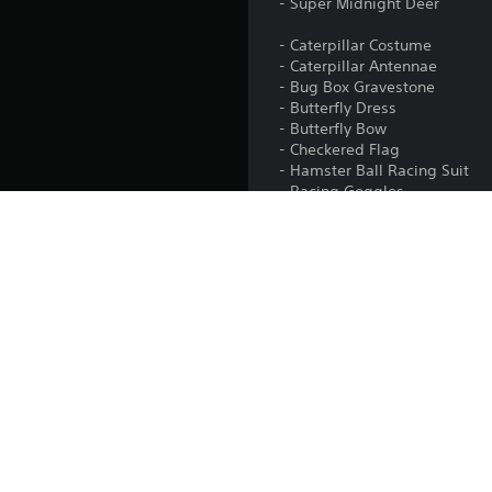
- Super Midnight Deer
- Caterpillar Costume
- Caterpillar Antennae
- Bug Box Gravestone
- Butterfly Dress
- Butterfly Bow
- Checkered Flag
- Hamster Ball Racing Suit
- Racing Goggles
- Hamster Ball Hat
- Fishing Hook Piercing
- Race Start! Emote
- Mini Dragon Pet
Neither animal breeds nor c
Platform:
Release: