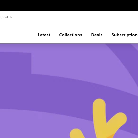
pport
Latest
Collections
Deals
Subscription