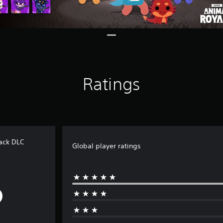
Ratings
ack DLC
Global player ratings