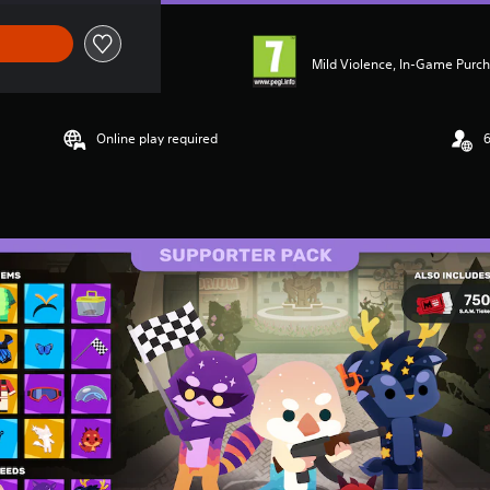
Mild Violence, In-Game Purc
Online play required
6