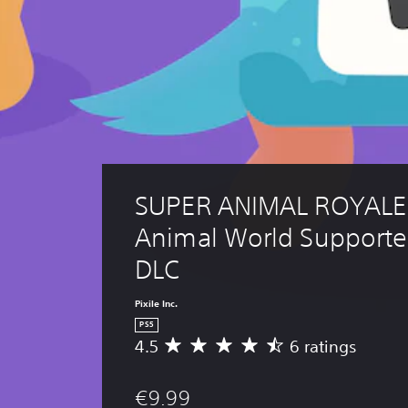
SUPER ANIMAL ROYALE:
Animal World Supporte
DLC
Pixile Inc.
PS5
4.5
6 ratings
A
v
e
€9.99
r