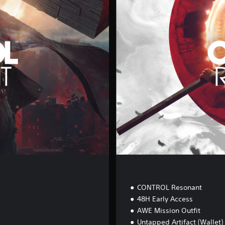
g
i
t
a
l
D
e
l
u
x
e
E
d
i
t
i
o
n
CONTROL Resonant
48H Early Access
AWE Mission Outfit
Untapped Artifact (Wallet)