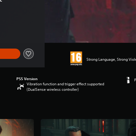
Strong Language, Strong Vio
PS5 Version
Vibration function and trigger effect supported
(DualSense wireless controller)