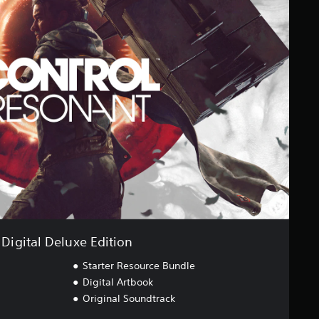
Digital Deluxe Edition
Starter Resource Bundle
Digital Artbook
Original Soundtrack