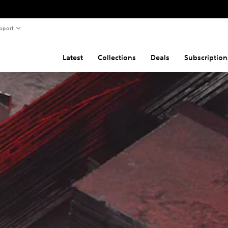
pport
Latest
Collections
Deals
Subscription