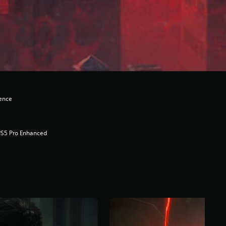
lence
PS5 Pro Enhanced