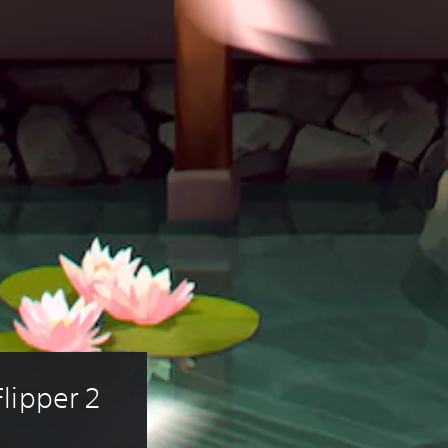
lipper 2 