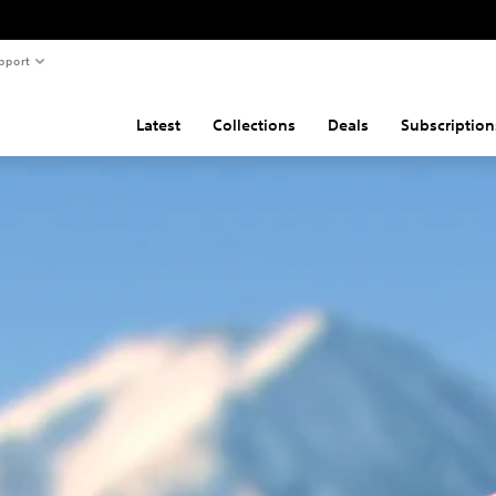
pport
Latest
Collections
Deals
Subscription