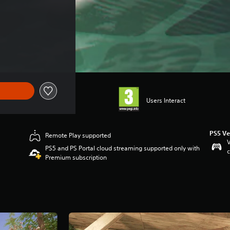
Users Interact
PS5 Ve
Remote Play supported
V
PS5 and PS Portal cloud streaming supported only with
c
Premium subscription