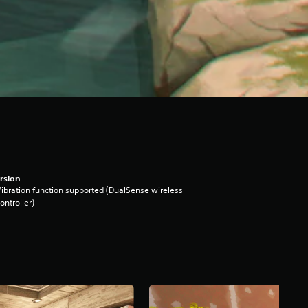
rsion
ibration function supported (DualSense wireless
ontroller)