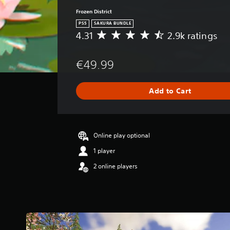
Frozen District
PS5
SAKURA BUNDLE
4.31
2.9k ratings
A
v
e
€49.99
r
a
g
Add to Cart
e
r
a
t
i
Online play optional
n
1 player
g
4
2 online players
.
3
1
s
t
a