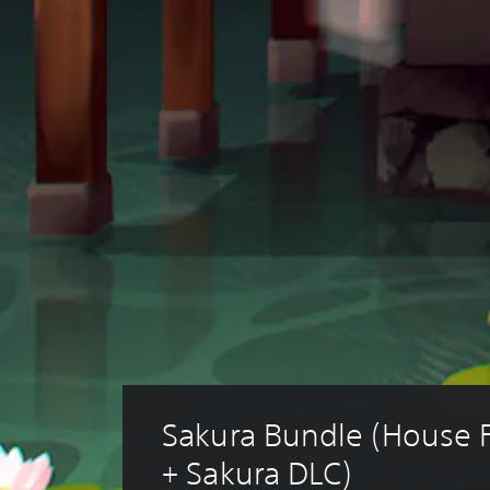
Sakura Bundle (House F
+ Sakura DLC)