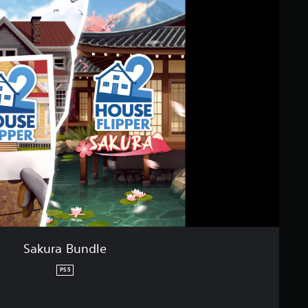
Sakura Bundle
PS5