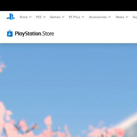
Store
PS5
Games
PS Plus
Accessories
News
Su