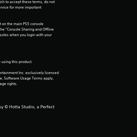
ish to accept these terms, do not 
rvice for more important 
 on the main PS5 console 
he “Console Sharing and Offline 
soles when you login with your 
 using this product.
rtainment Inc. exclusively licensed 
pe. Software Usage Terms apply, 
age rights.
y © Hotta Studio, a Perfect