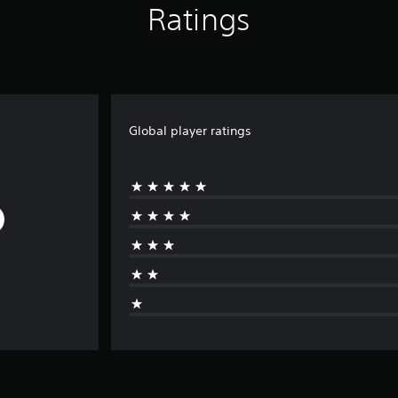
Ratings
Global player ratings