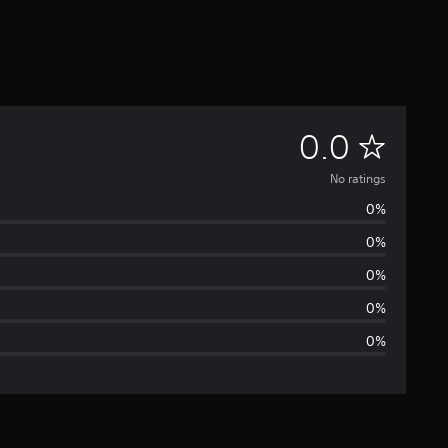
N
0.0
o
No ratings
0%
r
0%
a
0%
t
0%
0%
i
n
g