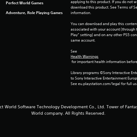
applying to this product. If you do not w
Perfect World Games
download this product. See Terms of Se
Adventure, Role Playing Games
information.
You can download and play this content
associated with your account (through t
Play” setting) and on any other PS5 con
same account.
See 
Health Warnings
 for important health information before
Library programs ©Sony Interactive Ente
to Sony Interactive Entertainment Euro
See eu.playstation.com/legal for full us
ect World Software Technology Development Co., Ltd. Tower of Fantas
World company. All Rights Reserved.