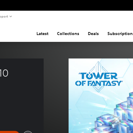
pport
Latest
Collections
Deals
Subscription
10 