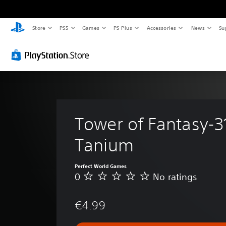
Store
PS5
Games
PS Plus
Accessories
News
Su
Tower of Fantasy-3
Tanium
Perfect World Games
0
No ratings
N
o
r
€4.99
a
t
i