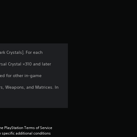
s
rk Crystals]. For each
sal Crystal ×310 and later
ed for other in-game
rs, Weapons, and Matrices. In
he PlayStation Terms of Service 
pecific additional conditions 