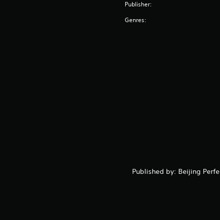
Publisher:
Genres:
Published by: Beijing Perf