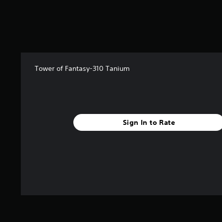
Tower of Fantasy-310 Tanium
Sign In to Rate