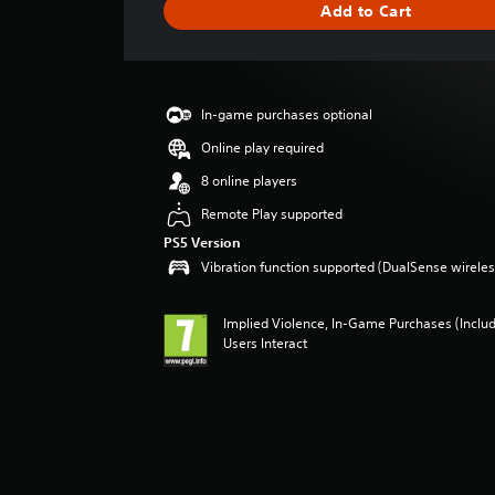
Add to Cart
n
g
s
In-game purchases optional
Online play required
8 online players
Remote Play supported
PS5 Version
Vibration function supported (DualSense wireless
Implied Violence, In-Game Purchases (Inclu
Users Interact