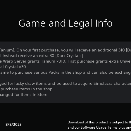
Game and Legal Info
Tanium]. On your first purchase, you will receive an additional 310 [Da
 instead receive an extra 30 [Dark Crystals].
e Warp Server grants Tanium ×310. First purchase grants extra Univer
al Crystal ×30.
game to purchase various Packs in the shop and can also be exchang
nged for lucky draw items and be used to acquire Simulacra characte
 purchase items in the shop.
hanged for items in Store.
Download of this product is subject to t
8/8/2023
and our Software Usage Terms plus any s