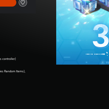
 controller)
des Random Items),