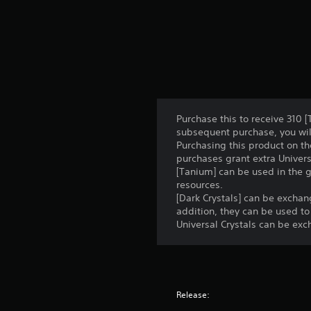
Purchase this to receive 310 [
subsequent purchase, you will
Purchasing this product on th
purchases grant extra Univers
[Tanium] can be used in the 
resources.
[Dark Crystals] can be excha
addition, they can be used to
Universal Crystals can be exc
Release: