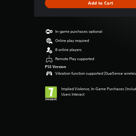
Add to Cart
n
g
s
In-game purchases optional
Online play required
8 online players
Remote Play supported
PS5 Version
Vibration function supported (DualSense wireless
Implied Violence, In-Game Purchases (Inclu
Users Interact