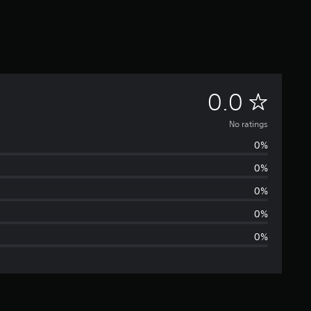
N
0.0
o
No ratings
0%
r
0%
a
0%
t
0%
0%
i
n
g