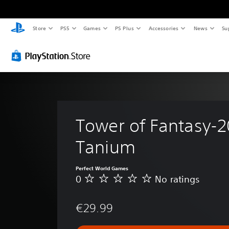
Store
PS5
Games
PS Plus
Accessories
News
Su
Tower of Fantasy-2
Tanium
Perfect World Games
0
No ratings
N
o
r
€29.99
a
t
i