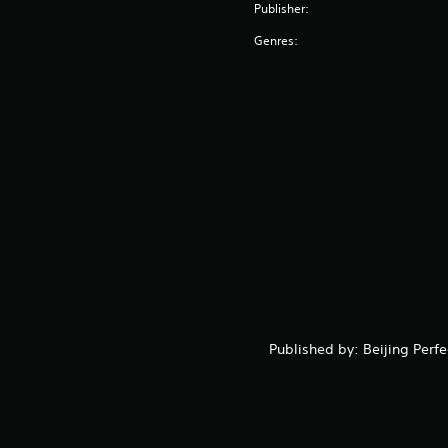
Publisher:
Genres:
Published by: Beijing Perf