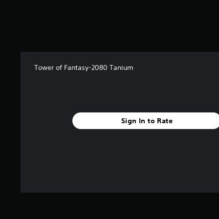
Tower of Fantasy-2080 Tanium
Sign In to Rate