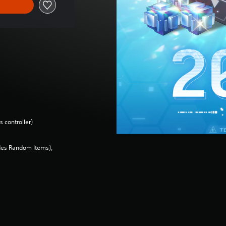
 controller)
des Random Items),