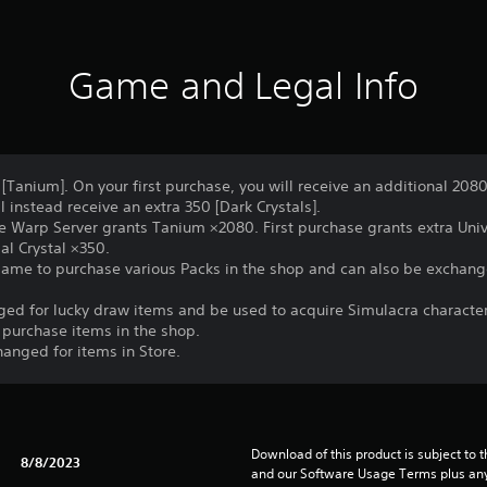
Game and Legal Info
[Tanium]. On your first purchase, you will receive an additional 2080
 instead receive an extra 350 [Dark Crystals].
e Warp Server grants Tanium ×2080. First purchase grants extra Univ
al Crystal ×350.
game to purchase various Packs in the shop and can also be exchang
nged for lucky draw items and be used to acquire Simulacra characte
 purchase items in the shop.
hanged for items in Store.
Download of this product is subject to t
8/8/2023
and our Software Usage Terms plus any s