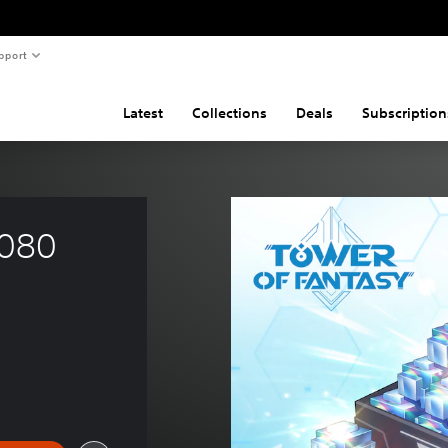
pport
Latest
Collections
Deals
Subscription
080 