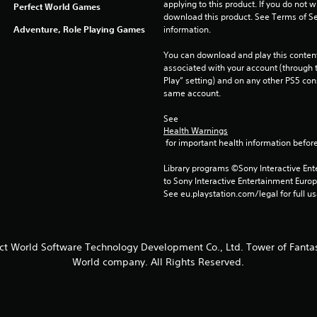
applying to this product. If you do not w
Perfect World Games
download this product. See Terms of Se
Adventure, Role Playing Games
information.
You can download and play this content
associated with your account (through t
Play” setting) and on any other PS5 con
same account.
See 
Health Warnings
 for important health information before
Library programs ©Sony Interactive Ente
to Sony Interactive Entertainment Euro
See eu.playstation.com/legal for full us
ect World Software Technology Development Co., Ltd. Tower of Fantas
World company. All Rights Reserved.