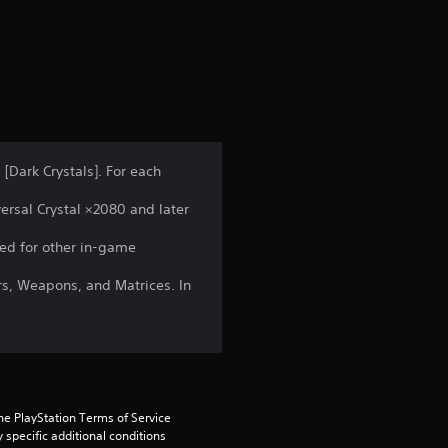
s
 [Dark Crystals]. For each
ersal Crystal ×2080 and later
ed for other in-game
rs, Weapons, and Matrices. In
he PlayStation Terms of Service 
pecific additional conditions 