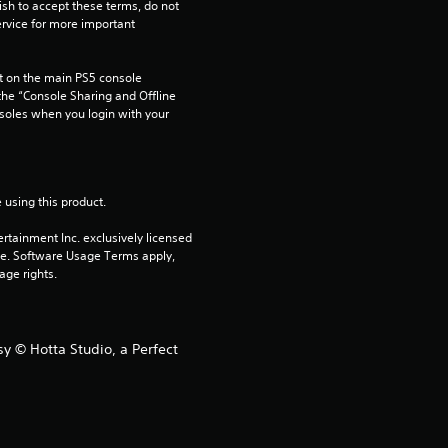
ish to accept these terms, do not 
rvice for more important 
 on the main PS5 console 
he “Console Sharing and Offline 
soles when you login with your 
 using this product.
rtainment Inc. exclusively licensed 
pe. Software Usage Terms apply, 
age rights.
y © Hotta Studio, a Perfect