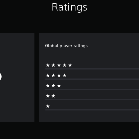
Ratings
Global player ratings