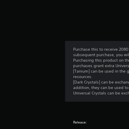
Purchase this to receive 2080 
subsequent purchase, you will
Purchasing this product on th
purchases grant extra Univers
[Tanium] can be used in the 
resources.
[Dark Crystals] can be excha
addition, they can be used to
Universal Crystals can be exc
Release: