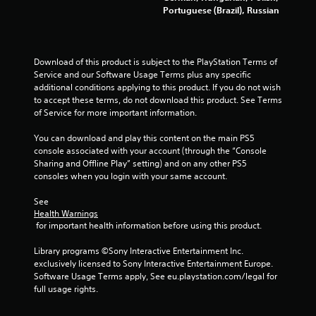
t
Portuguese (Brazil), Russian
a
r
Download of this product is subject to the PlayStation Terms of 
Service and our Software Usage Terms plus any specific 
s
additional conditions applying to this product. If you do not wish 
to accept these terms, do not download this product. See Terms 
f
of Service for more important information.
r
You can download and play this content on the main PS5 
console associated with your account (through the “Console 
o
Sharing and Offline Play” setting) and on any other PS5 
consoles when you login with your same account.
m
See 
2
Health Warnings
 for important health information before using this product.
1
Library programs ©Sony Interactive Entertainment Inc. 
exclusively licensed to Sony Interactive Entertainment Europe. 
9
Software Usage Terms apply, See eu.playstation.com/legal for 
full usage rights.
r