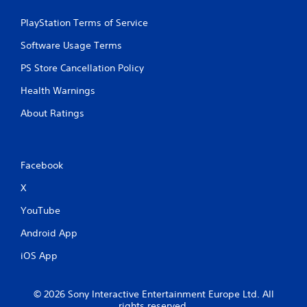
PlayStation Terms of Service
Software Usage Terms
PS Store Cancellation Policy
Health Warnings
About Ratings
Facebook
X
YouTube
Android App
iOS App
© 2026 Sony Interactive Entertainment Europe Ltd. All
rights reserved.