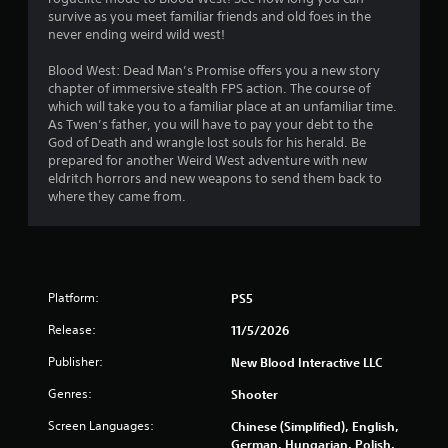
s
survive as you meet familiar friends and old foes in the
never ending weird wild west!
t
Blood West: Dead Man’s Promise offers you a new story
a
chapter of immersive stealth FPS action. The course of
which will take you to a familiar place at an unfamiliar time.
r
As Twen’s father, you will have to pay your debt to the
God of Death and wrangle lost souls for his herald. Be
s
prepared for another Weird West adventure with new
eldritch horrors and new weapons to send them back to
o
where they came from.
u
t
Platform:
PS5
o
Release:
11/5/2026
f
Publisher:
New Blood Interactive LLC
5
Genres:
Shooter
s
Screen Languages:
Chinese (Simplified), English,
German, Hungarian, Polish,