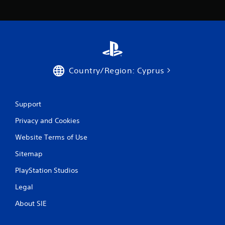
a
t
i
n
Country/Region: Cyprus
g
s
Support
Privacy and Cookies
Website Terms of Use
Sitemap
PlayStation Studios
Legal
About SIE