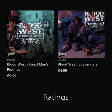
PS5
PS5
EPISODE
EPISODE
Blood West - Dead Man’s
Blood West: Scavengers
Promise
€4.99
€9.99
Ratings