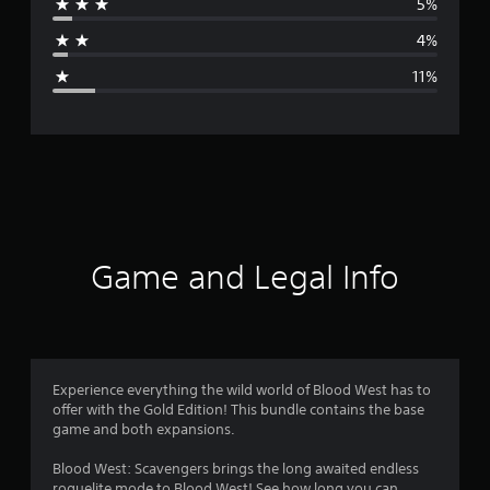
5%
a
4%
g
11%
e
r
a
t
i
Game and Legal Info
n
g
4
Experience everything the wild world of Blood West has to
offer with the Gold Edition! This bundle contains the base
.
game and both expansions.
3
Blood West: Scavengers brings the long awaited endless
roguelite mode to Blood West! See how long you can