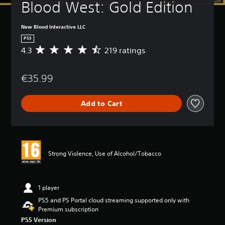
Blood West: Gold Edition
New Blood Interactive LLC
PS5
4.3
219 ratings
A
v
e
€35.99
r
a
g
Add to Cart
e
r
a
t
i
n
Strong Violence, Use of Alcohol/Tobacco
g
4
.
3
1 player
s
PS5 and PS Portal cloud streaming supported only with
t
Premium subscription
a
PS5 Version
r