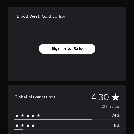
Blood West: Gold Edition
Sign In to Rate
A
4.30
Global player ratings
v
219 ratings
74%
e
8%
r