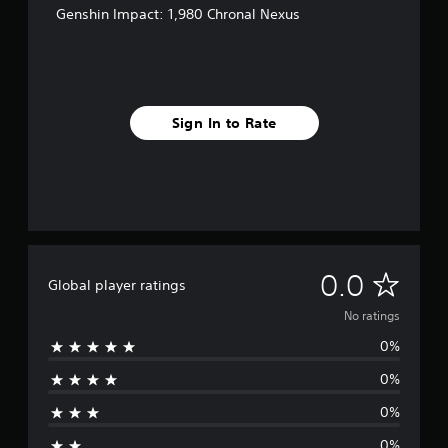
Genshin Impact: 1,980 Chronal Nexus
Sign In to Rate
N
0.0
Global player ratings
o
No ratings
0%
r
0%
a
0%
t
0%