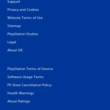
Support
Privacy and Cookies
Website Terms of Use
Sitemap
PlayStation Studios
Legal
About SIE
PlayStation Terms of Service
Software Usage Terms
PS Store Cancellation Policy
Health Warnings
About Ratings