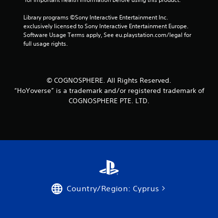
Library programs ©Sony Interactive Entertainment Inc. 
exclusively licensed to Sony Interactive Entertainment Europe. 
Software Usage Terms apply, See eu.playstation.com/legal for 
full usage rights.
© COGNOSPHERE. All Rights Reserved.
“HoYoverse” is a trademark and/or registered trademark of
COGNOSPHERE PTE. LTD.
Country/Region: Cyprus