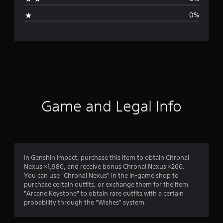
i
0%
n
g
s
Game and Legal Info
In Genshin Impact, purchase this item to obtain Chronal
Nexus ×1,980, and receive bonus Chronal Nexus ×260.
You can use "Chronal Nexus" in the in-game shop to
purchase certain outfits, or exchange them for the item
"Arcane Keystone" to obtain rare outfits with a certain
probability through the "Wishes" system.