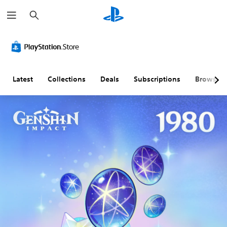
S
e
a
r
c
h
Latest
Collections
Deals
Subscriptions
Browse