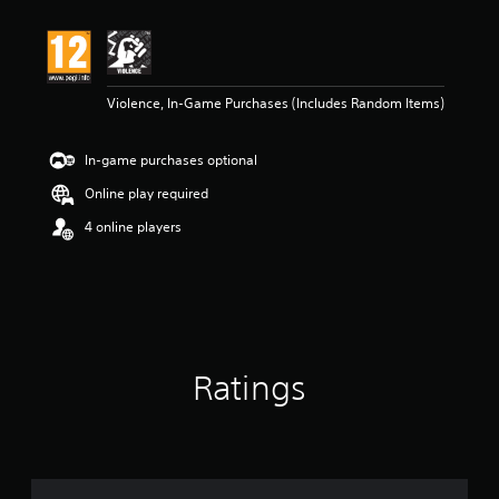
Violence, In-Game Purchases (Includes Random Items)
In-game purchases optional
Online play required
4 online players
Ratings