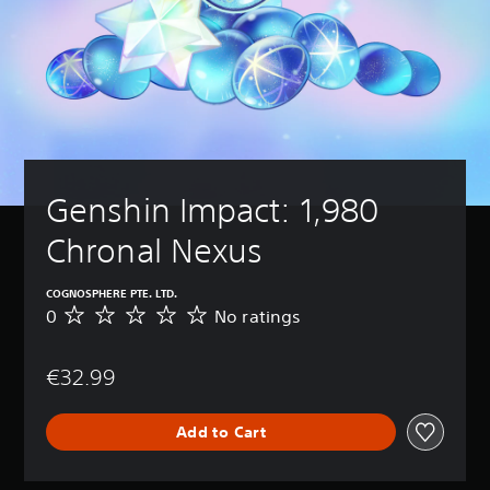
Genshin Impact: 1,980 
Chronal Nexus
COGNOSPHERE PTE. LTD.
0
No ratings
N
o
r
€32.99
a
t
i
Add to Cart
n
g
s