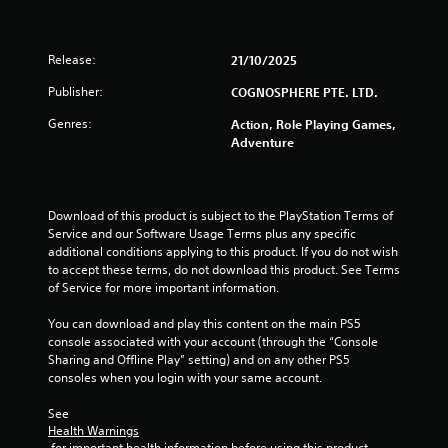
Release:
21/10/2025
Publisher:
COGNOSPHERE PTE. LTD.
Genres:
Action, Role Playing Games,
Adventure
Download of this product is subject to the PlayStation Terms of 
Service and our Software Usage Terms plus any specific 
additional conditions applying to this product. If you do not wish 
to accept these terms, do not download this product. See Terms 
of Service for more important information.
You can download and play this content on the main PS5 
console associated with your account (through the “Console 
Sharing and Offline Play” setting) and on any other PS5 
consoles when you login with your same account.
See 
Health Warnings
 for important health information before using this product.