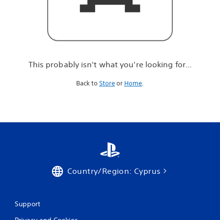
r
e
l
o
o
k
i
This probably isn't what you're looking for...
n
g
Back to
Store
or
Home
.
f
o
r
.
.
.
Country/Region: Cyprus
Support
Privacy and Cookies