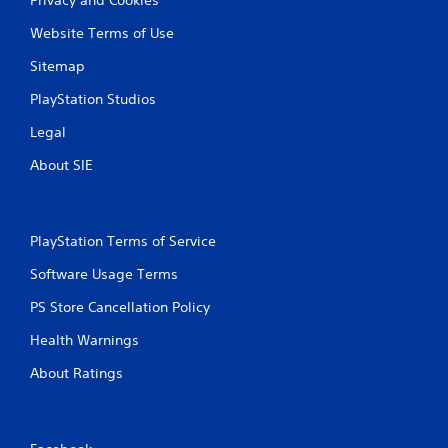
Website Terms of Use
Sitemap
PlayStation Studios
Legal
About SIE
PlayStation Terms of Service
Software Usage Terms
PS Store Cancellation Policy
Health Warnings
About Ratings