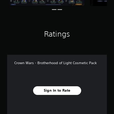
1
r
a
t
i
n
Ratings
g
s
Crown Wars - Brotherhood of Light Cosmetic Pack
Sign In to Rate