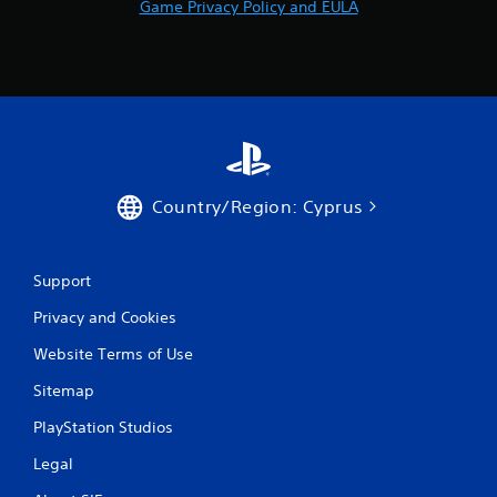
Game Privacy Policy and EULA
a
t
i
n
g
Country/Region: Cyprus
s
Support
Privacy and Cookies
Website Terms of Use
Sitemap
PlayStation Studios
Legal