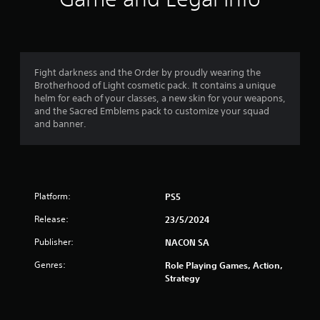
n
g
1
Fight darkness and the Order by proudly wearing the
Brotherhood of Light cosmetic pack. It contains a unique
s
helm for each of your classes, a new skin for your weapons,
and the Sacred Emblems pack to customize your squad
t
and banner.
a
r
Platform:
PS5
o
Release:
23/5/2024
u
Publisher:
NACON SA
t
Genres:
Role Playing Games, Action,
o
Strategy
f