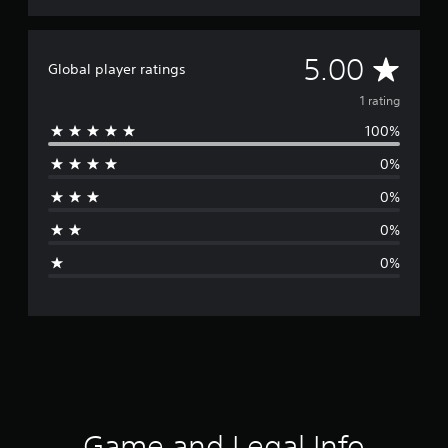
A
5.00
Global player ratings
v
1 rating
100%
e
0%
r
0%
a
0%
g
0%
e
r
a
t
i
Game and Legal Info