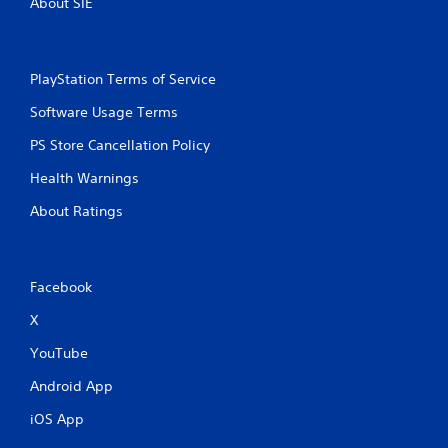
About SIE
PlayStation Terms of Service
Software Usage Terms
PS Store Cancellation Policy
Health Warnings
About Ratings
Facebook
X
YouTube
Android App
iOS App