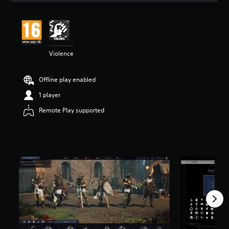
t
i
n
g
5
Violence
s
t
a
Offline play enabled
r
s
1 player
o
u
Remote Play supported
t
o
f
5
s
t
a
r
s
f
r
o
m