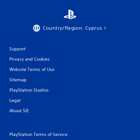
t
i
Country/Region: Cyprus
n
g
Support
s
Privacy and Cookies
Website Terms of Use
Sitemap
PlayStation Studios
Legal
About SIE
PlayStation Terms of Service