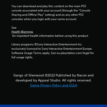
You can download and play this content on the main PS5 
s
console associated with your account (through the “Console 
Sharing and Offline Play” setting) and on any other PS5 
t
consoles when you login with your same account.
a
See 
Health Warnings
r
 for important health information before using this product.
s
Library programs ©Sony Interactive Entertainment Inc. 
exclusively licensed to Sony Interactive Entertainment Europe. 
f
Software Usage Terms apply, See eu.playstation.com/legal for 
full usage rights.
r
o
Gangs of Sherwood ©2022 Published by Nacon and
m
developed by Appeal Studio. All rights reserved.
Game Privacy Policy and EULA
5
r
a