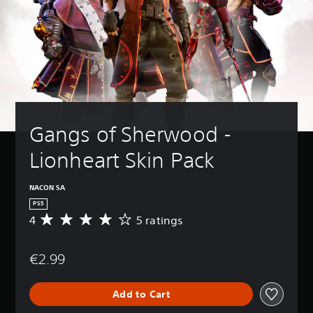
Gangs of Sherwood - 
Lionheart Skin Pack
NACON SA
PS5
4
5 ratings
A
v
e
€2.99
r
a
g
Add to Cart
e
r