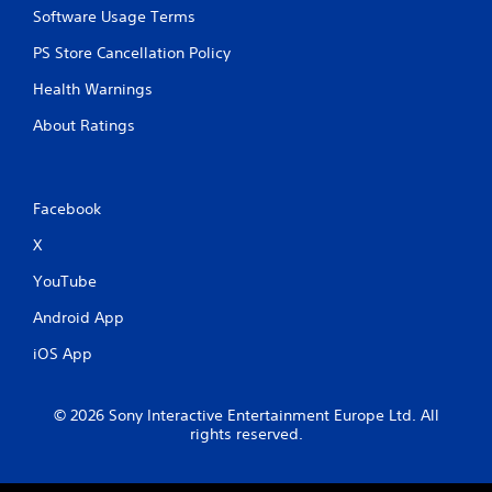
Software Usage Terms
PS Store Cancellation Policy
Health Warnings
About Ratings
Facebook
X
YouTube
Android App
iOS App
© 2026 Sony Interactive Entertainment Europe Ltd. All
rights reserved.