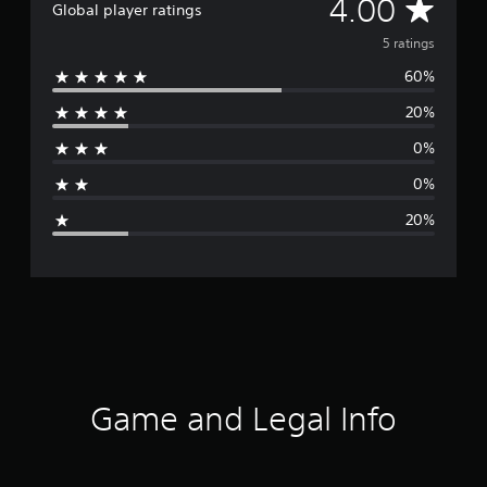
A
4.00
Global player ratings
v
5 ratings
60%
e
20%
r
0%
a
0%
g
20%
e
r
a
t
i
Game and Legal Info
n