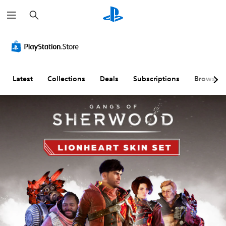
S
e
a
r
c
h
Latest
Collections
Deals
Subscriptions
Browse