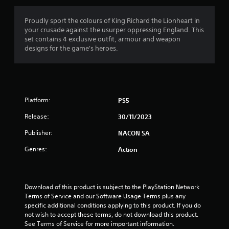
g
4
Proudly sport the colours of King Richard the Lionheart in
your crusade against the usurper oppressing England. This
s
set contains 4 exclusive outfit, armour and weapon
designs for the game's heroes.
t
a
r
Platform:
PS5
s
Release:
30/11/2023
o
Publisher:
NACON SA
u
Genres:
Action
t
o
Download of this product is subject to the PlayStation Network 
Terms of Service and our Software Usage Terms plus any 
f
specific additional conditions applying to this product. If you do 
not wish to accept these terms, do not download this product. 
See Terms of Service for more important information.
5