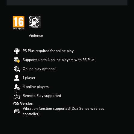
a
t
i
n
g
4
Violence
s
t
a
PS Plus required for online play
r
s
Supports up to 4 online players with PS Plus
o
u
Online play optional
t
1 player
o
f
4 online players
5
s
Remote Play supported
t
PS5 Version
a
Vibration function supported (DualSense wireless
r
controller)
s
f
r
o