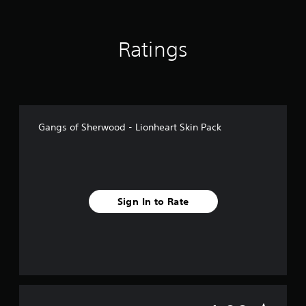
m
5
r
Ratings
a
t
i
n
g
s
Gangs of Sherwood - Lionheart Skin Pack
Sign In to Rate