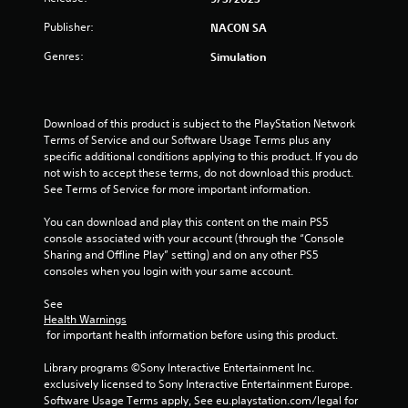
u
Publisher:
NACON SA
t
Genres:
Simulation
o
f
Download of this product is subject to the PlayStation Network 
Terms of Service and our Software Usage Terms plus any 
5
specific additional conditions applying to this product. If you do 
not wish to accept these terms, do not download this product. 
s
See Terms of Service for more important information.
t
You can download and play this content on the main PS5 
console associated with your account (through the “Console 
a
Sharing and Offline Play” setting) and on any other PS5 
consoles when you login with your same account.
r
See 
s
Health Warnings
 for important health information before using this product.
f
Library programs ©Sony Interactive Entertainment Inc. 
r
exclusively licensed to Sony Interactive Entertainment Europe. 
Software Usage Terms apply, See eu.playstation.com/legal for 