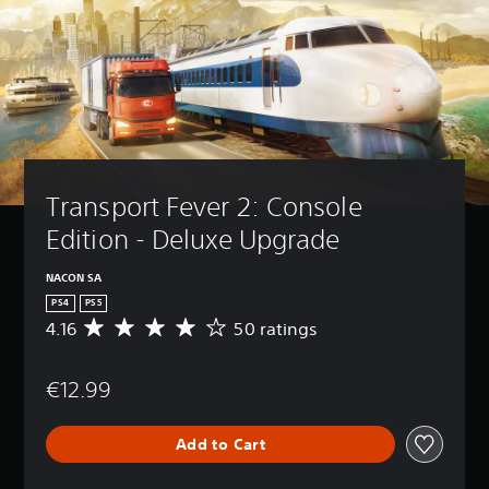
Transport Fever 2: Console 
Edition - Deluxe Upgrade
NACON SA
PS4
PS5
4.16
50 ratings
A
v
e
€12.99
r
a
g
Add to Cart
e
r
a