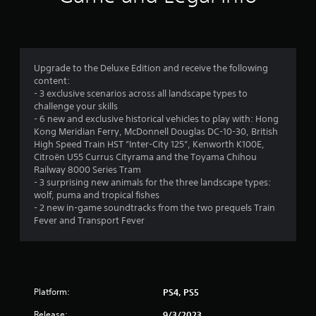
n
g
4
Upgrade to the Deluxe Edition and receive the following
content:
.
- 3 exclusive scenarios across all landscape types to
challenge your skills
1
- 6 new and exclusive historical vehicles to play with: Hong
Kong Meridian Ferry, McDonnell Douglas DC-10-30, British
6
High Speed Train HST ”Inter-City 125”, Kenworth K100E,
Citroën U55 Currus Cityrama and the Toyama Chihou
s
Railway 8000 Series Tram
- 3 surprising new animals for the three landscape types:
t
wolf, puma and tropical fishes
- 2 new in-game soundtracks from the two prequels Train
a
Fever and Transport Fever
r
s
Platform:
PS4, PS5
o
Release:
9/3/2023