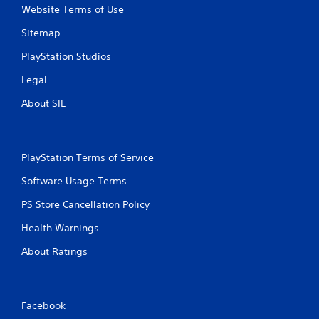
Website Terms of Use
Sitemap
PlayStation Studios
Legal
About SIE
PlayStation Terms of Service
Software Usage Terms
PS Store Cancellation Policy
Health Warnings
About Ratings
Facebook