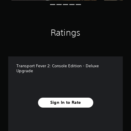
r
o
m
5
0
Ratings
r
a
t
i
n
g
s
Transport Fever 2: Console Edition - Deluxe
Upgrade
Sign In to Rate