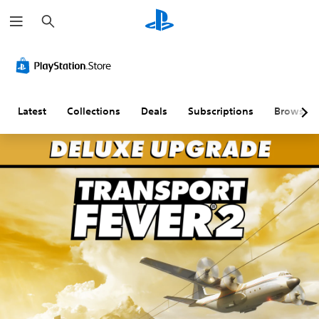
S
e
a
r
c
h
Latest
Collections
Deals
Subscriptions
Browse