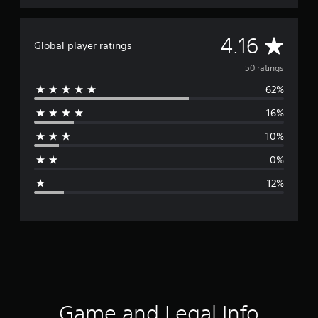
A
4.16
Global player ratings
v
50 ratings
62%
e
16%
r
10%
a
0%
g
12%
e
r
a
t
i
Game and Legal Info