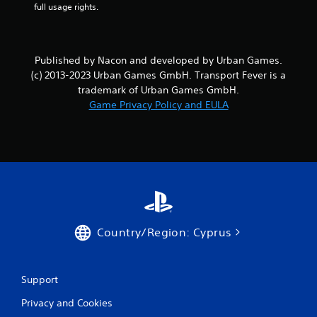
o
full usage rights.
m
5
Published by Nacon and developed by Urban Games.
(c) 2013-2023 Urban Games GmbH. Transport Fever is a
0
trademark of Urban Games GmbH.
Game Privacy Policy and EULA
r
a
t
i
n
Country/Region: Cyprus
g
s
Support
Privacy and Cookies