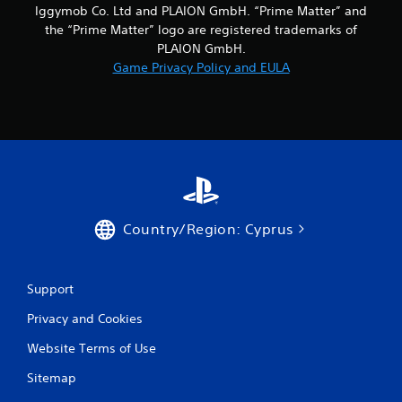
Iggymob Co. Ltd and PLAION GmbH. “Prime Matter” and
r
the “Prime Matter” logo are registered trademarks of
PLAION GmbH.
a
Game Privacy Policy and EULA
t
i
n
g
s
Country/Region: Cyprus
Support
Privacy and Cookies
Website Terms of Use
Sitemap