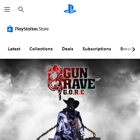
S
e
a
r
c
h
Latest
Collections
Deals
Subscriptions
Browse