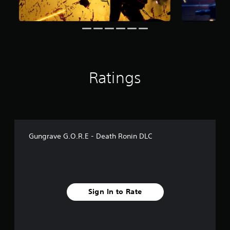
m
6
r
a
t
i
n
g
Ratings
s
Gungrave G.O.R.E - Death Ronin DLC
Sign In to Rate