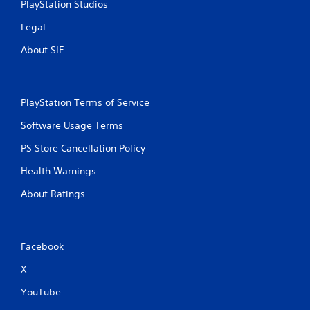
PlayStation Studios
Legal
About SIE
PlayStation Terms of Service
Software Usage Terms
PS Store Cancellation Policy
Health Warnings
About Ratings
Facebook
X
YouTube