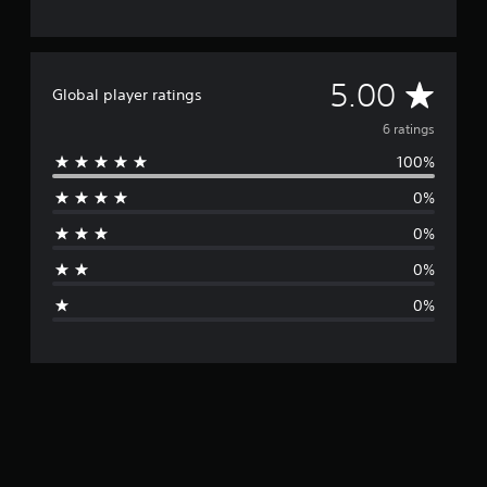
A
5.00
Global player ratings
v
6 ratings
100%
e
0%
r
0%
a
0%
g
0%
e
r
a
t