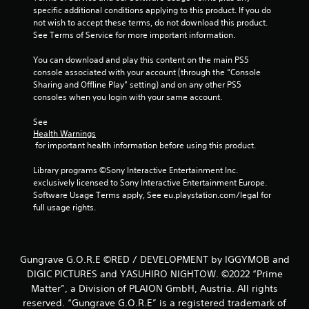
o
specific additional conditions applying to this product. If you do 
f
not wish to accept these terms, do not download this product. 
See Terms of Service for more important information.
5
You can download and play this content on the main PS5 
console associated with your account (through the “Console 
s
Sharing and Offline Play” setting) and on any other PS5 
consoles when you login with your same account.
t
See 
a
Health Warnings
 for important health information before using this product.
r
Library programs ©Sony Interactive Entertainment Inc. 
s
exclusively licensed to Sony Interactive Entertainment Europe. 
Software Usage Terms apply, See eu.playstation.com/legal for 
f
full usage rights.
r
o
Gungrave G.O.R.E ©RED / DEVELOPMENT by IGGYMOB and
DIGIC PICTURES and YASUHIRO NIGHTOW. ©2022 “Prime
m
Matter”, a Division of PLAION GmbH, Austria. All rights
reserved. “Gungrave G.O.R.E” is a registered trademark of
6