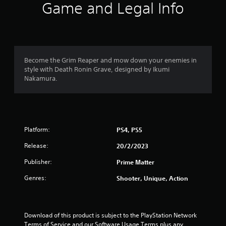
i
Game and Legal Info
n
g
5
Become the Grim Reaper and mow down your enemies in
style with Death Ronin Grave, designed by Ikumi
s
Nakamura.
t
a
Platform:
PS4, PS5
r
Release:
20/2/2023
s
Publisher:
Prime Matter
o
Genres:
Shooter, Unique, Action
u
t
Download of this product is subject to the PlayStation Network 
Terms of Service and our Software Usage Terms plus any 