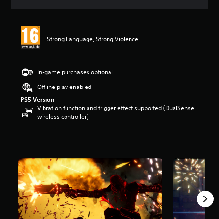
a
t
i
n
Strong Language, Strong Violence
g
5
s
t
In-game purchases optional
a
r
Offline play enabled
s
PS5 Version
o
Vibration function and trigger effect supported (DualSense
u
wireless controller)
t
o
f
5
s
t
a
r
s
f
r
o