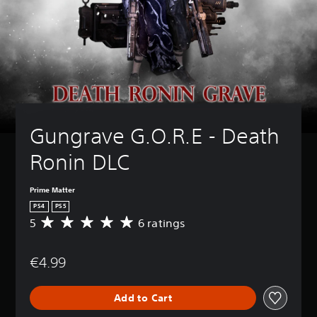
Gungrave G.O.R.E - Death 
Ronin DLC
Prime Matter
PS4
PS5
5
6 ratings
A
v
e
€4.99
r
a
g
Add to Cart
e
r