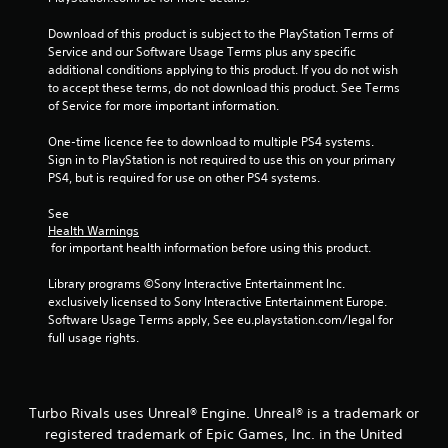
3
Download of this product is subject to the PlayStation Terms of 
Service and our Software Usage Terms plus any specific 
1
additional conditions applying to this product. If you do not wish 
to accept these terms, do not download this product. See Terms 
r
of Service for more important information.
a
One-time licence fee to download to multiple PS4 systems. 
Sign in to PlayStation is not required to use this on your primary 
t
PS4, but is required for use on other PS4 systems.
i
See 
Health Warnings
n
 for important health information before using this product.
g
Library programs ©Sony Interactive Entertainment Inc. 
exclusively licensed to Sony Interactive Entertainment Europe. 
s
Software Usage Terms apply, See eu.playstation.com/legal for 
full usage rights.
Turbo Rivals uses Unreal® Engine. Unreal® is a trademark or
registered trademark of Epic Games, Inc. in the United