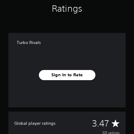
Ratings
Turbo Rivals
Sign In to Rate
A
3.47
Global player ratings
v
331 ratings