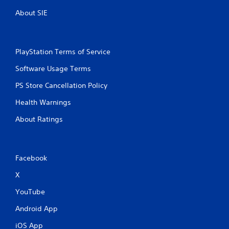
About SIE
PlayStation Terms of Service
Software Usage Terms
PS Store Cancellation Policy
Health Warnings
About Ratings
Facebook
X
YouTube
Android App
iOS App