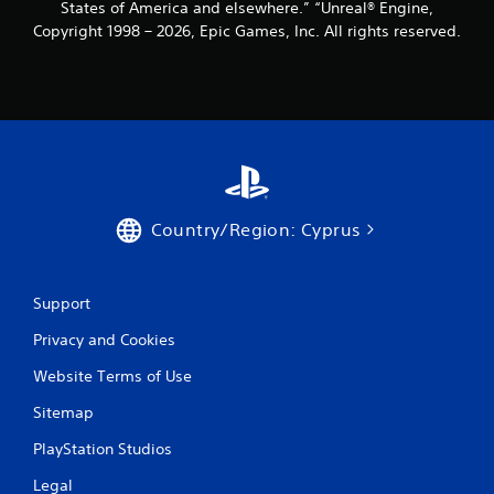
States of America and elsewhere.” “Unreal® Engine,
Copyright 1998 – 2026, Epic Games, Inc. All rights reserved.
Country/Region: Cyprus
Support
Privacy and Cookies
Website Terms of Use
Sitemap
PlayStation Studios
Legal