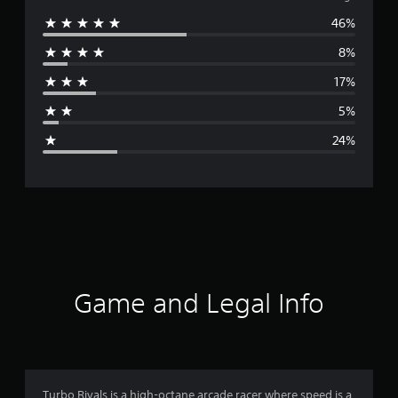
46%
e
8%
r
17%
a
5%
g
24%
e
r
a
t
i
Game and Legal Info
n
g
3
Turbo Rivals is a high-octane arcade racer where speed is a