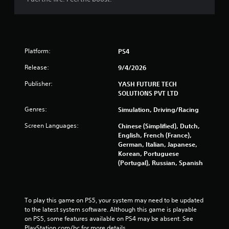
f
5
s
Platform:
PS4
t
Release:
9/4/2026
Publisher:
YASH FUTURE TECH
a
SOLUTIONS PVT LTD
r
Genres:
Simulation, Driving/Racing
s
Screen Languages:
Chinese (Simplified), Dutch,
English, French (France),
f
German, Italian, Japanese,
Korean, Portuguese
r
(Portugal), Russian, Spanish
o
m
To play this game on PS5, your system may need to be updated 
to the latest system software. Although this game is playable 
3
on PS5, some features available on PS4 may be absent. See 
PlayStation.com/bc for more details.