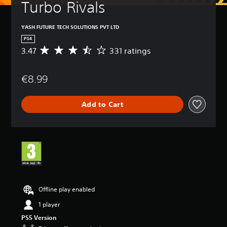
Turbo Rivals
YASH FUTURE TECH SOLUTIONS PVT LTD
PS4
3.47
331 ratings
A
v
e
€8.99
r
a
g
Add to Cart
e
r
a
t
i
n
g
3
.
4
Offline play enabled
7
1 player
s
t
PS5 Version
a