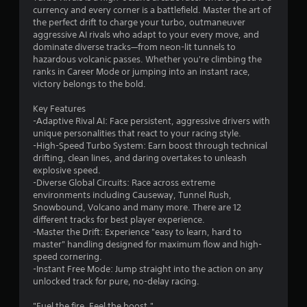
currency and every corner is a battlefield. Master the art of
.
the perfect drift to charge your turbo, outmaneuver
aggressive AI rivals who adapt to your every move, and
4
dominate diverse tracks—from neon-lit tunnels to
hazardous volcanic passes. Whether you're climbing the
7
ranks in Career Mode or jumping into an instant race,
victory belongs to the bold.
s
Key Features
t
-Adaptive Rival AI: Face persistent, aggressive drivers with
unique personalities that react to your racing style.
a
-High-Speed Turbo System: Earn boost through technical
drifting, clean lines, and daring overtakes to unleash
r
explosive speed.
-Diverse Global Circuits: Race across extreme
s
environments including Causeway, Tunnel Rush,
Snowbound, Volcano and many more. There are 12
o
different tracks for best player experience.
-Master the Drift: Experience "easy to learn, hard to
master" handling designed for maximum flow and high-
u
speed cornering.
-Instant Free Mode: Jump straight into the action on any
t
unlocked track for pure, no-delay racing.
o
"Fuel the fire. Feel the boost."