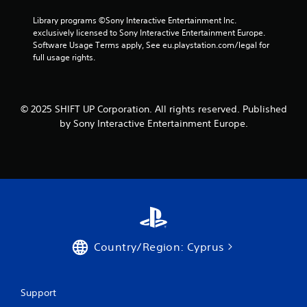
h
u
i
e
s
Library programs ©Sony Interactive Entertainment Inc. 
t
e
t
exclusively licensed to Sony Interactive Entertainment Europe. 
h
n
m
Software Usage Terms apply, See eu.playstation.com/legal for 
o
v
a
full usage rights.
u
i
t
t
r
c
n
o
h
e
n
o
© 2025 SHIFT UP Corporation. All rights reserved. Published
e
m
n
d
by Sony Interactive Entertainment Europe.
e
-
i
n
s
n
t
c
g
.
r
t
e
o
e
p
V
n
r
i
p
e
s
r
s
u
o
Country/Region: Cyprus
s
m
a
b
p
l
u
t
C
t
s
Support
o
t
w