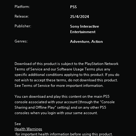
c
m
y
Platform:
PS5
t
e
i
t
s
e
h
Release:
25/4/2024
a
v
n
e
r
e
Publisher:
Sony Interactive
g
e
n
g
Entertainment
a
e
t
m
a
s
Genres:
Adventure, Action
s
e
s
(
a
i
a
n
e
c
d
r
t
Download of this product is subject to the PlayStation Network 
n
t
i
Terms of Service and our Software Usage Terms plus any 
a
o
o
specific additional conditions applying to this product. If you do 
v
s
n
not wish to accept these terms, do not download this product. 
i
e
s
See Terms of Service for more important information.
g
e
w
a
a
h
You can download and play this content on the main PS5 
t
g
e
console associated with your account (through the “Console 
e
a
r
Sharing and Offline Play” setting) and on any other PS5 
m
i
e
consoles when you login with your same account.
e
n
y
n
s
o
See 
u
t
u
Health Warnings
s
t
m
 for important health information before using this product.
w