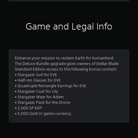
a
s
e
h
d
,
v
e
r
B
i
e
a
u
t
l
r
s
e
o
t
Game and Legal Info
d
m
f
f
t
f
s
c
r
o
a
h
o
n
r
n
a
m
P
d
l
a
r
o
i
l
l
Enhance your mission to reclaim Earth for humankind.
e
n
e
l
The Deluxe Bundle upgrade gives owners of Stellar Blade
m
s
t
n
a
Standard Edition access to the following bonus content:
s
e
g
r
• Stargazer Suit for EVE
7
r
e
e
o
• Half-rim Glasses for EVE
a
f
u
s
• Quadruple Rectangle Earrings for EVE
6
c
o
n
• Stargazer Coat for Lily
Y
t
r
d
• Stargazer Wear for Adam
o
6
i
q
y
• Stargazer Pack for the Drone
u
v
u
o
• 2,000 SP EXP
c
r
e
i
u
• 5,000 Gold in-game currency
a
o
c
.
n
b
k
a
p
j
t
l
e
i
t
a