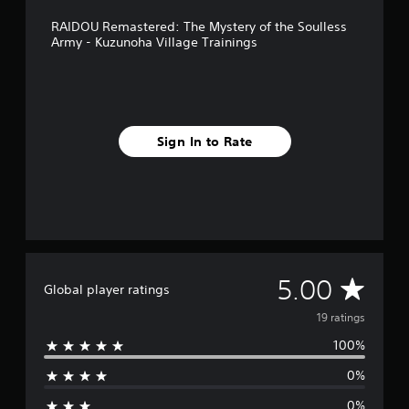
m
RAIDOU Remastered: The Mystery of the Soulless
1
Army - Kuzunoha Village Trainings
9
r
a
t
i
n
Sign In to Rate
g
s
A
5.00
Global player ratings
v
19 ratings
100%
e
0%
r
0%