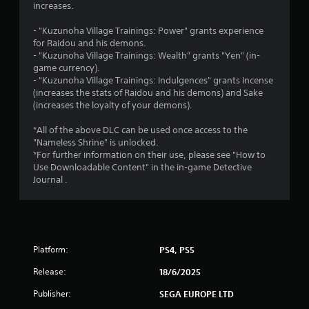
a
increases.
r
- "Kuzunoha Village Trainings: Power" grants experience
for Raidou and his demons.
s
- "Kuzunoha Village Trainings: Wealth" grants "Yen" (in-
game currency).
o
- "Kuzunoha Village Trainings: Indulgences" grants Incense
(increases the stats of Raidou and his demons) and Sake
u
(increases the loyalty of your demons).
t
*All of the above DLC can be used once access to the
"Nameless Shrine" is unlocked.
o
*For further information on their use, please see "How to
Use Downloadable Content" in the in-game Detective
Journal .
f
5
s
Platform:
PS4, PS5
t
Release:
18/6/2025
a
Publisher:
SEGA EUROPE LTD