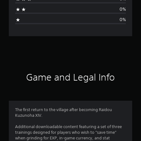
a
0%
g
0%
e
r
a
t
i
Game and Legal Info
n
g
5
The first return to the village after becoming Raidou
Kuzunoha XIV.
s
Additional downloadable content featuring a set of three
t
trainings designed for players who wish to "save time"
when grinding for EXP, in-game currency, and stat