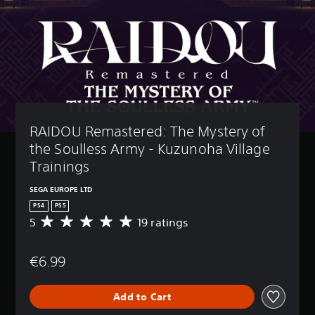
RAIDOU Remastered: The Mystery of 
the Soulless Army - Kuzunoha Village 
Trainings
SEGA EUROPE LTD
PS4
PS5
5
19 ratings
A
v
e
€6.99
r
a
g
Add to Cart
e
r