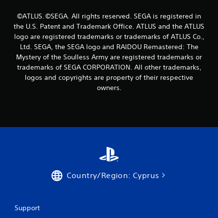
n
g
©ATLUS. ©SEGA. All rights reserved. SEGA is registered in
the U.S. Patent and Trademark Office. ATLUS and the ATLUS
s
logo are registered trademarks or trademarks of ATLUS Co.,
Ltd. SEGA, the SEGA logo and RAIDOU Remastered: The
Mystery of the Soulless Army are registered trademarks or
trademarks of SEGA CORPORATION. All other trademarks,
logos and copyrights are property of their respective
owners.
Country/Region: Cyprus
Support