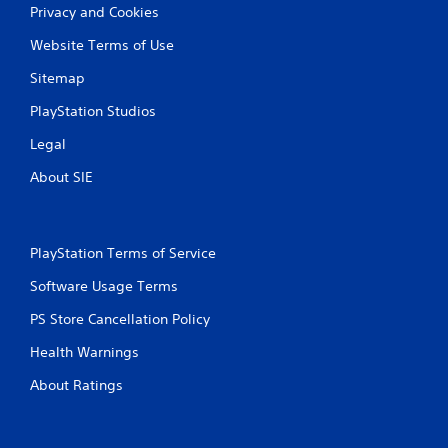
Privacy and Cookies
Website Terms of Use
Sitemap
PlayStation Studios
Legal
About SIE
PlayStation Terms of Service
Software Usage Terms
PS Store Cancellation Policy
Health Warnings
About Ratings