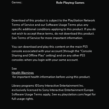
r
Genres:
Role Playing Games
s
f
Download of this product is subject to the PlayStation Network 
Terms of Service and our Software Usage Terms plus any 
r
specific additional conditions applying to this product. If you do 
not wish to accept these terms, do not download this product. 
o
See Terms of Service for more important information.
m
You can download and play this content on the main PS5 
console associated with your account (through the “Console 
1
Sharing and Offline Play” setting) and on any other PS5 
consoles when you login with your same account.
9
See 
r
Health Warnings
 for important health information before using this product.
a
Library programs ©Sony Interactive Entertainment Inc. 
t
exclusively licensed to Sony Interactive Entertainment Europe. 
Software Usage Terms apply, See eu.playstation.com/legal for 
i
full usage rights.