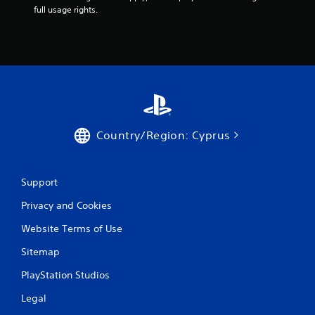
t
full usage rights.
n
e
e
d
i
n
g
t
o
u
Country/Region: Cyprus
s
e
m
o
Support
t
i
Privacy and Cookies
o
Website Terms of Use
n
c
Sitemap
o
n
PlayStation Studios
t
r
Legal
o