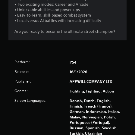
b
• Two exciting modes: Career and Arcade
r
l
• Unlockable abilities and power-ups
e
• Easy-to-learn, skill-based combat system
o
w
• Local versus AI battles with increasing difficulty
i
m
t
Are you ready to become the ultimate street champion?
h
1
o
u
6
t
M
r
Platform:
PS4
o
Release:
16/1/2026
t
a
i
Publisher:
APPWILL COMPANY LTD
t
o
n
Genres:
Fighting, Fighting, Action
i
C
Screen Languages:
Danish, Dutch, English,
o
n
Finnish, French (France),
n
German, Indonesian, Italian,
t
Malay, Norwegian, Polish,
g
r
Portuguese (Portugal),
o
Russian, Spanish, Swedish,
s
l
Turkish, Ukrainian