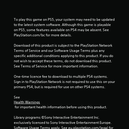
s
Y
o
To play this game on PS5, your system may need to be updated 
u
to the latest system software. Although this game is playable 
c
on PS5, some features available on PS4 may be absent. See 
a
PlayStation.com/bc for more details.
n
p
Download of this product is subject to the PlayStation Network 
l
Terms of Service and our Software Usage Terms plus any 
a
specific additional conditions applying to this product. If you do 
y
not wish to accept these terms, do not download this product. 
t
See Terms of Service for more important information.
h
e
One-time licence fee to download to multiple PS4 systems. 
g
Sign in to PlayStation Network is not required to use this on your 
a
primary PS4, but is required for use on other PS4 systems.
m
e
See 
w
Health Warnings
i
 for important health information before using this product.
t
h
Library programs ©Sony Interactive Entertainment Inc. 
o
exclusively licensed to Sony Interactive Entertainment Europe. 
u
Software Usage Terms apply, See eu.playstation.com/legal for 