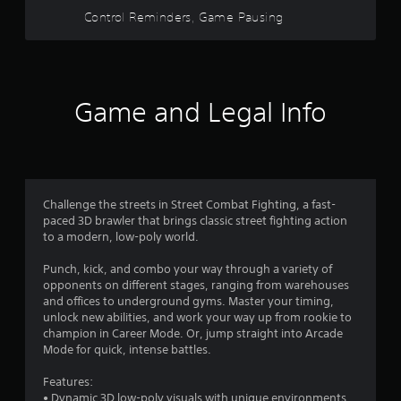
w
Control Reminders, Game Pausing
o
i
t
u
h
i
t
n
Game and Legal Info
a
o
t
i
f
m
e
5
l
Challenge the streets in Street Combat Fighting, a fast-
i
s
paced 3D brawler that brings classic street fighting action
m
to a modern, low-poly world.
i
t
t
Punch, kick, and combo your way through a variety of
.
opponents on different stages, ranging from warehouses
a
and offices to underground gyms. Master your timing,
P
unlock new abilities, and work your way up from rookie to
r
l
champion in Career Mode. Or, jump straight into Arcade
a
Mode for quick, intense battles.
s
y
Features:
a
f
• Dynamic 3D low-poly visuals with unique environments