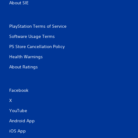
l
About SIE
s
.
PlayStation Terms of Service
P
l
Software Usage Terms
a
y
PS Store Cancellation Policy
a
Health Warnings
b
l
About Ratings
e
w
i
t
Facebook
h
X
o
u
YouTube
t
T
Android App
o
iOS App
u