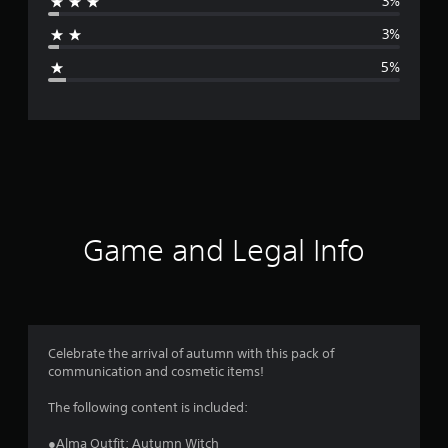
3%
a
3%
g
5%
e
r
a
t
i
Game and Legal Info
n
g
4
Celebrate the arrival of autumn with this pack of
communication and cosmetic items!
.
The following content is included:
6
●Alma Outfit: Autumn Witch