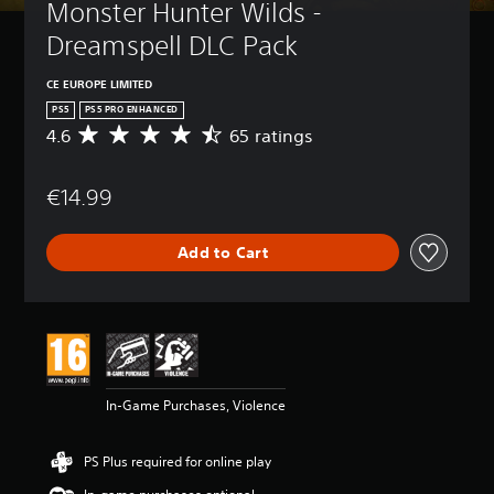
Monster Hunter Wilds - 
Dreamspell DLC Pack
CE EUROPE LIMITED
PS5
PS5 PRO ENHANCED
4.6
65 ratings
A
v
e
€14.99
r
a
g
Add to Cart
e
r
a
t
i
n
g
4
In-Game Purchases, Violence
.
6
s
PS Plus required for online play
t
a