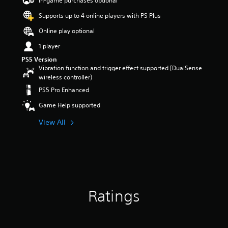
In-game purchases optional
r
Supports up to 4 online players with PS Plus
s
o
Online play optional
u
t
1 player
o
PS5 Version
f
Vibration function and trigger effect supported (DualSense
5
wireless controller)
s
PS5 Pro Enhanced
t
a
Game Help supported
r
s
View All
f
r
o
m
6
5
r
Ratings
a
t
i
n