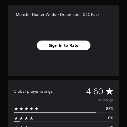
g
s
Monster Hunter Wilds - Dreamspell DLC Pack
Sign In to Rate
A
4.60
Global player ratings
v
65 ratings
83%
e
6%
r