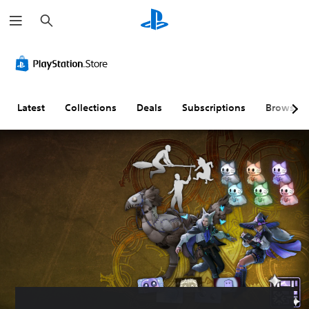
S
e
a
r
c
h
Latest
Collections
Deals
Subscriptions
Browse