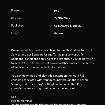
t
a
Platform:
PS5
Release:
r
22/10/2025
Publisher:
CE EUROPE LIMITED
s
Genres:
Action
f
r
Download of this product is subject to the PlayStation Terms of 
o
Service and our Software Usage Terms plus any specific 
additional conditions applying to this product. If you do not wish 
m
to accept these terms, do not download this product. See Terms 
of Service for more important information.
6
You can download and play this content on the main PS5 
5
console associated with your account (through the “Console 
Sharing and Offline Play” setting) and on any other PS5 
r
consoles when you login with your same account.
a
See 
Health Warnings
 for important health information before using this product.