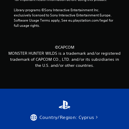
t
Library programs ©Sony Interactive Entertainment Inc. 
i
exclusively licensed to Sony Interactive Entertainment Europe. 
Software Usage Terms apply, See eu.playstation.com/legal for 
n
full usage rights.
g
s
©CAPCOM
MONSTER HUNTER WILDS is a trademark and/or registered
trademark of CAPCOM CO., LTD. and/or its subsidiaries in
the U.S. and/or other countries.
Country/Region: Cyprus