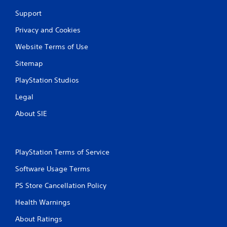
Support
Privacy and Cookies
Website Terms of Use
Sitemap
PlayStation Studios
Legal
About SIE
PlayStation Terms of Service
Software Usage Terms
PS Store Cancellation Policy
Health Warnings
About Ratings