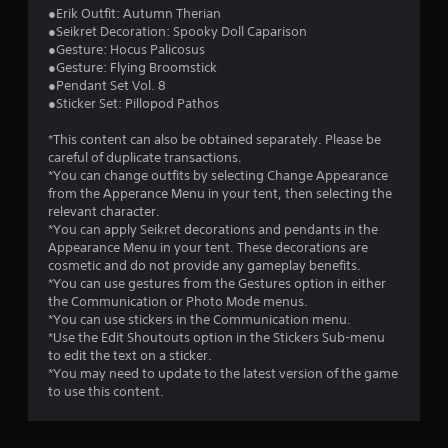
s
●Erik Outfit: Autumn Therian
●Seikret Decoration: Spooky Doll Caparison
t
●Gesture: Hocus Palicosus
●Gesture: Flying Broomstick
a
●Pendant Set Vol. 8
●Sticker Set: Pillopod Pathos
r
*This content can also be obtained separately. Please be
s
careful of duplicate transactions.
*You can change outfits by selecting Change Appearance
o
from the Apperance Menu in your tent, then selecting the
relevant character.
u
*You can apply Seikret decorations and pendants in the
Appearance Menu in your tent. These decorations are
cosmetic and do not provide any gameplay benefits.
t
*You can use gestures from the Gestures option in either
the Communication or Photo Mode menus.
o
*You can use stickers in the Communication menu.
*Use the Edit Shoutouts option in the Stickers Sub-menu
f
to edit the text on a sticker.
*You may need to update to the latest version of the game
5
to use this content.
s