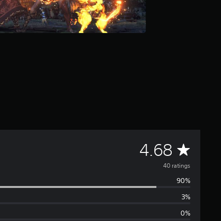
A
4.68
v
40 ratings
90%
e
3%
r
0%