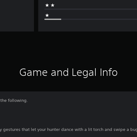
Game and Legal Info
the following.
gestures that let your hunter dance with a lit torch and swipe a bu