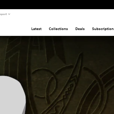
pport
Latest
Collections
Deals
Subscription