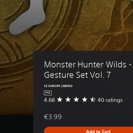
Monster Hunter Wilds -
Gesture Set Vol. 7
CE EUROPE LIMITED
PS5
4.68
40 ratings
A
v
e
€3.99
r
a
g
Add to Cart