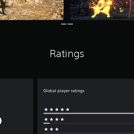
Ratings
Global player ratings