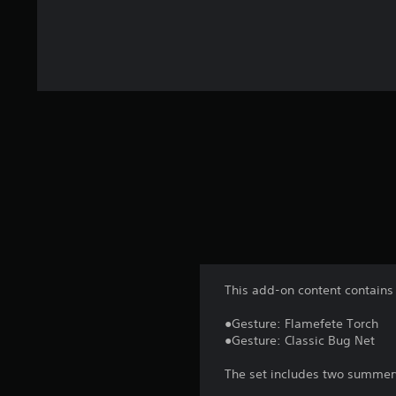
This add-on content contains 
●Gesture: Flamefete Torch
●Gesture: Classic Bug Net
The set includes two summery 