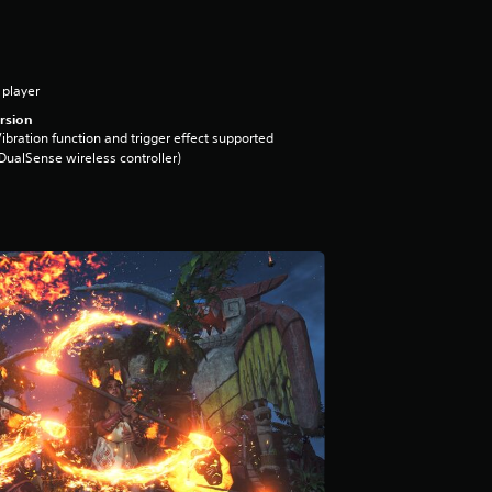
 player
rsion
ibration function and trigger effect supported
DualSense wireless controller)