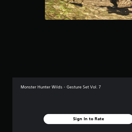
a
r
s
f
r
o
m
4
0
r
a
t
i
n
g
Monster Hunter Wilds - Gesture Set Vol. 7
s
Sign In to Rate