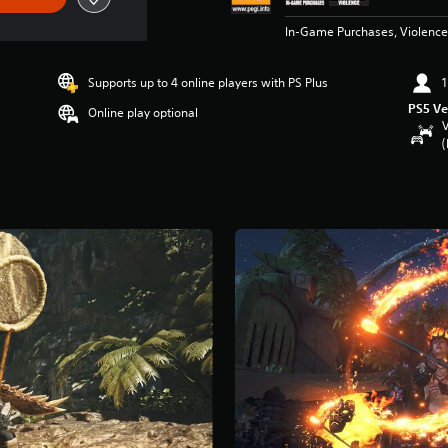
In-Game Purchases, Violence
Supports up to 4 online players with PS Plus
1
PS5 Ve
Online play optional
V
(