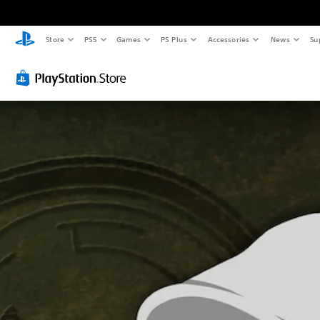
Store
PS5
Games
PS Plus
Accessories
News
Su