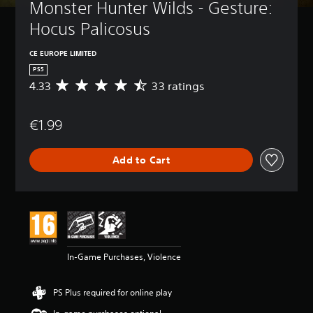
Monster Hunter Wilds - Gesture: 
Hocus Palicosus
CE EUROPE LIMITED
PS5
4.33
33 ratings
A
v
e
€1.99
r
a
g
Add to Cart
e
r
a
t
i
n
g
4
In-Game Purchases, Violence
.
3
3
PS Plus required for online play
s
t