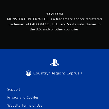
3
3
©CAPCOM
MONSTER HUNTER WILDS is a trademark and/or registered
r
trademark of CAPCOM CO., LTD. and/or its subsidiaries in
the U.S. and/or other countries.
a
t
i
n
g
Country/Region: Cyprus
s
Support
Privacy and Cookies
Website Terms of Use