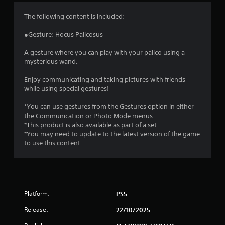
4
The following content is included:
.
●Gesture: Hocus Palicosus
3
A gesture where you can play with your palico using a
mysterious wand.
3
Enjoy communicating and taking pictures with friends
s
while using special gestures!
t
*You can use gestures from the Gestures option in either
the Communication or Photo Mode menus.
a
*This product is also available as part of a set.
*You may need to update to the latest version of the game
r
to use this content.
s
o
Platform:
PS5
u
Release:
22/10/2025
t