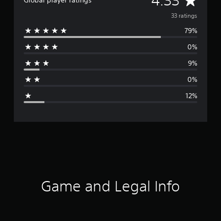
4.33
Global player ratings
v
33 ratings
79%
e
0%
r
9%
a
0%
g
12%
e
r
a
t
i
Game and Legal Info
n
g