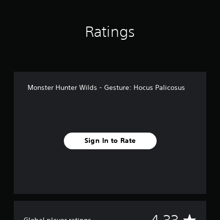
n
g
s
Ratings
Monster Hunter Wilds - Gesture: Hocus Palicosus
Sign In to Rate
A