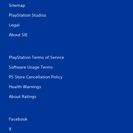
Sitemap
PlayStation Studios
Legal
About SIE
PlayStation Terms of Service
Software Usage Terms
PS Store Cancellation Policy
Health Warnings
About Ratings
Facebook
X