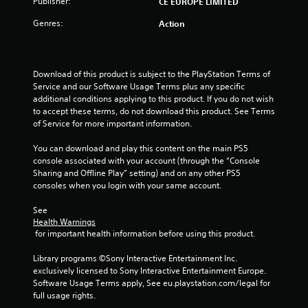
Publisher:
CE EUROPE LIMITED
o
Genres:
Action
f
5
Download of this product is subject to the PlayStation Terms of 
Service and our Software Usage Terms plus any specific 
s
additional conditions applying to this product. If you do not wish 
to accept these terms, do not download this product. See Terms 
t
of Service for more important information.
a
You can download and play this content on the main PS5 
console associated with your account (through the “Console 
r
Sharing and Offline Play” setting) and on any other PS5 
consoles when you login with your same account.
s
See 
f
Health Warnings
 for important health information before using this product.
r
Library programs ©Sony Interactive Entertainment Inc. 
o
exclusively licensed to Sony Interactive Entertainment Europe. 
Software Usage Terms apply, See eu.playstation.com/legal for 
m
full usage rights.