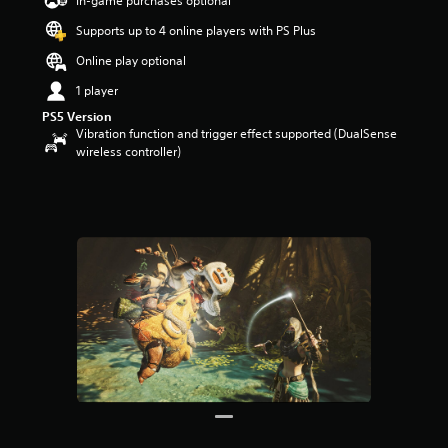
In-game purchases optional
a
Supports up to 4 online players with PS Plus
r
s
Online play optional
o
u
1 player
t
PS5 Version
o
Vibration function and trigger effect supported (DualSense
f
wireless controller)
5
s
t
a
r
s
f
r
o
m
3
3
r
a
t
i