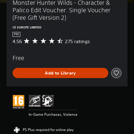
Monster Hunter Wilds - Character & 
Palico Edit Voucher: Single Voucher 
(Free Gift Version 2)
CE EUROPE LIMITED
PS5
4.56
275 ratings
A
v
e
Free
r
a
g
Add to Library
e
r
a
t
i
n
g
4
In-Game Purchases, Violence
.
5
6
PS Plus required for online play
s