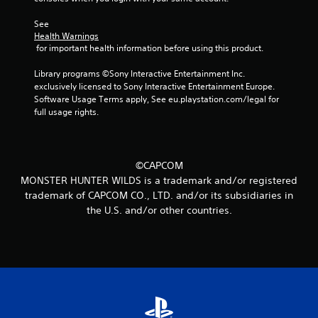
m
See 
2
Health Warnings
 for important health information before using this product.
7
Library programs ©Sony Interactive Entertainment Inc. 
5
exclusively licensed to Sony Interactive Entertainment Europe. 
Software Usage Terms apply, See eu.playstation.com/legal for 
full usage rights.
r
a
t
©CAPCOM
MONSTER HUNTER WILDS is a trademark and/or registered
i
trademark of CAPCOM CO., LTD. and/or its subsidiaries in
the U.S. and/or other countries.
n
g
s