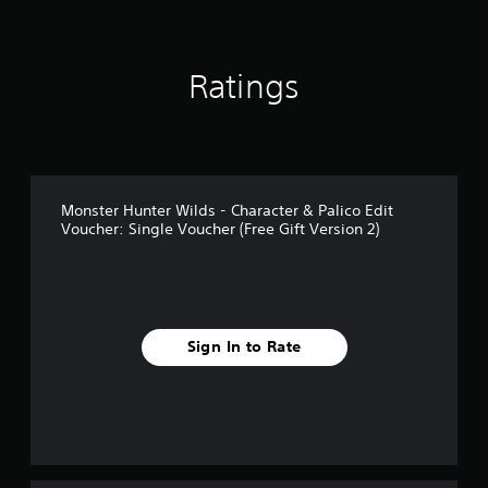
i
n
g
Ratings
s
Monster Hunter Wilds - Character & Palico Edit
Voucher: Single Voucher (Free Gift Version 2)
Sign In to Rate