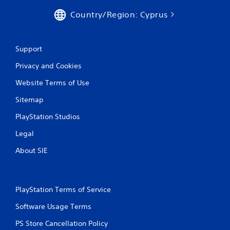
Country/Region: Cyprus
Support
Privacy and Cookies
Website Terms of Use
Sitemap
PlayStation Studios
Legal
About SIE
PlayStation Terms of Service
Software Usage Terms
PS Store Cancellation Policy