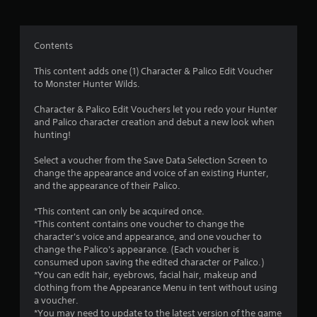
g
4
Contents
.
This content adds one (1) Character & Palico Edit Voucher
to Monster Hunter Wilds.
5
Character & Palico Edit Vouchers let you redo your Hunter
6
and Palico character creation and debut a new look when
hunting!
s
Select a voucher from the Save Data Selection Screen to
t
change the appearance and voice of an existing Hunter,
and the appearance of their Palico.
a
*This content can only be acquired once.
r
*This content contains one voucher to change the
character's voice and appearance, and one voucher to
s
change the Palico's appearance. (Each voucher is
consumed upon saving the edited character or Palico.)
o
*You can edit hair, eyebrows, facial hair, makeup and
clothing from the Appearance Menu in tent without using
a voucher.
u
*You may need to update to the latest version of the game