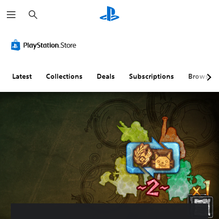
S
e
a
r
c
h
Latest
Collections
Deals
Subscriptions
Browse