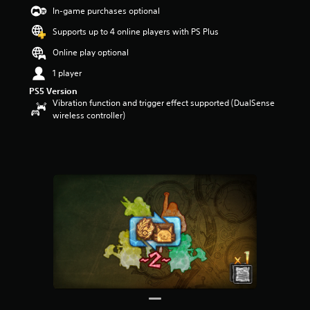
t
In-game purchases optional
a
Supports up to 4 online players with PS Plus
r
s
Online play optional
o
u
1 player
t
PS5 Version
o
Vibration function and trigger effect supported (DualSense
f
wireless controller)
5
s
t
a
r
s
f
r
o
m
2
7
5
r
a
t