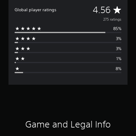
A
4.56
Global player ratings
v
275 ratings
85%
e
3%
r
3%
a
1%
g
8%
e
r
a
t
i
Game and Legal Info
n