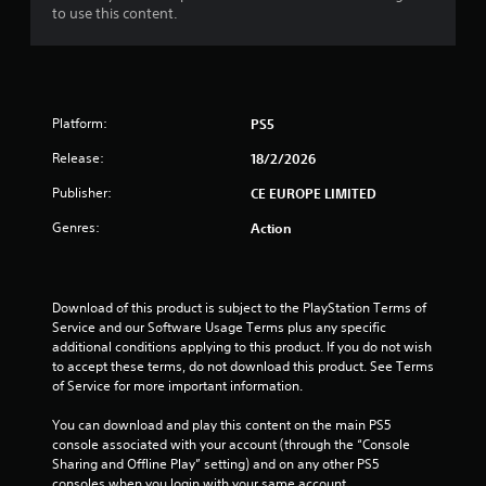
to use this content.
t
o
f
Platform:
PS5
5
Release:
18/2/2026
s
Publisher:
CE EUROPE LIMITED
t
Genres:
Action
a
r
Download of this product is subject to the PlayStation Terms of 
Service and our Software Usage Terms plus any specific 
s
additional conditions applying to this product. If you do not wish 
to accept these terms, do not download this product. See Terms 
f
of Service for more important information.
r
You can download and play this content on the main PS5 
console associated with your account (through the “Console 
o
Sharing and Offline Play” setting) and on any other PS5 
consoles when you login with your same account.