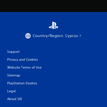
s
Country/Region: Cyprus
Support
Privacy and Cookies
Website Terms of Use
Sitemap
PlayStation Studios
Legal
About SIE