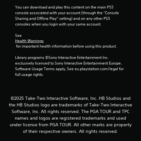
s
You can download and play this content on the main PS5 
console associated with your account (through the “Console 
f
Sharing and Offline Play” setting) and on any other PS5 
consoles when you login with your same account.
r
See 
o
Health Warnings
 for important health information before using this product.
m
Library programs ©Sony Interactive Entertainment Inc. 
2
exclusively licensed to Sony Interactive Entertainment Europe. 
Software Usage Terms apply, See eu.playstation.com/legal for 
r
full usage rights.
a
t
©2025 Take-Two Interactive Software, Inc. HB Studios and
the HB Studios logo are trademarks of Take-Two Interactive
i
Software, Inc. All rights reserved. The PGA TOUR and TPC
names and logos are registered trademarks and used
n
under license from PGA TOUR. All other marks are property
g
of their respective owners. All rights reserved.