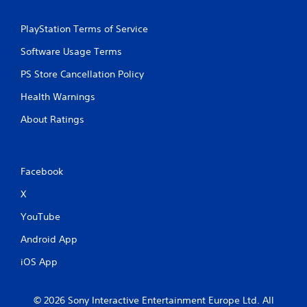
PlayStation Terms of Service
Software Usage Terms
PS Store Cancellation Policy
Health Warnings
About Ratings
Facebook
X
YouTube
Android App
iOS App
© 2026 Sony Interactive Entertainment Europe Ltd. All