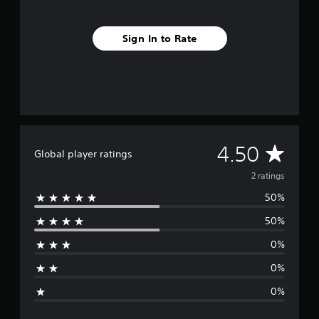
Sign In to Rate
A
4.50
Global player ratings
v
2 ratings
50%
e
50%
r
0%
a
0%
g
0%
e