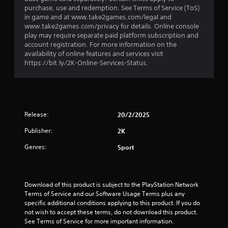
r
purchase, use and redemption. See Terms of Service (ToS)
in game and at www.take2games.com/legal and
s
www.take2games.com/privacy for details. Online console
play may require separate paid platform subscription and
o
account registration. For more information on the
availability of online features and services visit
u
https://bit.ly/2K-Online-Services-Status.
t
o
Release:
20/2/2025
f
Publisher:
2K
5
Genres:
Sport
s
t
Download of this product is subject to the PlayStation Network 
Terms of Service and our Software Usage Terms plus any 
a
specific additional conditions applying to this product. If you do 
not wish to accept these terms, do not download this product. 
r
See Terms of Service for more important information.