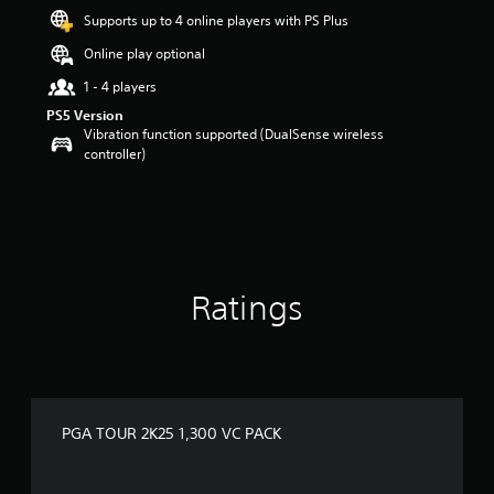
r
Supports up to 4 online players with PS Plus
s
o
Online play optional
u
t
1 - 4 players
o
PS5 Version
f
Vibration function supported (DualSense wireless
5
controller)
s
t
a
r
s
f
r
Ratings
o
m
2
r
a
t
i
PGA TOUR 2K25 1,300 VC PACK
n
g
s