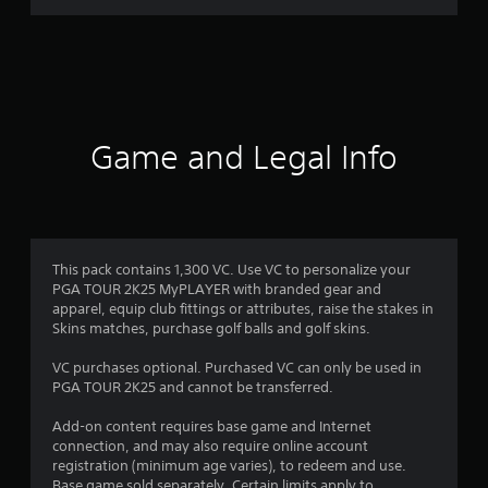
r
a
t
i
Game and Legal Info
n
g
4
This pack contains 1,300 VC. Use VC to personalize your
PGA TOUR 2K25 MyPLAYER with branded gear and
.
apparel, equip club fittings or attributes, raise the stakes in
Skins matches, purchase golf balls and golf skins.
5
VC purchases optional. Purchased VC can only be used in
s
PGA TOUR 2K25 and cannot be transferred.
t
Add-on content requires base game and Internet
connection, and may also require online account
a
registration (minimum age varies), to redeem and use.
Base game sold separately. Certain limits apply to