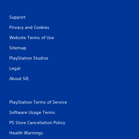
n
g
Support
s
Privacy and Cookies
Website Terms of Use
Sitemap
PlayStation Studios
Legal
About SIE
PlayStation Terms of Service
Software Usage Terms
PS Store Cancellation Policy
Health Warnings