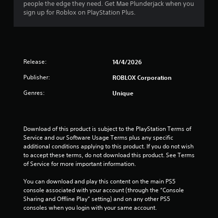
s
people the edge they need. Get Mae Plunderjack when you
sign up for Roblox on PlayStation Plus.
o
u
t
Release:
14/4/2026
o
Publisher:
ROBLOX Corporation
f
Genres:
Unique
5
s
Download of this product is subject to the PlayStation Terms of 
Service and our Software Usage Terms plus any specific 
t
additional conditions applying to this product. If you do not wish 
to accept these terms, do not download this product. See Terms 
a
of Service for more important information.
r
You can download and play this content on the main PS5 
console associated with your account (through the “Console 
s
Sharing and Offline Play” setting) and on any other PS5 
consoles when you login with your same account.