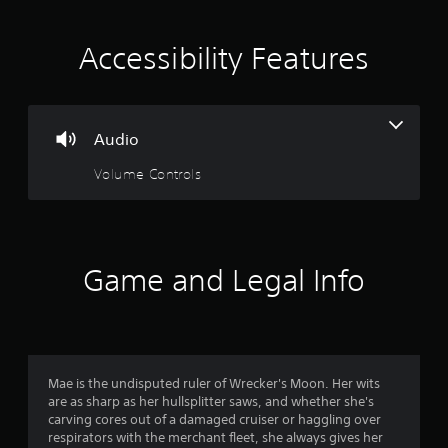
t
i
Accessibility Features
n
g
Audio
2
Volume Controls
.
6
4
Game and Legal Info
s
t
a
Mae is the undisputed ruler of Wrecker's Moon. Her wits
are as sharp as her hullsplitter saws, and whether she's
r
carving cores out of a damaged cruiser or haggling over
respirators with the merchant fleet, she always gives her