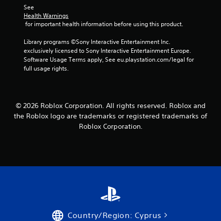
f
See 
Health Warnings
r
 for important health information before using this product.
o
Library programs ©Sony Interactive Entertainment Inc. 
exclusively licensed to Sony Interactive Entertainment Europe. 
m
Software Usage Terms apply, See eu.playstation.com/legal for 
full usage rights.
1
4
© 2026 Roblox Corporation. All rights reserved. Roblox and
8
the Roblox logo are trademarks or registered trademarks of
7
Roblox Corporation.
r
a
t
i
Country/Region: Cyprus