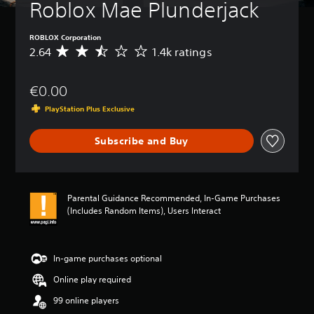
t
Roblox Mae Plunderjack
u
r
ROBLOX Corporation
n
2.64
1.4k ratings
d
A
o
v
w
e
€0.00
n
r
a
a
PlayStation Plus Exclusive
n
g
d
e
m
Subscribe and Buy
r
u
a
t
t
e
i
i
n
Parental Guidance Recommended, In-Game Purchases
n
g
(Includes Random Items), Users Interact
d
2
i
.
v
6
i
4
In-game purchases optional
d
s
u
Online play required
t
a
a
99 online players
l
r