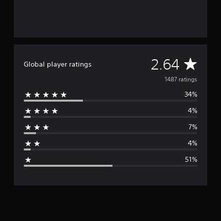
g
s
A
2.64
Global player ratings
v
1487 ratings
34%
e
4%
r
7%
a
4%
g
51%
e
r
a