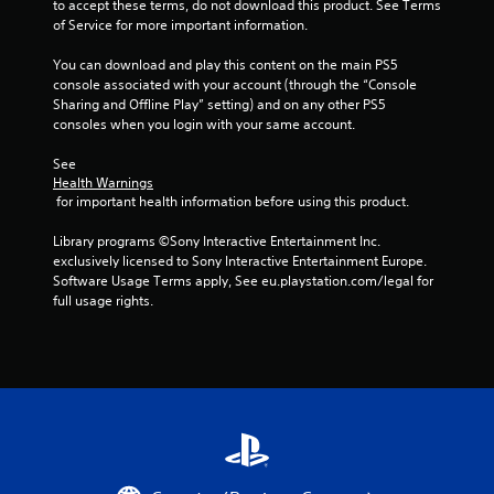
g
n
to accept these terms, do not download this product. See Terms 
e
of Service for more important information.
s
e
P
d
You can download and play this content on the main PS5 
r
i
console associated with your account (through the “Console 
a
n
Sharing and Offline Play” setting) and on any other PS5 
c
g
consoles when you login with your same account.
t
t
i
o
See 
c
u
Health Warnings
 for important health information before using this product.
s
e
e
M
Library programs ©Sony Interactive Entertainment Inc. 
m
o
exclusively licensed to Sony Interactive Entertainment Europe. 
o
d
Software Usage Terms apply, See eu.playstation.com/legal for 
t
e
full usage rights.
i
Y
o
o
n
u
c
c
o
a
n
n
t
a
r
c
o
c
l