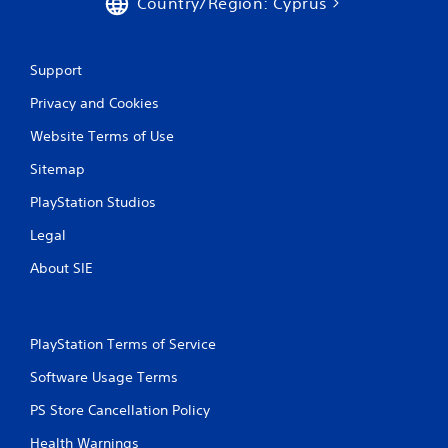
Country/Region: Cyprus
e
s
s
.
s
a
Support
P
c
l
o
Privacy and Cookies
a
n
s
y
Website Terms of Use
e
a
q
Sitemap
b
u
l
e
PlayStation Studios
e
n
w
Legal
c
i
e
About SIE
t
-
h
f
r
o
e
u
PlayStation Terms of Service
e
t
e
T
Software Usage Terms
n
o
v
PS Store Cancellation Policy
u
i
c
r
Health Warnings