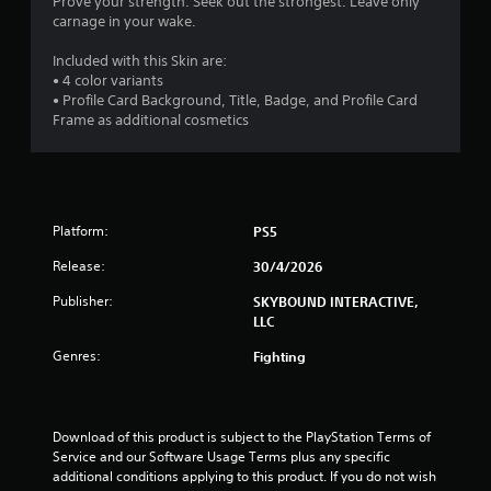
Prove your strength. Seek out the strongest. Leave only
s
t
Y
carnage in your wake.
h
o
f
e
u
Included with this Skin are:
g
c
• 4 color variants
r
a
a
• Profile Card Background, Title, Badge, and Profile Card
m
n
Frame as additional cosmetics
o
e
p
c
l
m
o
a
n
y
6
t
t
Platform:
r
PS5
h
2
o
e
Release:
30/4/2026
l
g
r
s
a
Publisher:
SKYBOUND INTERACTIVE,
a
m
LLC
a
t
e
a
Genres:
w
Fighting
n
t
i
y
t
t
i
h
i
o
Download of this product is subject to the PlayStation Terms of 
m
n
u
Service and our Software Usage Terms plus any specific 
e
t
additional conditions applying to this product. If you do not wish 
.