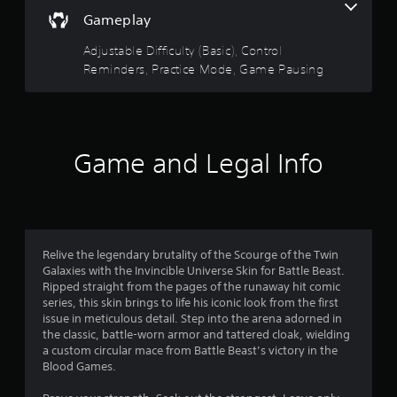
r
l
r
o
Gameplay
e
l
w
s
Adjustable Difficulty (Basic), Control
R
i
Reminders, Practice Mode, Game Pausing
e
t
o
m
h
u
i
o
n
u
t
d
t
Game and Legal Info
e
M
o
r
o
s
t
f
i
Y
o
o
5
u
n
Relive the legendary brutality of the Scourge of the Twin
c
C
s
Galaxies with the Invincible Universe Skin for Battle Beast.
a
o
Ripped straight from the pages of the runaway hit comic
n
t
series, this skin brings to life his iconic look from the first
n
r
issue in meticulous detail. Step into the arena adorned in
t
e
the classic, battle-worn armor and tattered cloak, wielding
a
r
v
a custom circular mace from Battle Beast’s victory in the
o
i
Blood Games.
r
l
e
s
w