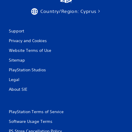
e
s
s
.
Country/Region: Cyprus
s
a
P
c
l
o
Support
a
n
s
y
Privacy and Cookies
e
a
q
b
Website Terms of Use
u
l
e
Sitemap
e
n
w
PlayStation Studios
c
i
e
Legal
t
-
h
f
About SIE
r
o
e
u
e
t
e
T
PlayStation Terms of Service
n
o
v
u
Software Usage Terms
i
c
r
PS Store Cancellation Policy