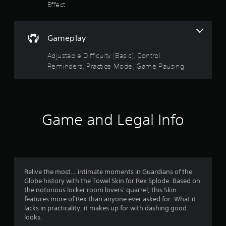
r
l
Effect
o
e
a
l
w
R
r
i
Gameplay
e
t
s
m
h
Adjustable Difficulty (Basic), Control
i
o
Reminders, Practice Mode, Game Pausing
o
n
u
d
t
u
e
M
r
o
t
s
t
Game and Legal Info
i
Y
o
o
o
u
n
f
c
C
a
5
o
n
Relive the most… intimate moments in Guardians of the
n
r
s
Globe history with the Towel Skin for Rex Splode. Based on
t
e
the notorious locker room lovers' quarrel, this Skin
r
v
t
features more of Rex than anyone ever asked for. What it
o
i
lacks in practicality, it makes up for with dashing good
l
e
looks.
a
s
w