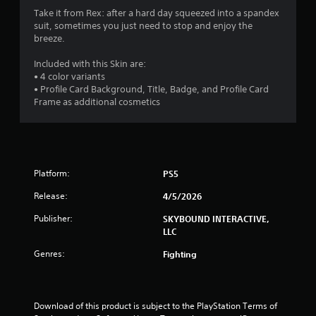
t
Take it from Rex: after a hard day squeezed into a spandex
Y
r
h
suit, sometimes you just need to stop and enjoy the
o
e
breeze.
u
s
g
c
a
Included with this Skin are:
a
f
m
• 4 color variants
n
e
• Profile Card Background, Title, Badge, and Profile Card
p
r
c
Frame as additional cosmetics
l
o
a
o
n
y
t
t
m
r
h
o
e
7
Platform:
PS5
l
g
s
a
Release:
4/5/2026
4
a
m
t
e
Publisher:
SKYBOUND INTERACTIVE,
r
a
w
LLC
n
i
a
y
Genres:
Fighting
t
t
h
t
i
o
m
u
e
i
t
Download of this product is subject to the PlayStation Terms of 
.