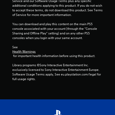
n
Service and our Software Usage Terms plus any specific 
n
e
additional conditions applying to this product. If you do not wish 
e
to accept these terms, do not download this product. See Terms 
P
g
d
of Service for more important information.
r
i
a
s
n
You can download and play this content on the main PS5 
c
g
console associated with your account (through the “Console 
t
t
Sharing and Offline Play” setting) and on any other PS5 
i
o
consoles when you login with your same account.
c
u
s
See 
e
Health Warnings
e
M
 for important health information before using this product.
m
o
o
d
Library programs ©Sony Interactive Entertainment Inc. 
t
e
exclusively licensed to Sony Interactive Entertainment Europe. 
i
Y
Software Usage Terms apply, See eu.playstation.com/legal for 
o
o
full usage rights.
n
u
c
c
o
a
n
n
t
a
r
c
o
c
l