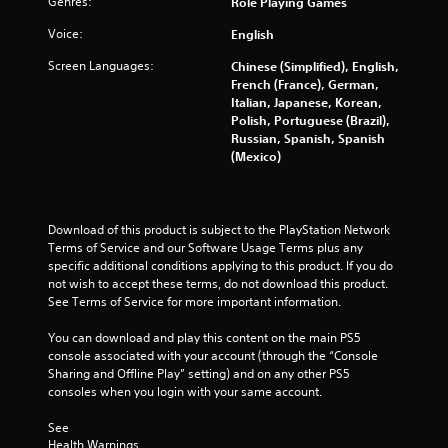
n
Genres:
Role Playing Games
h
o
t
e
p
o
Voice:
English
g
a
t
f
r
i
Screen Languages:
Chinese (Simplified), English,
t
s
d
o
French (France), German,
i
f
n
Italian, Japanese, Korean,
m
r
s
Polish, Portuguese (Brazil),
e
o
a
Russian, Spanish, Spanish
o
m
r
(Mexico)
r
a
e
o
l
p
n
l
r
l
a
o
Download of this product is subject to the PlayStation Network 
y
r
v
Terms of Service and our Software Usage Terms plus any 
w
o
i
specific additional conditions applying to this product. If you do 
h
u
d
not wish to accept these terms, do not download this product. 
e
n
e
See Terms of Service for more important information.
n
d
d
p
y
.
You can download and play this content on the main PS5 
e
o
console associated with your account (through the “Console 
r
u
Sharing and Offline Play” setting) and on any other PS5 
f
P
.
consoles when you login with your same account.
o
l
r
a
See 
m
y
Health Warnings
i