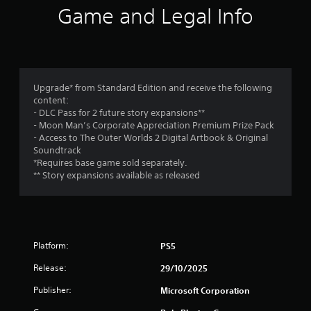
i
s
w
s
Game and Legal Info
o
n
i
o
f
t
c
u
h
)
t
r
e
p
S
g
u
o
o
a
Upgrade* from Standard Edition and receive the following
t
m
m
content:
s
e
m
e
- DLC Pass for 2 future story expansions**
o
s
f
- Moon Man’s Corporate Appreciation Premium Prize Pack
t
t
1
o
- Access to The Outer Worlds 2 Digital Artbook & Original
h
i
r
Soundtrack
a
c
1
a
*Requires base game sold separately.
t
k
l
** Story expansions available as released
s
s
9
i
o
e
m
u
n
i
r
n
s
t
d
i
e
a
s
t
Platform:
PS5
d
c
i
a
t
a
Release:
29/10/2025
v
m
n
i
o
i
b
Publisher:
Microsoft Corporation
t
u
e
y
n