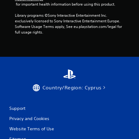
 for important health information before using this product.
a
n
b
g
Library programs ©Sony Interactive Entertainment Inc. 
s
l
exclusively licensed to Sony Interactive Entertainment Europe. 
p
e
Software Usage Terms apply, See eu.playstation.com/legal for 
e
w
full usage rights.
c
i
i
t
f
h
i
o
c
u
a
t
c
t
R
i
a
o
p
Country/Region: Cyprus
n
i
s
d
.
B
Support
u
C
t
Privacy and Cookies
o
t
n
o
Website Terms of Use
t
n