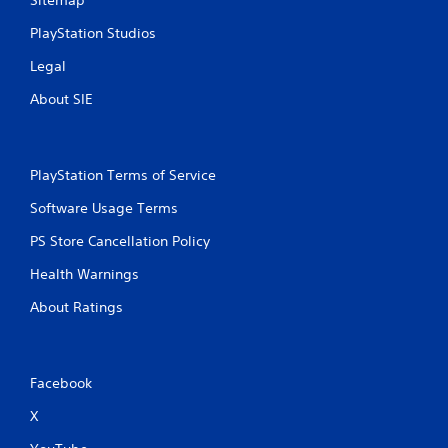
Sitemap
r
P
o
r
PlayStation Studios
l
e
R
Legal
s
e
s
About SIE
m
e
i
s
n
Y
d
o
PlayStation Terms of Service
e
u
r
c
Software Usage Terms
s
a
PS Store Cancellation Policy
n
Y
p
o
Health Warnings
l
u
a
c
About Ratings
y
a
t
n
h
r
e
e
Facebook
g
v
a
i
X
m
e
e
w