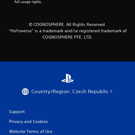
full usage rights.
© COGNOSPHERE. All Rights Reserved.
“HoYoverse” is a trademark and/or registered trademark of
COGNOSPHERE PTE. LTD.
Country/Region: Czech Republic
Support
Privacy and Cookies
Website Terms of Use