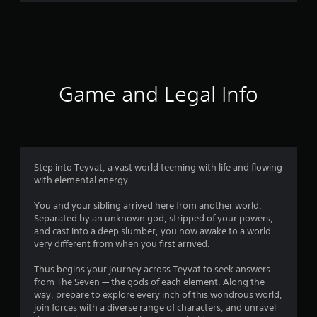
r
a
t
i
Game and Legal Info
n
g
4
Step into Teyvat, a vast world teeming with life and flowing
with elemental energy.
.
You and your sibling arrived here from another world.
3
Separated by an unknown god, stripped of your powers,
and cast into a deep slumber, you now awake to a world
4
very different from when you first arrived.
s
Thus begins your journey across Teyvat to seek answers
from The Seven — the gods of each element. Along the
t
way, prepare to explore every inch of this wondrous world,
join forces with a diverse range of characters, and unravel