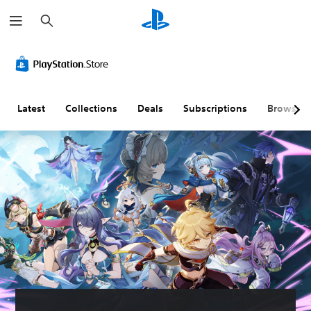
S
e
a
r
c
h
Latest
Collections
Deals
Subscriptions
Browse