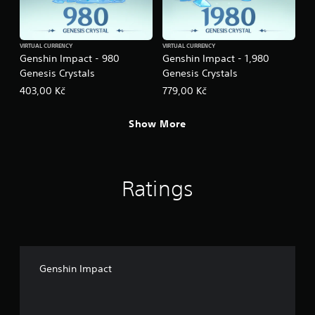
VIRTUAL CURRENCY
VIRTUAL CURRENCY
Genshin Impact - 980
Genshin Impact - 1,980
Genesis Crystals
Genesis Crystals
403,00 Kč
779,00 Kč
Show More
Ratings
Genshin Impact