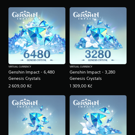
n
g
s
VIRTUAL CURRENCY
VIRTUAL CURRENCY
Genshin Impact - 6,480
Genshin Impact - 3,280
Genesis Crystals
Genesis Crystals
2 609,00 Kč
1 309,00 Kč