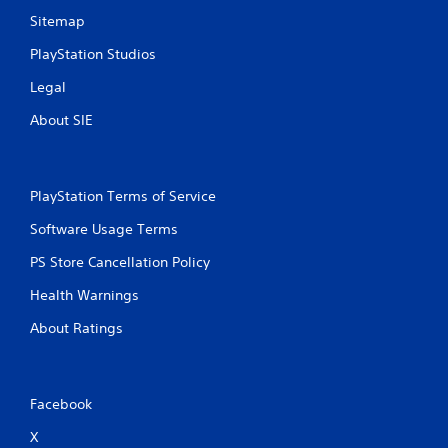
Sitemap
PlayStation Studios
Legal
About SIE
PlayStation Terms of Service
Software Usage Terms
PS Store Cancellation Policy
Health Warnings
About Ratings
Facebook
X