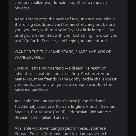
r
conquer challenging domains together to reap rich
rewards.
a
As you stand atop the peaks of Jueyun Karst and take in
t
the rolling clouds and vast terrain stretching out before
you, you may wish to stay in Teyvat a little longer... But
i
until you are reunited with your lost sibling, how can you
rest? Go forth, Traveler, and begin your adventure!
n
WANDER THE THOUSAND STARS, SHAPE MYRIADS OF
g
WONDERLANDS
s
Enter Miliastra Wonderland — a dreamlike realm of
adventure, creation, and socializing. Customize your
Manekins, meet friends in the Lobby, tackle challenges in
various stages, or craft your own unique worlds in the
Miliastra Sandbox!
Available Text Languages: Chinese (Simplified and
Traditional), Japanese, Korean, English, French, German,
Spanish, Portuguese (Brazil), Indonesian, Vietnamese,
Russian, Thai, Italian, Turkish.
Available Voiceover Languages: Chinese, Japanese,
Korean, English (Voiceover and text language can be