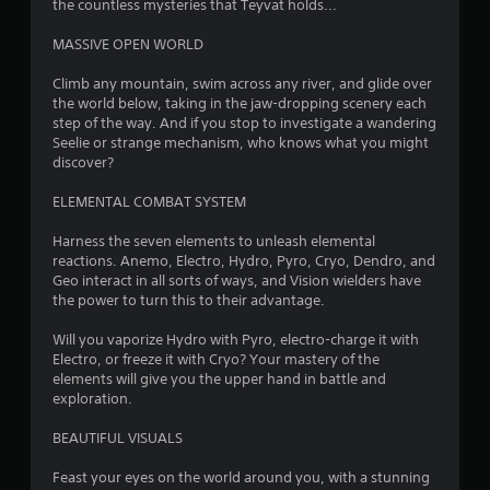
a
the countless mysteries that Teyvat holds...
r
MASSIVE OPEN WORLD
s
Climb any mountain, swim across any river, and glide over
the world below, taking in the jaw-dropping scenery each
o
step of the way. And if you stop to investigate a wandering
Seelie or strange mechanism, who knows what you might
discover?
u
ELEMENTAL COMBAT SYSTEM
t
Harness the seven elements to unleash elemental
o
reactions. Anemo, Electro, Hydro, Pyro, Cryo, Dendro, and
Geo interact in all sorts of ways, and Vision wielders have
f
the power to turn this to their advantage.
5
Will you vaporize Hydro with Pyro, electro-charge it with
Electro, or freeze it with Cryo? Your mastery of the
s
elements will give you the upper hand in battle and
exploration.
t
BEAUTIFUL VISUALS
a
Feast your eyes on the world around you, with a stunning