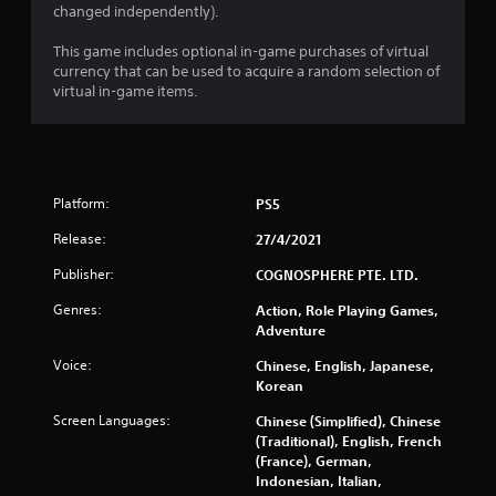
changed independently).
This game includes optional in-game purchases of virtual
currency that can be used to acquire a random selection of
virtual in-game items.
Platform:
PS5
Release:
27/4/2021
Publisher:
COGNOSPHERE PTE. LTD.
Genres:
Action, Role Playing Games,
Adventure
Voice:
Chinese, English, Japanese,
Korean
Screen Languages:
Chinese (Simplified), Chinese
(Traditional), English, French
(France), German,
Indonesian, Italian,