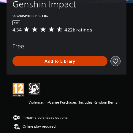
Genshin Impact
COGNOSPHERE PTE. LTD.
PS5
4.34
422k ratings
A
v
e
Free
r
a
g
Add to Library
e
r
a
t
i
n
g
4
Violence, In-Game Purchases (Includes Random Items)
.
3
4
In-game purchases optional
s
t
Online play required
a