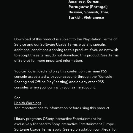
Japanese, Korean,
Portuguese (Portugal),
Russian, Spanish, Thai,
Turkish, Vietnamese
Download of this product is subject to the PlayStation Terms of 
Service and our Software Usage Terms plus any specific 
additional conditions applying to this product. If you do not wish 
to accept these terms, do not download this product. See Terms 
of Service for more important information.
You can download and play this content on the main PS5 
console associated with your account (through the “Console 
Sharing and Offline Play” setting) and on any other PS5 
consoles when you login with your same account.
See 
Health Warnings
 for important health information before using this product.
Library programs ©Sony Interactive Entertainment Inc. 
exclusively licensed to Sony Interactive Entertainment Europe. 
Software Usage Terms apply, See eu.playstation.com/legal for 