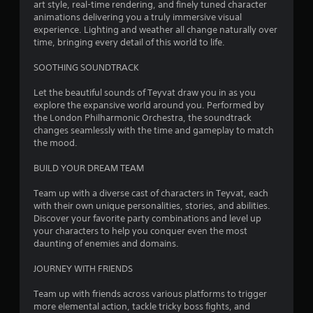
r
art style, real-time rendering, and finely tuned character
animations delivering you a truly immersive visual
s
experience. Lighting and weather all change naturally over
time, bringing every detail of this world to life.
f
SOOTHING SOUNDTRACK
r
Let the beautiful sounds of Teyvat draw you in as you
o
explore the expansive world around you. Performed by
the London Philharmonic Orchestra, the soundtrack
m
changes seamlessly with the time and gameplay to match
the mood.
4
BUILD YOUR DREAM TEAM
2
Team up with a diverse cast of characters in Teyvat, each
2
with their own unique personalities, stories, and abilities.
Discover your favorite party combinations and level up
3
your characters to help you conquer even the most
daunting of enemies and domains.
8
JOURNEY WITH FRIENDS
5
Team up with friends across various platforms to trigger
more elemental action, tackle tricky boss fights, and