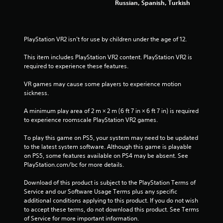
Russian, Spanish, Turkish
a
p
t
i
PlayStation VR2 isn’t for use by children under the age of 12.
v
e
This item includes PlayStation VR2 content. PlayStation VR2 is 
T
required to experience these features.
r
VR games may cause some players to experience motion 
i
sickness.
g
g
A minimum play area of 2 m × 2 m (6 ft 7 in × 6 ft 7 in) is required 
e
to experience roomscale PlayStation VR2 games.
r
E
To play this game on PS5, your system may need to be updated 
f
to the latest system software. Although this game is playable 
f
on PS5, some features available on PS4 may be absent. See 
e
PlayStation.com/bc for more details.
c
Download of this product is subject to the PlayStation Terms of 
t
Service and our Software Usage Terms plus any specific 
Y
additional conditions applying to this product. If you do not wish 
o
to accept these terms, do not download this product. See Terms 
u
of Service for more important information.