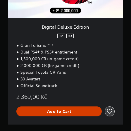
o
e
n
l
u
r
t
u
c
s
r
x
a
.
o
e
n
l
E
r
Digital Deluxe Edition
s
d
e
.
i
PS4
PS5
v
t
i
Gran Turismo™ 7
i
P
e
o
Dual PS4® & PS5® entitlement
w
l
n
t
1,500,000 CR (in-game credit)
a
h
y
2,000,000 CR (in-game credit)
e
a
Special Toyota GR Yaris
g
b
30 Avatars
a
l
m
Official Soundtrack
e
e
w
c
2 369,00 Kč
i
o
n
t
t
Add to Cart
h
r
o
o
u
l
t