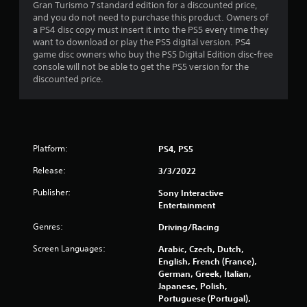
l
Gran Turismo 7 standard edition for a discounted price,
a
i
and you do not need to purchase this product. Owners of
c
n
a PS4 disc copy must insert it into the PS5 every time they
k
e
want to download or play the PS5 digital version. PS4
.
p
game disc owners who buy the PS5 Digital Edition disc-free
l
console will not be able to get the PS5 version for the
a
discounted price.
P
y
l
o
a
n
y
l
a
y
Platform:
b
PS4, PS5
)
l
.
Release:
3/3/2022
e
w
Publisher:
Sony Interactive
i
Entertainment
t
Genres:
Driving/Racing
h
o
Screen Languages:
Arabic, Czech, Dutch,
u
English, French (France),
t
German, Greek, Italian,
A
Japanese, Polish,
Portuguese (Portugal),
d