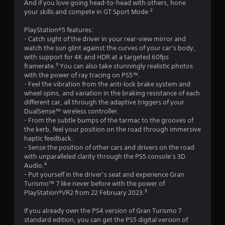
g
And if you love going head-to-head with others, hone
l
g
your skills and compete in GT Sport Mode.²
r
l
a
e
m
PlayStation®5 features:
a
r
e
- Catch sight of the driver in your rear-view mirror and
v
p
watch the sun glint against the curves of your car’s body,
t
i
l
with support for 4K and HDR at a targeted 60fps
b
a
framerate.³ You can also take stunningly realistic photos
i
r
y
with the power of ray tracing on PS5™.
a
o
- Feel the vibration from the anti-lock brake system and
n
t
r
wheel spins, and variation in the braking resistance of each
i
c
different car, all through the adaptive triggers of your
g
o
i
DualSense™ wireless controller.
n
n
- From the subtle bumps of the tarmac to the grooves of
s
/
e
the kerb, feel your position on the road through immersive
h
m
haptic feedback.
a
a
- Sense the position of other cars and drivers on the road
p
t
with unparalleled clarity through the PS5 console’s 3D
t
i
Audio.⁴
i
c
- Put yourself in the driver’s seat and experience Gran
c
s
Turismo™ 7 like never before with the power of
f
(
PlayStation®VR2 from 22 February 2023.⁵
e
o
e
f
If you already own the PS4 version of Gran Turismo 7
d
f
standard edition, you can get the PS5 digital version of
b