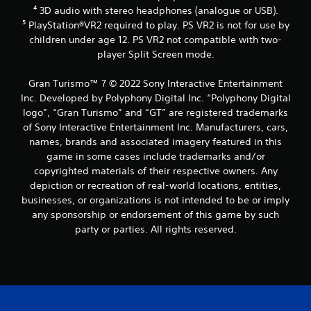
d
⁴ 3D audio with stereo headphones (analogue or USB).
a
⁵ PlayStation®VR2 required to play. PS VR2 is not for use by
p
t
children under age 12. PS VR2 not compatible with two-
i
player Split Screen mode.
v
e
Gran Turismo™ 7 © 2022 Sony Interactive Entertainment
r
Inc. Developed by Polyphony Digital Inc. “Polyphony Digital
e
logo”, “Gran Turismo” and “GT” are registered trademarks
s
i
of Sony Interactive Entertainment Inc. Manufacturers, cars,
s
names, brands and associated imagery featured in this
t
game in some cases include trademarks and/or
a
copyrighted materials of their respective owners. Any
n
depiction or recreation of real-world locations, entities,
c
businesses, or organizations is not intended to be or imply
e
i
any sponsorship or endorsement of this game by such
n
party or parties. All rights reserved.
t
h
e
t
r
i