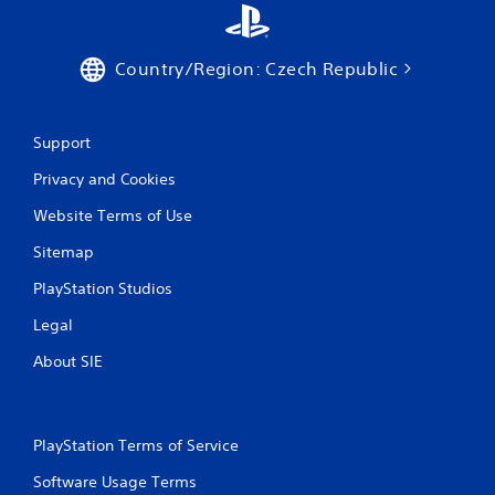
g
g
e
r
Country/Region: Czech Republic
s
t
u
Support
r
n
Privacy and Cookies
e
d
Website Terms of Use
o
n
Sitemap
.
PlayStation Studios
Legal
About SIE
PlayStation Terms of Service
Software Usage Terms