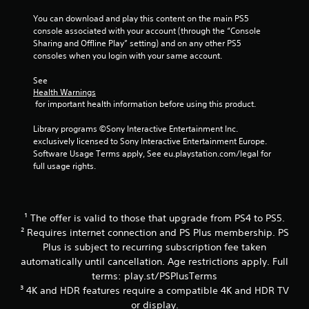
c
a
You can download and play this content on the main PS5 
n
console associated with your account (through the “Console 
p
Sharing and Offline Play” setting) and on any other PS5 
l
consoles when you login with your same account.
a
y
See 
t
Health Warnings
h
 for important health information before using this product.
e
g
Library programs ©Sony Interactive Entertainment Inc. 
a
exclusively licensed to Sony Interactive Entertainment Europe. 
m
Software Usage Terms apply, See eu.playstation.com/legal for 
e
full usage rights.
w
i
t
h
¹ The offer is valid to those that upgrade from PS4 to PS5.
o
² Requires internet connection and PS Plus membership. PS
u
Plus is subject to recurring subscription fee taken
t
t
automatically until cancellation. Age restrictions apply. Full
h
terms: play.st/PSPlusTerms
e
³ 4K and HDR features require a compatible 4K and HDR TV
a
or display.