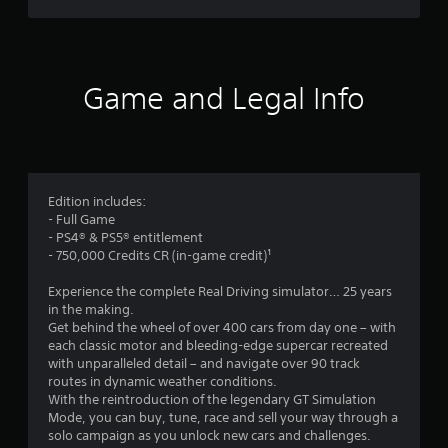
a
a
u
a
m
s
e
e
r
w
t
i
Game and Legal Info
h
s
t
e
h
g
o
f
a
u
m
t
r
e
t
a
Edition includes:
u
o
t
- Full Game
r
a
- PS4® & PS5® entitlement
n
m
n
- 750,000 Credits CR (in-game credit)¹
i
y
n
4
t
Experience the complete Real Driving simulator… 25 years
g
i
in the making.
o
5
m
Get behind the wheel of over 400 cars from day one – with
n
e
each classic motor and bleeding-edge supercar recreated
c
d
9
with unparalleled detail – and navigate over 90 track
o
u
routes in dynamic weather conditions.
n
r
5
With the reintroduction of the legendary GT Simulation
t
i
Mode, you can buy, tune, race and sell your way through a
r
n
8
solo campaign as you unlock new cars and challenges.
o