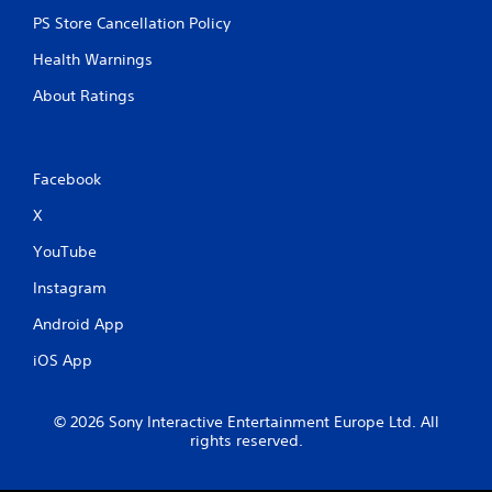
PS Store Cancellation Policy
Health Warnings
About Ratings
Facebook
X
YouTube
Instagram
Android App
iOS App
© 2026 Sony Interactive Entertainment Europe Ltd. All
rights reserved.