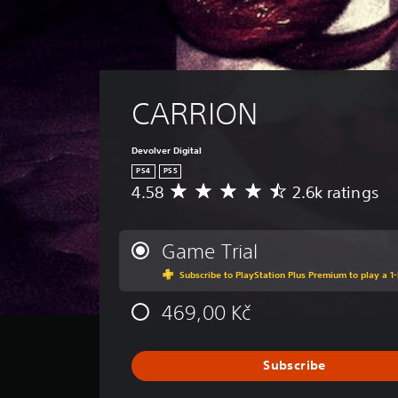
CARRION
Devolver Digital
PS4
PS5
4.58
2.6k ratings
A
v
e
r
Game Trial
a
Subscribe to PlayStation Plus Premium to play a 1-
g
e
469,00 Kč
r
a
t
i
Subscribe
n
g