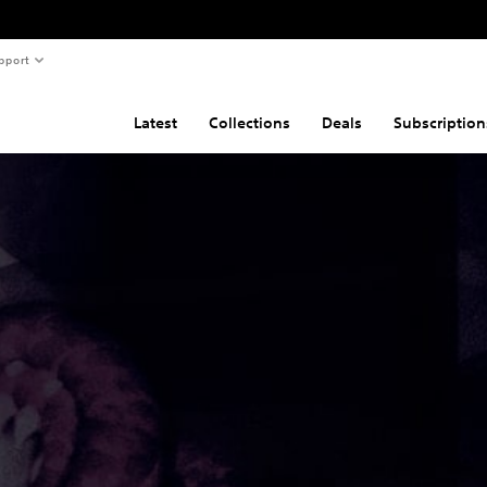
pport
Latest
Collections
Deals
Subscription