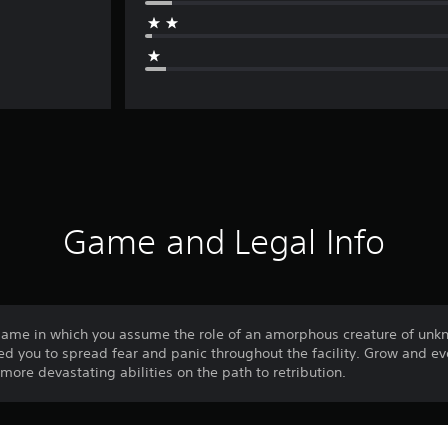
Game and Legal Info
game in which you assume the role of an amorphous creature of unkn
d you to spread fear and panic throughout the facility. Grow and ev
ore devastating abilities on the path to retribution.