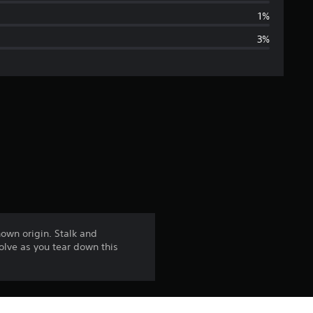
a
1%
3%
g
e
r
a
t
i
n
own origin. Stalk and
olve as you tear down this
g
4