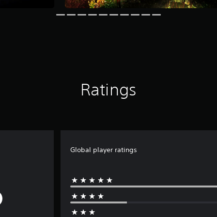
Ratings
Global player ratings