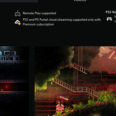
PS5 Ve
Remote Play supported
V
PS5 and PS Portal cloud streaming supported only with
c
Premium subscription