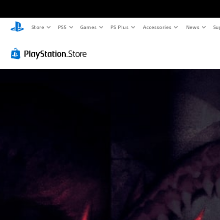
Store
PS5
Games
PS Plus
Accessories
News
Su