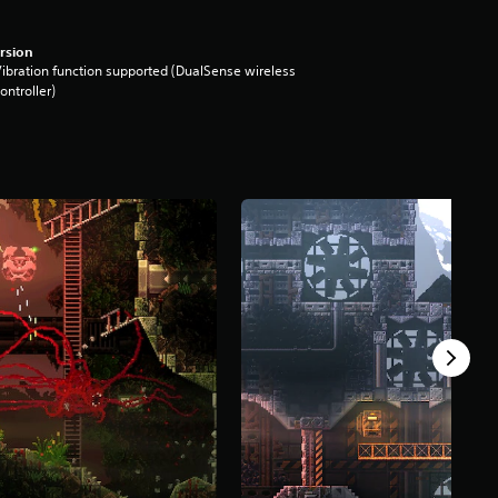
rsion
ibration function supported (DualSense wireless
ontroller)