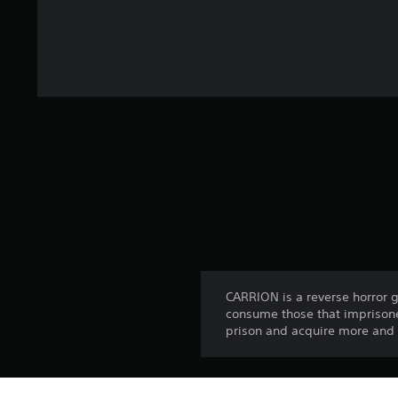
CARRION is a reverse horror 
consume those that imprisone
prison and acquire more and m