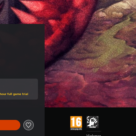
hour full game trial
Violence