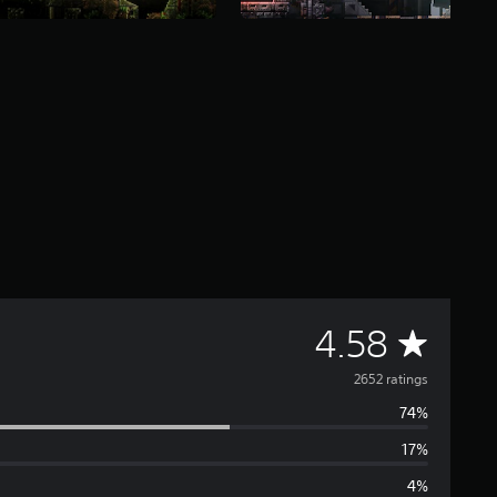
A
4.58
v
2652 ratings
74%
e
17%
r
4%