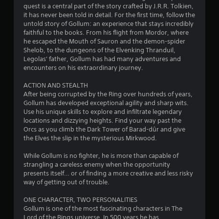
s
quest is a central part of the story crafted by J.R.R. Tolkien,
o
it has never been told in detail. For the first time, follow the
untold story of Gollum: an experience that stays incredibly
faithful to the books. From his flight from Mordor, where
u
he escaped the Mouth of Sauron and the demon-spider
Shelob, to the dungeons of the Elvenking Thranduil,
t
Legolas' father, Gollum has had many adventures and
encounters on his extraordinary journey.
o
ACTION AND STEALTH
f
After being corrupted by the Ring over hundreds of years,
Gollum has developed exceptional agility and sharp wits.
5
Use his unique skills to explore and infiltrate legendary
locations and dizzying heights. Find your way past the
s
Orcs as you climb the Dark Tower of Barad-dûr and give
the Elves the slip in the mysterious Mirkwood.
t
While Gollum is no fighter, he is more than capable of
a
strangling a careless enemy when the opportunity
presents itself… or of finding a more creative and less risky
r
way of getting out of trouble.
s
ONE CHARACTER, TWO PERSONALITIES
Gollum is one of the most fascinating characters in The
f
Lord of the Rings universe. In 500 years he has