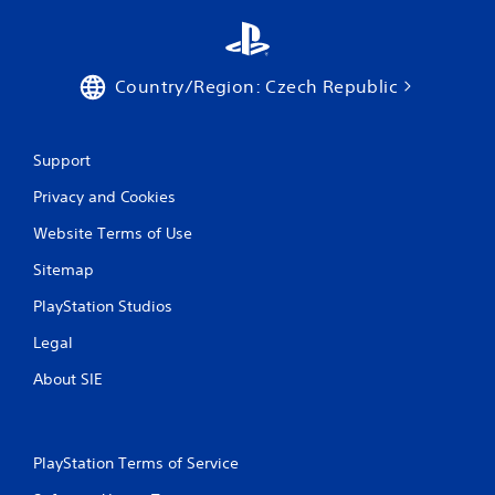
Country/Region: Czech Republic
Support
Privacy and Cookies
Website Terms of Use
Sitemap
PlayStation Studios
Legal
About SIE
PlayStation Terms of Service