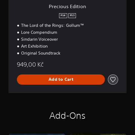
o
Precious Edition
n
PS4
PS5
The Lord of the Rings: Gollum™
Lore Compendium
Sindarin Voiceover
Art Exhibition
Original Soundtrack
949,00 Kč
Add to Cart
Add-Ons