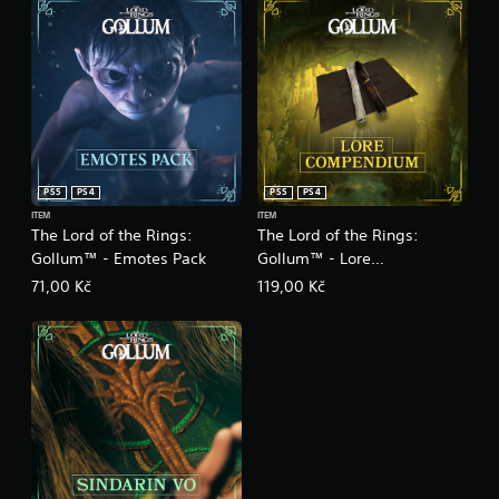
PS5
PS4
PS5
PS4
ITEM
ITEM
The Lord of the Rings:
The Lord of the Rings:
Gollum™ - Emotes Pack
Gollum™ - Lore
Compendium
71,00 Kč
119,00 Kč