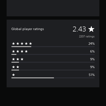
A
2.43
Global player ratings
v
2207 ratings
24%
e
6%
r
9%
a
9%
g
51%
e
r
a