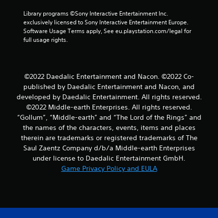
Library programs ©Sony Interactive Entertainment Inc. 
exclusively licensed to Sony Interactive Entertainment Europe. 
Software Usage Terms apply, See eu.playstation.com/legal for 
full usage rights.
©2022 Daedalic Entertainment and Nacon. ©2022 Co-
published by Daedalic Entertainment and Nacon, and
developed by Daedalic Entertainment. All rights reserved.
©2022 Middle-earth Enterprises. All rights reserved.
“Gollum”, “Middle-earth” and “The Lord of the Rings” and
the names of the characters, events, items and places
therein are trademarks or registered trademarks of The
Saul Zaentz Company d/b/a Middle-earth Enterprises
under license to Daedalic Entertainment GmbH.
Game Privacy Policy and EULA