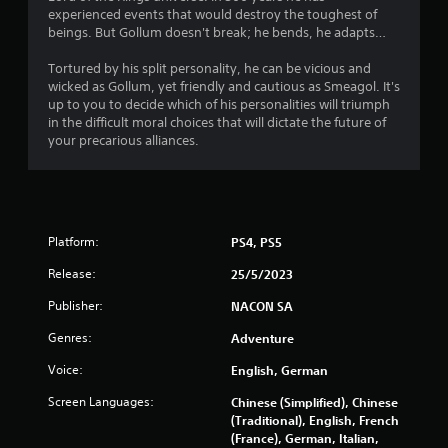
experienced events that would destroy the toughest of
r
beings. But Gollum doesn't break; he bends, he adapts…
o
Tortured by his split personality, he can be vicious and
wicked as Gollum, yet friendly and cautious as Smeagol. It's
m
up to you to decide which of his personalities will triumph
in the difficult moral choices that will dictate the future of
2
your precarious alliances.
2
0
Platform:
PS4, PS5
7
Release:
25/5/2023
r
Publisher:
NACON SA
a
Genres:
Adventure
t
Voice:
English, German
i
Screen Languages:
Chinese (Simplified), Chinese
(Traditional), English, French
n
(France), German, Italian,