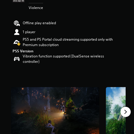
t
Violence
a
r
s
Offline play enabled
o
u
1 player
t
PS5 and PS Portal cloud streaming supported only with
o
Premium subscription
f
PS5 Version
5
Vibration function supported (DualSense wireless
s
controller)
t
a
r
s
f
r
o
m
2
.
2
k
r
a