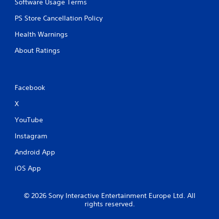
Software Usage Terms
PS Store Cancellation Policy
Health Warnings
About Ratings
Facebook
X
YouTube
Instagram
Android App
iOS App
© 2026 Sony Interactive Entertainment Europe Ltd. All
rights reserved.