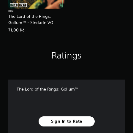
PS5
PS4
ITEM
The Lord of the Rings:
Gollum™ - Sindarin VO
71,00 Kč
Ratings
The Lord of the Rings: Gollum™
Sign In to Rate