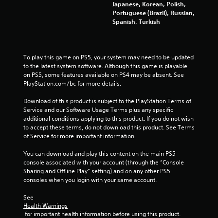
Japanese, Korean, Polish,
g
Portuguese (Brazil), Russian,
Spanish, Turkish
s
To play this game on PS5, your system may need to be updated 
to the latest system software. Although this game is playable 
on PS5, some features available on PS4 may be absent. See 
PlayStation.com/bc for more details.
Download of this product is subject to the PlayStation Terms of 
Service and our Software Usage Terms plus any specific 
additional conditions applying to this product. If you do not wish 
to accept these terms, do not download this product. See Terms 
of Service for more important information.
You can download and play this content on the main PS5 
console associated with your account (through the “Console 
Sharing and Offline Play” setting) and on any other PS5 
consoles when you login with your same account.
See 
Health Warnings
 for important health information before using this product.