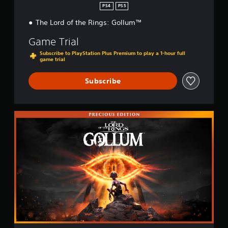
PS4
PS5
The Lord of the Rings: Gollum™
Game Trial
Subscribe to PlayStation Plus Premium to play a 1-hour full
game trial
Subscribe
P
r
e
c
i
o
u
s
E
d
i
t
i