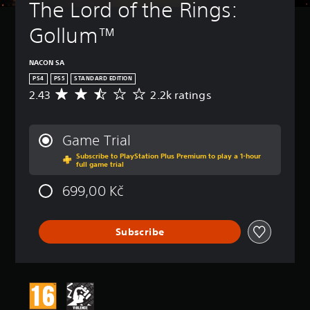
The Lord of the Rings: 
Gollum™
NACON SA
PS4
PS5
STANDARD EDITION
2.43
2.2k ratings
A
v
e
r
Game Trial
a
Subscribe to PlayStation Plus Premium to play a 1-hour
g
full game trial
e
r
699,00 Kč
a
t
i
Subscribe
n
g
2
.
4
3
s