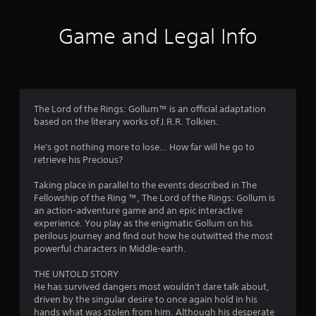
t
i
Game and Legal Info
n
g
2
The Lord of the Rings: Gollum™ is an official adaptation
based on the literary works of J.R.R. Tolkien.
.
He's got nothing more to lose… How far will he go to
4
retrieve his Precious?
3
Taking place in parallel to the events described in The
Fellowship of the Ring ™, The Lord of the Rings: Gollum is
s
an action-adventure game and an epic interactive
experience. You play as the enigmatic Gollum on his
t
perilous journey and find out how he outwitted the most
powerful characters in Middle-earth.
a
THE UNTOLD STORY
r
He has survived dangers most wouldn't dare talk about,
driven by the singular desire to once again hold in his
hands what was stolen from him. Although his desperate