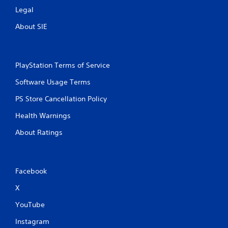
Legal
About SIE
PlayStation Terms of Service
Software Usage Terms
PS Store Cancellation Policy
Health Warnings
About Ratings
Facebook
X
YouTube
Instagram