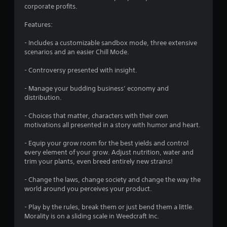
o
corporate profits.
f
Features:
5
- Includes a customizable sandbox mode, three extensive
scenarios and an easier Chill Mode.
s
- Controversy presented with insight.
t
- Manage your budding business’ economy and
a
distribution.
r
- Choices that matter, characters with their own
motivations all presented in a story with humor and heart.
s
- Equip your grow room for the best yields and control
f
every element of your grow. Adjust nutrition, water and
trim your plants, even breed entirely new strains!
r
- Change the laws, change society and change the way the
o
world around you perceives your product.
m
- Play by the rules, break them or just bend them a little.
Morality is on a sliding scale in Weedcraft Inc.