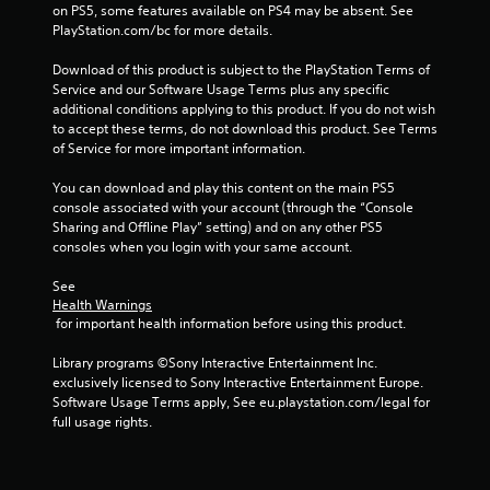
on PS5, some features available on PS4 may be absent. See 
PlayStation.com/bc for more details.
Download of this product is subject to the PlayStation Terms of 
Service and our Software Usage Terms plus any specific 
additional conditions applying to this product. If you do not wish 
to accept these terms, do not download this product. See Terms 
of Service for more important information.
You can download and play this content on the main PS5 
console associated with your account (through the “Console 
Sharing and Offline Play” setting) and on any other PS5 
consoles when you login with your same account.
See 
Health Warnings
 for important health information before using this product.
Library programs ©Sony Interactive Entertainment Inc. 
exclusively licensed to Sony Interactive Entertainment Europe. 
Software Usage Terms apply, See eu.playstation.com/legal for 
full usage rights.