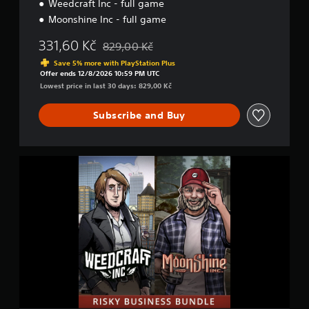
Weedcraft Inc - full game
l
e
Moonshine Inc - full game
331,60 Kč
829,00 Kč
Discounted from original price of 829,00 Kč
Save 5% more with PlayStation Plus
Offer ends 12/8/2026 10:59 PM UTC
Lowest price in last 30 days: 829,00 Kč
Subscribe and Buy
R
i
s
k
y
B
u
s
i
n
e
s