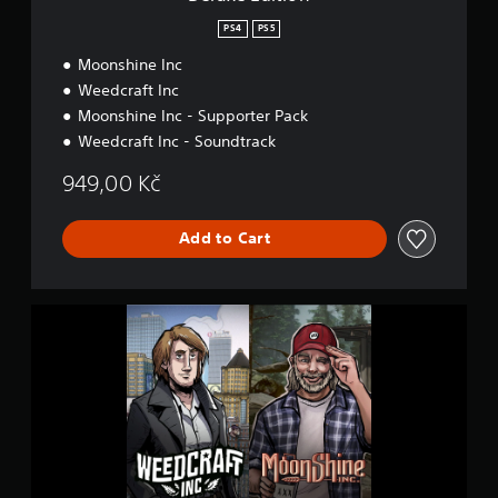
PS4
PS5
Moonshine Inc
Weedcraft Inc
Moonshine Inc - Supporter Pack
Weedcraft Inc - Soundtrack
949,00 Kč
Add to Cart
D
e
l
u
x
e
E
d
i
t