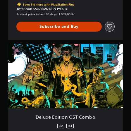
Save 5% more with PlayStation Plus
Offer ends 12/8/2026 10:59 PM UTC
Lowest price in last 30 days: 1 069,00 Kč
Subscribe and Buy
D
e
l
u
x
e
E
d
i
t
i
o
n
O
Deluxe Edition OST Combo
S
T
PS4
PS5
C