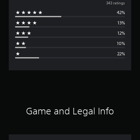
v
343 ratings
42%
e
13%
r
12%
a
10%
g
22%
e
r
a
t
i
Game and Legal Info
n
g