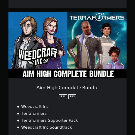
A
i
m
H
i
g
h
C
o
m
p
l
e
t
Aim High Complete Bundle
e
B
PS4
PS5
u
Weedcraft Inc
n
d
Terraformers
l
Terraformers Supporter Pack
e
Weedcraft Inc Soundtrack