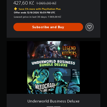
427,60 Kč
1 069,00 Kč
Discounted from original price of 1 069,00 K
Save 5% more with PlayStation Plus
Offer ends 12/8/2026 10:59 PM UTC
Lowest price in last 30 days: 1 069,00 Kč
Subscribe and Buy
U
n
d
e
r
w
o
r
l
d
B
u
s
i
Underworld Business Deluxe
n