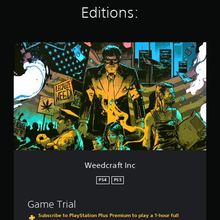
g
Editions:
s
W
e
e
d
c
r
a
f
t
I
n
c
Weedcraft Inc
PS4
PS5
Game Trial
Subscribe to PlayStation Plus Premium to play a 1-hour full