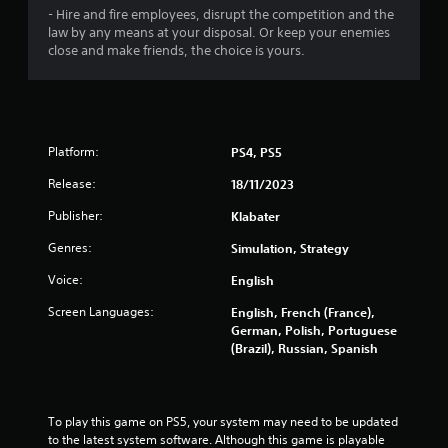
3
- Hire and fire employees, disrupt the competition and the
4
law by any means at your disposal. Or keep your enemies
close and make friends, the choice is yours.
3
r
a
Platform:
PS4, PS5
t
Release:
18/11/2023
i
Publisher:
Klabater
Genres:
Simulation, Strategy
n
Voice:
English
g
Screen Languages:
English, French (France),
s
German, Polish, Portuguese
(Brazil), Russian, Spanish
To play this game on PS5, your system may need to be updated 
to the latest system software. Although this game is playable 