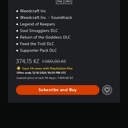
e
PS4
PS5
s
Weedcraft Inc.
s
D
Weedcraft Inc. - Soundtrack
e
Legend of Keepers
l
Soul Smugglers DLC
u
x
Return of the Goddess DLC
e
Feed the Troll DLC
Supporter Pack DLC
374,15 Kč
1 069,00 Kč
Discounted from original price of 1 069,00 Kč
Save 5% more with PlayStation Plus
Offer ends 12/8/2026 10:59 PM UTC
Lowest price in last 30 days: 1 069,00 Kč
Subscribe and Buy