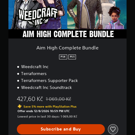
g
h
C
o
m
p
l
e
t
Aim High Complete Bundle
e
B
PS4
PS5
u
Weedcraft Inc
n
d
Terraformers
l
Terraformers Supporter Pack
e
Weedcraft Inc Soundtrack
427,60 Kč
1 069,00 Kč
Discounted from original price of 1 069,00 K
Save 5% more with PlayStation Plus
Offer ends 12/8/2026 10:59 PM UTC
Lowest price in last 30 days: 1 069,00 Kč
Subscribe and Buy