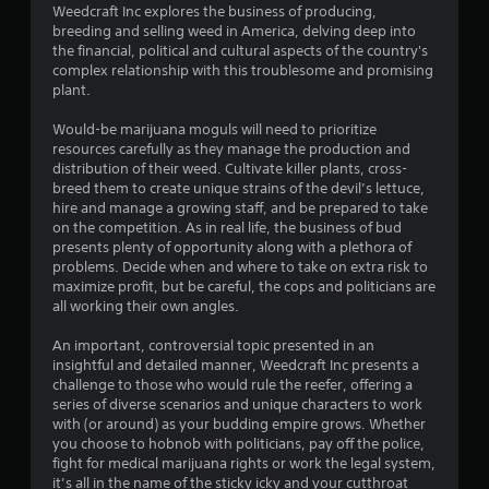
3
Weedcraft Inc explores the business of producing,
breeding and selling weed in America, delving deep into
.
the financial, political and cultural aspects of the country's
complex relationship with this troublesome and promising
4
plant.
1
Would-be marijuana moguls will need to prioritize
resources carefully as they manage the production and
s
distribution of their weed. Cultivate killer plants, cross-
breed them to create unique strains of the devil’s lettuce,
t
hire and manage a growing staff, and be prepared to take
on the competition. As in real life, the business of bud
a
presents plenty of opportunity along with a plethora of
problems. Decide when and where to take on extra risk to
r
maximize profit, but be careful, the cops and politicians are
all working their own angles.
s
An important, controversial topic presented in an
o
insightful and detailed manner, Weedcraft Inc presents a
challenge to those who would rule the reefer, offering a
series of diverse scenarios and unique characters to work
u
with (or around) as your budding empire grows. Whether
you choose to hobnob with politicians, pay off the police,
t
fight for medical marijuana rights or work the legal system,
it’s all in the name of the sticky icky and your cutthroat