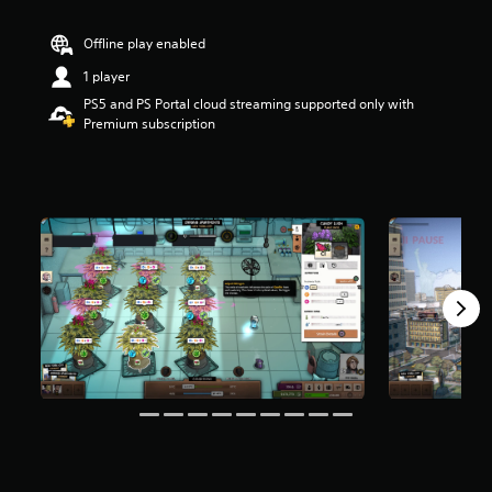
r
s
Offline play enabled
o
u
1 player
t
PS5 and PS Portal cloud streaming supported only with
o
Premium subscription
f
5
s
t
a
r
s
f
r
o
m
3
4
3
r
a
t
i
n