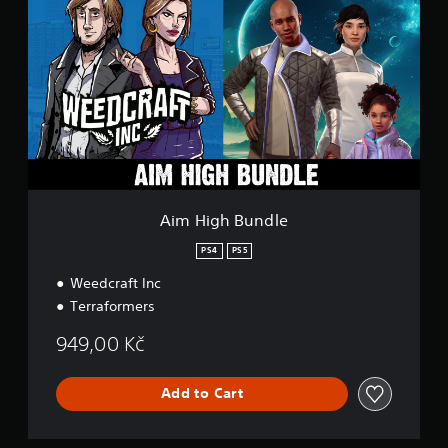
m
H
i
g
h
B
u
n
d
l
e
Aim High Bundle
PS4
PS5
Weedcraft Inc
Terraformers
949,00 Kč
Add to Cart