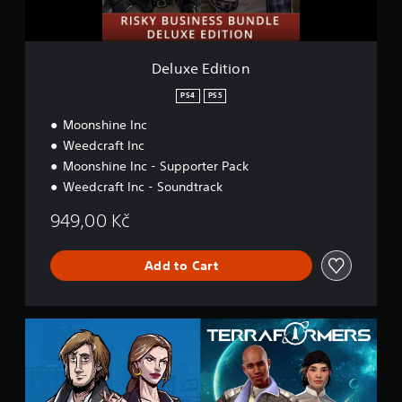
i
o
n
Deluxe Edition
PS4
PS5
Moonshine Inc
Weedcraft Inc
Moonshine Inc - Supporter Pack
Weedcraft Inc - Soundtrack
949,00 Kč
Add to Cart
A
i
m
H
i