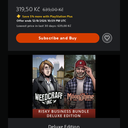
o
319,50 Kč
639,00 Kč
m
Discounted from original price of 639,00 Kč
b
Save 5% more with PlayStation Plus
o
Offer ends 12/8/2026 10:59 PM UTC
Lowest price in last 30 days: 639,00 Kč
Subscribe and Buy
D
e
l
u
x
e
E
d
i
t
i
o
n
Deluxe Edition