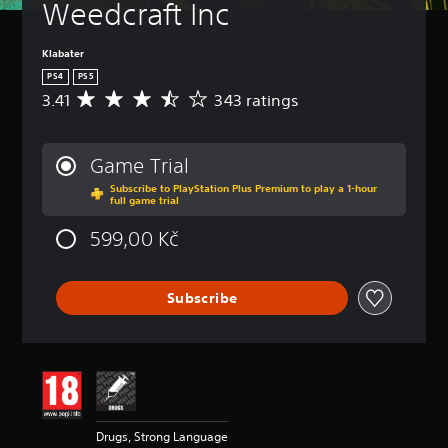
Weedcraft Inc
Klabater
PS4
PS5
3.41
343 ratings
A
v
e
r
Game Trial
a
Subscribe to PlayStation Plus Premium to play a 1-hour
g
full game trial
e
r
599,00 Kč
a
t
i
Subscribe
n
g
3
.
4
1
s
t
Drugs, Strong Language
a