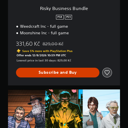
s
B
Risky Business Bundle
u
n
PS4
PS5
d
Weedcraft Inc - full game
l
e
Moonshine Inc - full game
331,60 Kč
829,00 Kč
Discounted from original price of 829,00 Kč
Save 5% more with PlayStation Plus
Offer ends 12/8/2026 10:59 PM UTC
Lowest price in last 30 days: 829,00 Kč
Subscribe and Buy
C
h
e
m
i
s
t
r