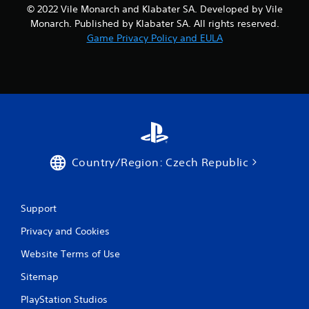
© 2022 Vile Monarch and Klabater SA. Developed by Vile
Monarch. Published by Klabater SA. All rights reserved.
Game Privacy Policy and EULA
Country/Region: Czech Republic
Support
Privacy and Cookies
Website Terms of Use
Sitemap
PlayStation Studios