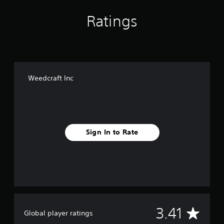
Ratings
Weedcraft Inc
Sign In to Rate
A
3.41
Global player ratings