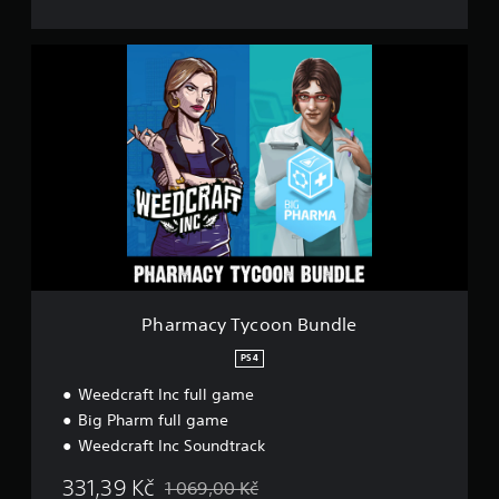
P
h
a
r
m
a
c
y
T
y
c
o
o
n
Pharmacy Tycoon Bundle
B
u
PS4
n
Weedcraft Inc full game
d
l
Big Pharm full game
e
Weedcraft Inc Soundtrack
331,39 Kč
1 069,00 Kč
Discounted from original price of 1 069,00 Kč