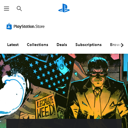
S
e
a
r
c
h
Latest
Collections
Deals
Subscriptions
Browse