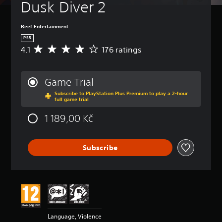
Dusk Diver 2
Reef Entertainment
PS5
4.1
176 ratings
A
v
e
r
Game Trial
a
Subscribe to PlayStation Plus Premium to play a 2-hour
g
full game trial
e
r
1 189,00 Kč
a
t
i
Subscribe
n
g
4
.
1
s
t
a
Language, Violence
r