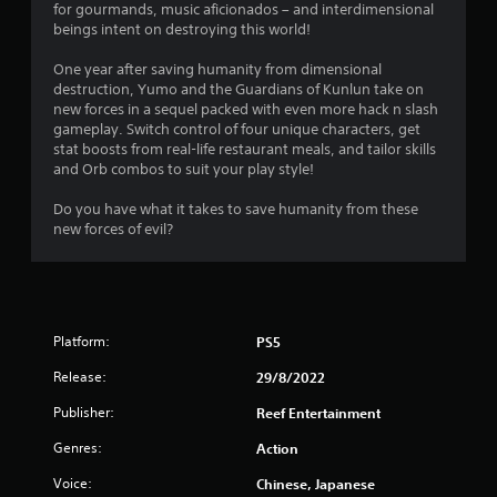
for gourmands, music aficionados – and interdimensional
.
beings intent on destroying this world!
1
One year after saving humanity from dimensional
destruction, Yumo and the Guardians of Kunlun take on
s
new forces in a sequel packed with even more hack n slash
gameplay. Switch control of four unique characters, get
t
stat boosts from real-life restaurant meals, and tailor skills
and Orb combos to suit your play style!
a
Do you have what it takes to save humanity from these
r
new forces of evil?
s
o
Platform:
PS5
u
Release:
29/8/2022
t
Publisher:
Reef Entertainment
o
Genres:
Action
f
Voice:
Chinese, Japanese