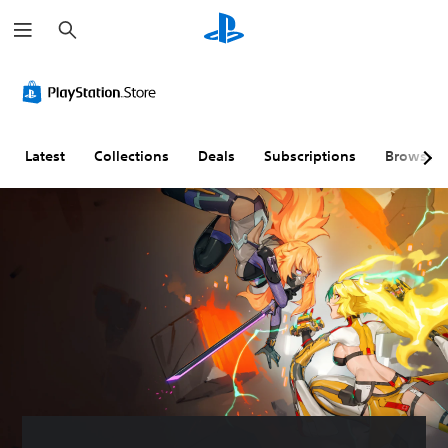
S
e
a
r
c
h
Latest
Collections
Deals
Subscriptions
Browse