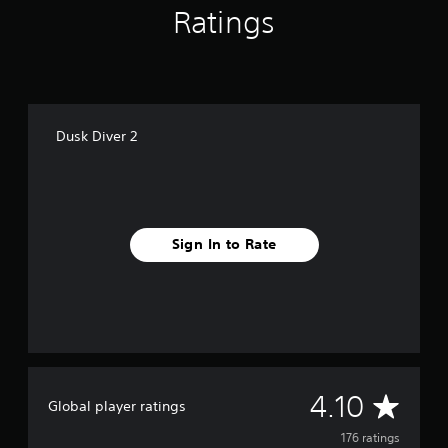
Ratings
Dusk Diver 2
Sign In to Rate
A
4.10
Global player ratings
v
176 ratings