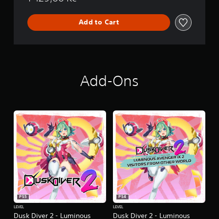
n
Add to Cart
Add-Ons
PS5
PS4
LEVEL
LEVEL
Dusk Diver 2 - Luminous
Dusk Diver 2 - Luminous