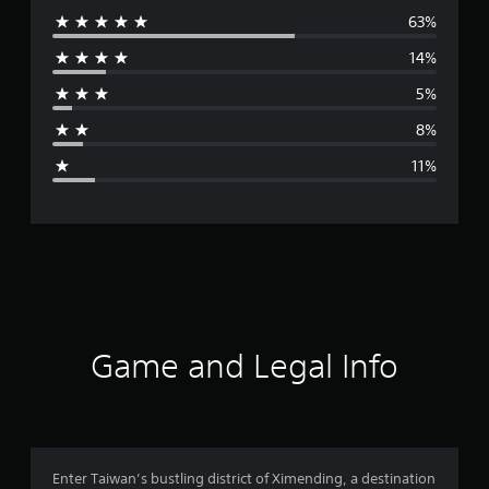
63%
e
14%
r
5%
a
8%
g
11%
e
r
a
t
i
Game and Legal Info
n
g
4
Enter Taiwan’s bustling district of Ximending, a destination