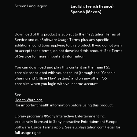
5
Screen Languages:
English, French (France),
Spanish (Mexico)
s
t
Download of this product is subject to the PlayStation Terms of 
a
Service and our Software Usage Terms plus any specific 
additional conditions applying to this product. If you do not wish 
r
to accept these terms, do not download this product. See Terms 
of Service for more important information.
s
You can download and play this content on the main PS5 
f
console associated with your account (through the “Console 
Sharing and Offline Play” setting) and on any other PS5 
r
consoles when you login with your same account.
See 
o
Health Warnings
 for important health information before using this product.
m
Library programs ©Sony Interactive Entertainment Inc. 
1
exclusively licensed to Sony Interactive Entertainment Europe. 
Software Usage Terms apply, See eu.playstation.com/legal for 
7
full usage rights.