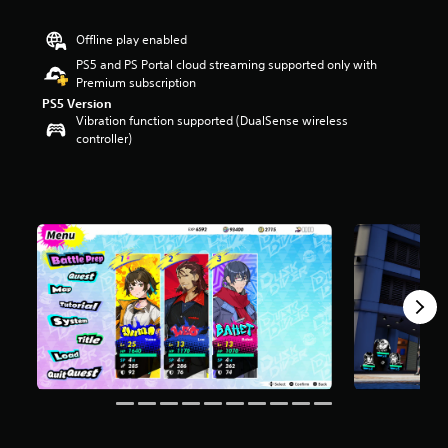
s
o
Offline play enabled
u
PS5 and PS Portal cloud streaming supported only with
t
Premium subscription
o
f
PS5 Version
Vibration function supported (DualSense wireless
5
controller)
s
t
a
r
s
f
r
o
m
1
7
6
r
a
t
i
n
g