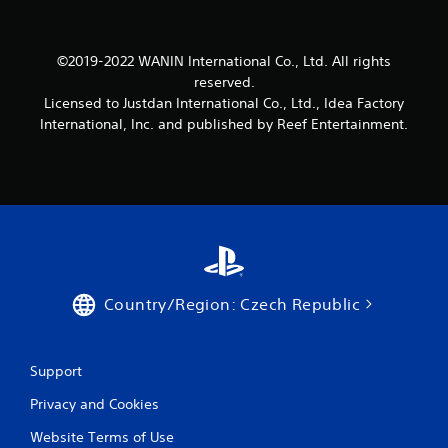
6
r
©2019-2022 WANIN International Co., Ltd. All rights
reserved.
a
Licensed to Justdan International Co., Ltd., Idea Factory
t
International, Inc. and published by Reef Entertainment.
i
n
g
s
Country/Region: Czech Republic
Support
Privacy and Cookies
Website Terms of Use