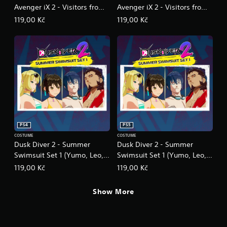
Avenger iX 2 - Visitors from
Avenger iX 2 - Visitors from
Other World
Other World
119,00 Kč
119,00 Kč
PS4
PS5
COSTUME
COSTUME
Dusk Diver 2 - Summer
Dusk Diver 2 - Summer
Swimsuit Set 1 (Yumo, Leo,
Swimsuit Set 1 (Yumo, Leo,
Bahet, Le Viada)
Bahet, Le Viada)
119,00 Kč
119,00 Kč
Show More