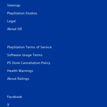
Sitemap
PlayStation Studios
Legal
About SIE
PlayStation Terms of Service
Software Usage Terms
PS Store Cancellation Policy
Health Warnings
About Ratings
Facebook
X