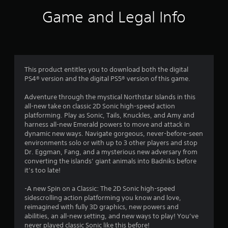
v
t
i
i
Game and Legal Info
t
r
a
h
o
i
n
n
r
m
a
e
t
s
n
i
This product entitles you to download both the digital
t
m
f
PS4® version and the digital PS5® version of this game.
t
e
h
l
Adventure through the mystical Northstar Islands in this
r
r
i
all-new take on classic 2D Sonic high-speed action
o
m
platforming. Play as Sonic, Tails, Knuckles, and Amy and
o
u
i
harness all-new Emerald powers to move and attack in
g
t
dynamic new ways. Navigate gorgeous, never-before-seen
m
h
.
environments solo or with up to 3 other players and stop
o
Dr. Eggman, Fang, and a mysterious new adversary from
5
u
converting the islands’ giant animals into Badniks before
P
t
it’s too late!
2
t
l
h
a
-A new Spin on a Classic: The 2D Sonic high-speed
3
e
y
sidescrolling action platforming you know and love,
g
a
reimagined with fully 3D graphics, new powers and
2
a
b
abilities, an all-new setting, and new ways to play! You’ve
m
never played classic Sonic like this before!
l