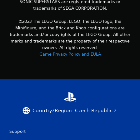
SONIC SUPERSTARS are registered trademarks or
i
y
trademarks of SEGA CORPORATION.
b
o
r
r
a
c
©2023 The LEGO Group. LEGO, the LEGO logo, the
t
i
Minifigure, and the Brick and Knob configurations are
i
n
trademarks and/or copyrights of the LEGO Group. All other
o
e
marks and trademarks are the property of their respective
n
m
owners. All rights reserved.
/
a
h
Game Privacy Policy and EULA
t
a
i
p
c
t
s
i
(
c
o
f
f
e
f
e
l
d
i
b
Country/Region: Czech Republic
n
a
e
c
p
k
l
Support
.
a
y