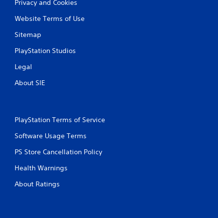
Privacy and Cookies
o
n
Website Terms of Use
l
y
Sitemap
)
.
PlayStation Studios
Legal
About SIE
PlayStation Terms of Service
Software Usage Terms
PS Store Cancellation Policy
Health Warnings
About Ratings