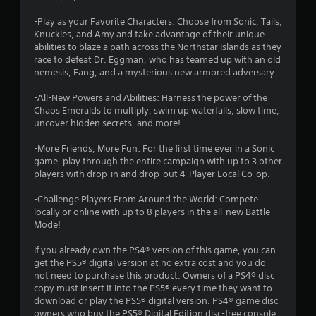
r
e
e
t
-Play as your Favorite Characters: Choose from Sonic, Tails,
w
a
o
Knuckles, and Amy and take advantage of their unique
i
p
abilities to blaze a path across the Northstar Islands as they
r
t
t
race to defeat Dr. Eggman, who has teamed up with an old
a
h
nemesis, Fang, and a mysterious new armored adversary.
c
i
o
t
u
-All-New Powers and Abilities: Harness the power of the
i
n
t
Chaos Emeralds to multiply, swim up waterfalls, slow time,
s
uncover hidden secrets, and more!
C
e
g
o
h
-More Friends, More Fun: For the first time ever in a Sonic
n
o
s
game, play through the entire campaign with up to 3 other
t
w
players with drop-in and drop-out 4-Player Local Co-op.
t
r
o
o
-Challenge Players From Around the World: Compete
p
l
locally or online with up to 8 players in the all-new Battle
l
l
Mode!
a
e
y
If you already own the PS4® version of this game, you can
r
.
get the PS5® digital version at no extra cost and you do
V
not need to purchase this product. Owners of a PS4® disc
i
copy must insert it into the PS5® every time they want to
G
b
download or play the PS5® digital version. PS4® game disc
a
r
owners who buy the PS5® Digital Edition disc-free console