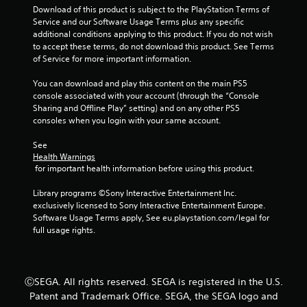
t
a
Download of this product is subject to the PlayStation Terms of 
h
m
Service and our Software Usage Terms plus any specific 
o
e
additional conditions applying to this product. If you do not wish 
u
a
to accept these terms, do not download this product. See Terms 
t
t
of Service for more important information.
t
a
u
n
You can download and play this content on the main PS5 
r
y
console associated with your account (through the “Console 
n
t
Sharing and Offline Play” setting) and on any other PS5 
i
i
consoles when you login with your same account.
n
m
g
e
See 
o
d
Health Warnings
n
u
 for important health information before using this product.
c
r
o
i
Library programs ©Sony Interactive Entertainment Inc. 
n
n
exclusively licensed to Sony Interactive Entertainment Europe. 
t
g
Software Usage Terms apply, See eu.playstation.com/legal for 
r
g
full usage rights.
o
a
l
m
l
e
e
p
ⒸSEGA. All rights reserved. SEGA is registered in the U.S.
r
l
Patent and Trademark Office. SEGA, the SEGA logo and
v
a