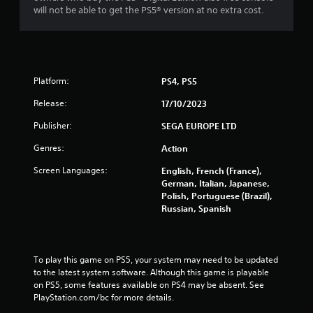
m
a
will not be able to get the PS5® version at no extra cost.
e
t
P
i
a
o
u
n
s
Y
Platform:
PS4, PS5
i
o
n
Release:
17/10/2023
u
g
c
Publisher:
SEGA EUROPE LTD
a
Y
n
o
Genres:
Action
p
u
l
c
Screen Languages:
English, French (France),
a
a
German, Italian, Japanese,
y
n
Polish, Portuguese (Brazil),
t
p
Russian, Spanish
h
a
e
u
g
s
a
e
To play this game on PS5, your system may need to be updated 
m
t
to the latest system software. Although this game is playable 
e
h
on PS5, some features available on PS4 may be absent. See 
w
e
PlayStation.com/bc for more details.
i
g