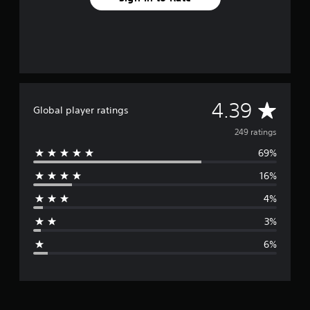
S
u
b
t
i
t
l
A
4.39
Global player ratings
e
s
v
249 ratings
(
B
69%
e
a
16%
r
s
i
4%
a
c
3%
)
g
T
6%
h
e
e
g
r
a
m