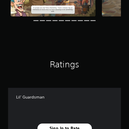
o
g
t
s
i
n
c
l
u
d
e
s
p
o
Ratings
k
e
n
d
i
a
l
Lil' Guardsman
o
g
u
e
.
Sign In to Rate