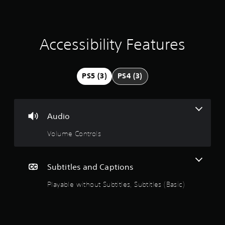
a
e
i
t
n
c
i
l
Accessibility Features
u
n
d
e
g
s
PS5 (3)
PS4 (3)
s
4
u
b
.
t
Audio
i
3
t
Volume Controls
l
9
e
s
f
s
Subtitles and Captions
o
r
Playable without Subtitles, Subtitles (Basic)
t
t
h
a
e
m