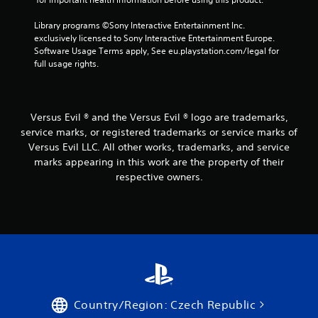
Library programs ©Sony Interactive Entertainment Inc. 
exclusively licensed to Sony Interactive Entertainment Europe. 
Software Usage Terms apply, See eu.playstation.com/legal for 
full usage rights.
Versus Evil ® and the Versus Evil ® logo are trademarks,
service marks, or registered trademarks or service marks of
Versus Evil LLC. All other works, trademarks, and service
marks appearing in this work are the property of their
respective owners.
Country/Region: Czech Republic