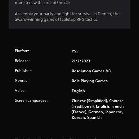
n
e
monsters with a roll of the die
w
t
i
g
o
Assemble your party and fight for survival in Demeo, the
t
p
award-winning game of tabletop RPG tactics.
h
r
s
o
a
u
c
t
t
p
i
r
s
Platform:
PS5
e
e
s
Release:
21/2/2023
h
s
o
i
Publisher:
Resolution Games AB
w
n
t
Genres:
Role Playing Games
g
o
o
p
Voice:
English
r
l
h
Screen Languages:
Chinese (Simplified), Chinese
a
o
(Traditional), English, French
y
l
(France), German, Japanese,
.
d
Korean, Spanish
i
n
g
d