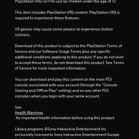
PlayStation VR2 isn’t for use by children under the age of 12.
o
w
This item includes PlayStation VR2 content. PlayStation VR2 is 
n
required to experience these features.
m
u
VR games may cause some players to experience motion 
l
sickness.
t
i
Download of this product is subject to the PlayStation Terms of 
p
Service and our Software Usage Terms plus any specific 
l
additional conditions applying to this product. If you do not wish 
e
to accept these terms, do not download this product. See Terms 
b
of Service for more important information.
u
t
You can download and play this content on the main PS5 
t
console associated with your account (through the “Console 
o
Sharing and Offline Play” setting) and on any other PS5 
n
consoles when you login with your same account.
s
a
See 
t
Health Warnings
t
 for important health information before using this product.
h
e
Library programs ©Sony Interactive Entertainment Inc. 
s
exclusively licensed to Sony Interactive Entertainment Europe. 
a