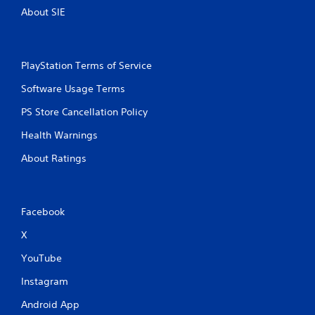
t
About SIE
T
o
u
c
PlayStation Terms of Service
h
C
Software Usage Terms
o
PS Store Cancellation Policy
n
t
Health Warnings
r
o
About Ratings
l
s
Y
Facebook
o
u
X
c
a
YouTube
n
p
Instagram
l
a
Android App