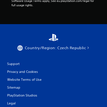
Software Usage Terms apply, See eu.playstation.com/legal for 
m
full usage rights.
e
t
i
m
e
.
P
l
Country/Region: Czech Republic
a
y
a
Support
b
l
Privacy and Cookies
e
w
Website Terms of Use
i
Sitemap
t
h
PlayStation Studios
o
u
Legal