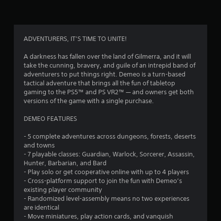
s
a
i
y
r
f
t
o
h
n
r
ADVENTURERS, IT’S TIME TO UNITE!
e
m
g
e
A darkness has fallen over the land of Gilmerra, and it will
o
a
n
take the cunning, bravery, and guile of an intrepid band of
m
t
adventurers to put things right. Demeo is a turn-based
m
e
t
tactical adventure that brings all the fun of tabletop
a
h
gaming to the PS5™ and PS VR2™ — and owners get both
9
n
r
versions of the game with a single purchase.
d
o
n
0
u
DEMEO FEATURES
a
g
v
7
h
- 5 complete adventures across dungeons, forests, deserts
i
o
and towns
g
r
u
- 7 playable classes: Guardian, Warlock, Sorcerer, Assassin,
a
t
Hunter, Barbarian, and Bard
t
a
t
- Play solo or get cooperative online with up to 4 players
e
h
- Cross-platform support to join the fun with Demeo’s
m
t
e
existing player community
e
g
- Randomized level-assembly means no two experiences
n
i
a
are identical
u
m
- Move miniatures, play action cards, and vanquish
s