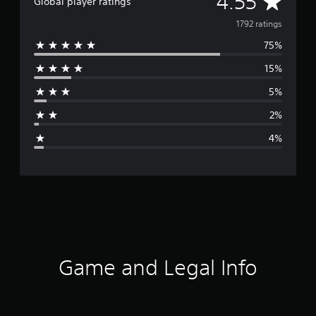
A
4.55
Global player ratings
v
1792 ratings
75%
e
15%
r
5%
a
2%
g
4%
e
r
a
t
i
Game and Legal Info
n
g