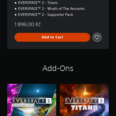
EVERSPACE™ 2 - Titans
EVERSPACE™ 2 - Wrath of The Ancients
EVERSPACE™ 2 - Supporter Pack
1 899,00 Kč
Add to Cart
Add-Ons