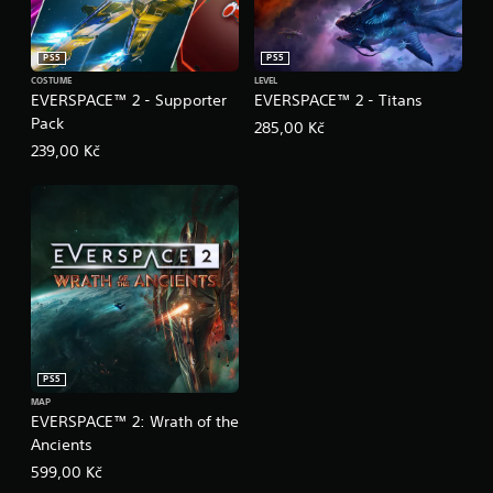
PS5
PS5
COSTUME
LEVEL
EVERSPACE™ 2 - Supporter
EVERSPACE™ 2 - Titans
Pack
285,00 Kč
239,00 Kč
PS5
MAP
EVERSPACE™ 2: Wrath of the
Ancients
599,00 Kč