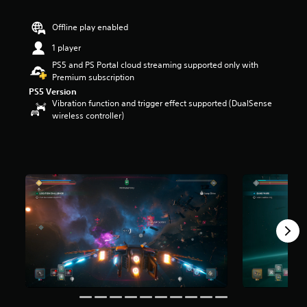
r
s
Offline play enabled
o
u
1 player
t
PS5 and PS Portal cloud streaming supported only with
o
Premium subscription
f
PS5 Version
5
Vibration function and trigger effect supported (DualSense
s
wireless controller)
t
a
r
s
f
r
o
m
1
.
7
k
r
a
t
i