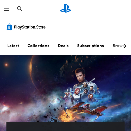
S
e
a
r
c
h
Latest
Collections
Deals
Subscriptions
Browse