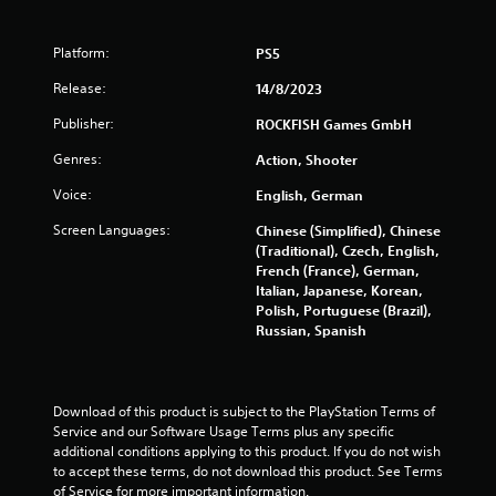
o
Platform:
PS5
f
Release:
14/8/2023
5
Publisher:
ROCKFISH Games GmbH
s
Genres:
Action, Shooter
t
Voice:
English, German
a
Screen Languages:
Chinese (Simplified), Chinese
(Traditional), Czech, English,
r
French (France), German,
Italian, Japanese, Korean,
s
Polish, Portuguese (Brazil),
Russian, Spanish
f
r
Download of this product is subject to the PlayStation Terms of 
Service and our Software Usage Terms plus any specific 
o
additional conditions applying to this product. If you do not wish 
to accept these terms, do not download this product. See Terms 
m
of Service for more important information.