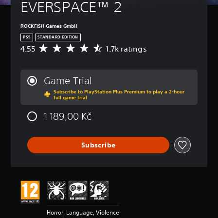
EVERSPACE™ 2
ROCKFISH Games GmbH
PS5
STANDARD EDITION
4.55
1.7k ratings
A
v
e
r
Game Trial
a
Subscribe to PlayStation Plus Premium to play a 2-hour
g
full game trial
e
r
1 189,00 Kč
a
t
i
Subscribe
n
g
4
.
5
5
s
t
Horror, Language, Violence
a