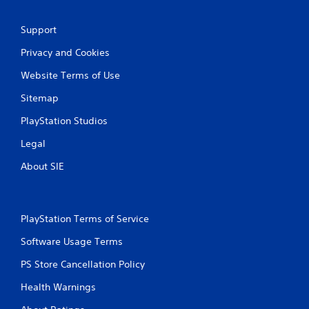
Support
Privacy and Cookies
Website Terms of Use
Sitemap
PlayStation Studios
Legal
About SIE
PlayStation Terms of Service
Software Usage Terms
PS Store Cancellation Policy
Health Warnings