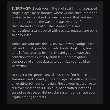
4
EVERSPACE™ 2 puts you in the pilot seat in this fast-paced
single-player space shooter, where vicious encounters and
.
brutal challenges stand between you and that next epic
loot drop. Explore the war-torn star systems of the
5
Demilitarized Zone of Cluster 34—each massive
handcrafted area is packed with secrets, puzzles, and perils
5
to encounter.
s
Annihilate your foes the EVERSPACE™ way. Dodge, dash,
roll, and boost guns blazing into frantic dogfights, leaving
t
a trail of space scrap behind. Expand your private ship
collection from a virtually endless supply of fighters
a
composed of unique classes to optimize your build to
perfection.
r
Discover alien species, unveil mysteries, find hidden
s
treasures, and defend your cargo against outlaw gangs in
an exciting 30-hour campaign. Fire up your hyperdrive to
o
discover more than 100 unique, handcrafted locations
spread across seven distinct star systems and shape your
legacy among the stars.
u
t