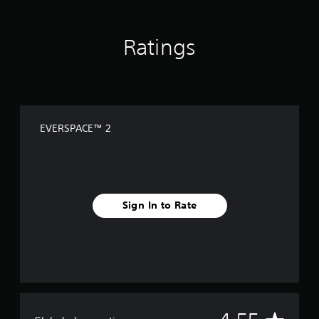
Ratings
EVERSPACE™ 2
Sign In to Rate