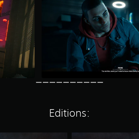
Editions:
D