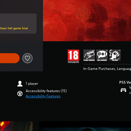
hour full game trial
In-Game Purchases, Languag
PS5 Ve
1 player
V
Accessibility features (15)
c
Accessibility Features