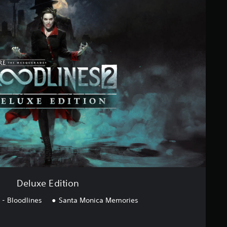
Deluxe Edition
- Bloodlines
Santa Monica Memories