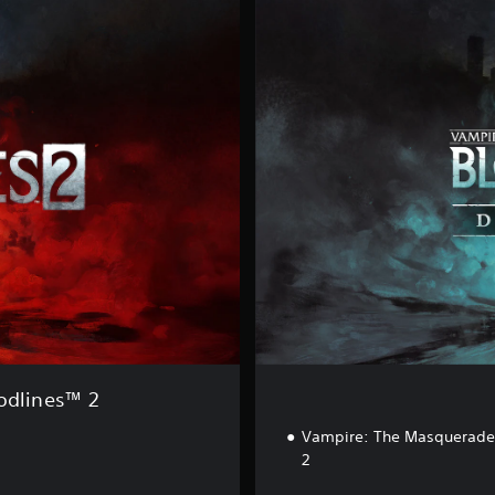
e
l
u
x
e
E
d
i
t
i
o
n
odlines™ 2
Vampire: The Masquerade 
2