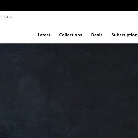
pport
Latest
Collections
Deals
Subscription