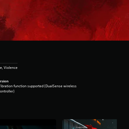
e, Violence
rsion
ibration function supported (DualSense wireless
ontroller)