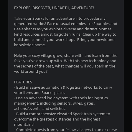
c
g
f
s
o
EXPLORE, DISCOVER, UNEARTH, ADVENTURE!
f
s
n
s
l
i
t
Take your Sparks for an adventure into procedurally
i
n
r
generated worlds! Face unusual enemies like Spunnies and
n
g
o
Beelephants as you explore diverse and distinct biomes.
e
o
l
Find resources amidst forgotten ruins. Clear up the way to
p
r
l
build and connect your workshops. Bring your newfound
l
h
e
knowledge home.
a
o
r
y
l
v
Help your cozy village grow, share with, and learn from the
o
d
i
folks you’ve grown up with. With this new technology and
n
i
b
the secrets of the past, what changes will you spark in the
l
n
r
world around you?
y
g
a
)
d
t
FEATURES
.
o
i
· Build massive automation & logistics networks to carry
w
o
your items and Sparks places.
n
n
M
· Use an advanced logic system with tools for logistics
m
.
a
management, including sensors, wires, gates,
u
actions/events, and switches.
n
l
· Build a comprehensive elevated Spark train system to
u
t
overcome the greatest distances and the highest
a
i
mountains!
l
p
· Complete quests from your fellow villagers to unlock new