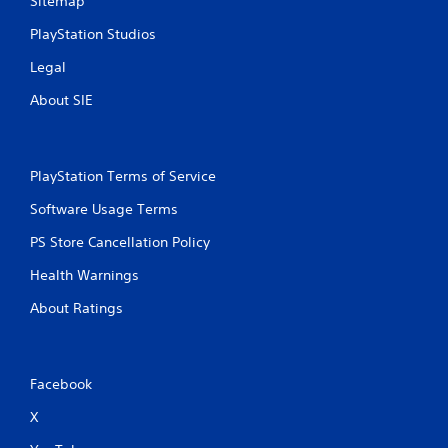
Sitemap
e
i
y
t
PlayStation Studios
o
h
u
o
Legal
l
u
e
t
About SIE
f
n
t
e
o
e
f
d
PlayStation Terms of Service
f
i
.
n
Software Usage Terms
g
PS Store Cancellation Policy
t
o
Health Warnings
u
s
About Ratings
e
m
o
t
Facebook
i
o
X
n
c