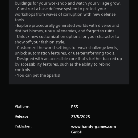
l
S
buildings for your workshop and watch your village grow.
e
a
· Construct a base defense system to protect your
b
v
workshops from waves of corruption with new defense
u
i
tools.
t
n
· Explore procedurally generated worlds with diverse and
t
distinct biomes, unusual enemies, and forgotten ruins.
g
o
· Unlock new customization options for your character to
n
Y
show off your fashion style.
s
o
· Customize the world settings to tweak challenge levels,
a
u
unlock automation features, or use terraforming tools.
t
c
· Designed with an accessible core that's further backed up
t
a
by accessibility features, such as the ability to rebind
h
n
controls.
e
c
· You can pet the Sparks!
s
r
a
e
m
a
e
t
t
e
i
m
Platform:
PS5
m
a
Release:
e
n
27/5/2025
.
u
Publisher:
www.handy-games.com
a
GmbH
l
P