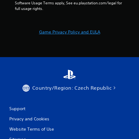
e
n
Software Usage Terms apply, See eu.playstation.com/legal for 
t
t
full usage rights.
u
r
r
o
n
l
t
Game Privacy Policy and EULA
s
o
t
Y
h
o
e
u
g
c
a
a
m
n
e
p
e
l
x
a
Country/Region: Czech Republic
a
y
c
t
t
h
l
e
Support
y
g
w
Privacy and Cookies
a
h
m
Website Terms of Use
e
e
r
w