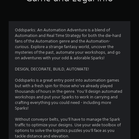
i
f
n
n
n
d
i
g
r
n
c
g
a
a
a
o
v
t
Oddsparks: An Automation Adventure is a blend of
m
i
e
Automation and Real Time Strategy for both the die-hard
e
g
m
d
fans of the Automation genre and the Automation-
p
a
v
curious. Explore a strange fantasy world, uncover the
l
t
9
i
mysteries of the past, automate your workshops, and go
a
e
s
on adventures with your odd & adorable Sparks!
y
m
u
9
o
e
a
DESIGN, DECORATE, BUILD, AUTOMATE!
r
n
l
9
c
u
l
Oddsparks is a great entry point into automation games
i
s
y
r
but with a fresh spin for those who’ve already played
n
w
o
thousands of hours in the genre. You’ll design automated
e
i
r
a
workshops and put your Sparks to work in carrying and
m
t
t
crafting everything you could need - including more
a
h
h
t
Sparks!
t
o
r
i
u
o
i
Without conveyor belts, you'll have to manage the Spark
c
t
u
traffic to optimize your designs. Use your wide toolbox of
s
p
g
n
options to solve the logistics puzzles you'll face as you
(
r
h
tackle distance and elevation.
o
e