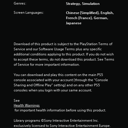
s
Genres:
Strategy, Simulation
l
a
a
v
Screen Languages:
Chinese (Simplified), English,
y
e
French (France), German,
p
a
Japanese
o
b
i
l
n
e
t
Download of this product is subject to the PlayStation Terms of 
w
s
Service and our Software Usage Terms plus any specific 
i
t
additional conditions applying to this product. If you do not wish 
t
h
to accept these terms, do not download this product. See Terms 
h
a
of Service for more important information.
o
t
a
u
You can download and play this content on the main PS5 
l
t
console associated with your account (through the “Console 
l
M
Sharing and Offline Play” setting) and on any other PS5 
o
o
consoles when you login with your same account.
w
t
y
See 
i
o
Health Warnings
o
u
 for important health information before using this product.
n
t
C
o
Library programs ©Sony Interactive Entertainment Inc. 
r
o
exclusively licensed to Sony Interactive Entertainment Europe. 