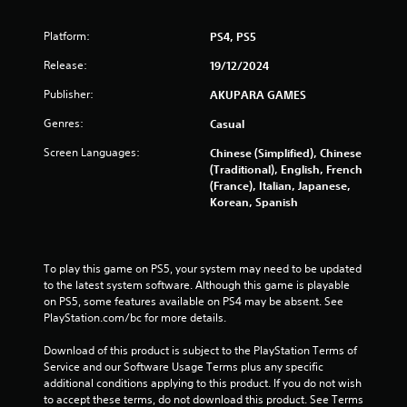
h
g
e
Platform:
PS4, PS5
g
s
a
Release:
19/12/2024
m
Publisher:
AKUPARA GAMES
e
w
Genres:
Casual
i
t
Screen Languages:
Chinese (Simplified), Chinese
h
(Traditional), English, French
o
(France), Italian, Japanese,
u
Korean, Spanish
t
n
e
e
To play this game on PS5, your system may need to be updated 
d
to the latest system software. Although this game is playable 
i
on PS5, some features available on PS4 may be absent. See 
n
PlayStation.com/bc for more details.
g
t
Download of this product is subject to the PlayStation Terms of 
o
Service and our Software Usage Terms plus any specific 
u
additional conditions applying to this product. If you do not wish 
s
to accept these terms, do not download this product. See Terms 
e