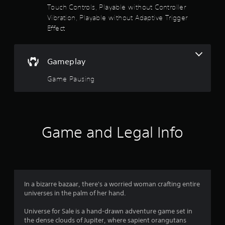
i
Touch Controls, Playable without Controller
r
m
Vibration, Playable without Adaptive Trigger
i
Effect
s
t
.
o
Gameplay
P
u
l
Game Pausing
a
t
y
a
o
b
f
l
Game and Legal Info
e
5
w
i
s
t
h
t
In a bizarre bazaar, there's a worried woman crafting entire
o
universes in the palm of her hand.
u
a
t
Universe for Sale is a hand-drawn adventure game set in
M
r
the dense clouds of Jupiter, where sapient orangutans