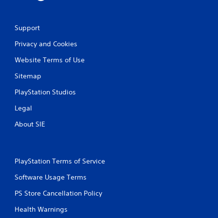
e
w
i
Support
t
h
Privacy and Cookies
o
Website Terms of Use
u
t
Sitemap
T
o
PlayStation Studios
u
Legal
c
h
About SIE
C
o
n
t
PlayStation Terms of Service
r
Software Usage Terms
o
l
PS Store Cancellation Policy
s
Health Warnings
Y