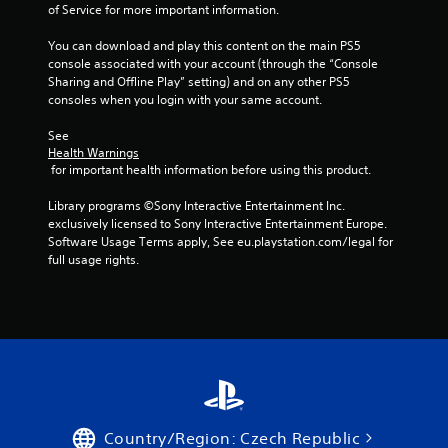
of Service for more important information.
m
o
You can download and play this content on the main PS5 
t
console associated with your account (through the “Console 
i
Sharing and Offline Play” setting) and on any other PS5 
o
consoles when you login with your same account.
n
c
See 
o
Health Warnings
n
 for important health information before using this product.
t
r
Library programs ©Sony Interactive Entertainment Inc. 
o
exclusively licensed to Sony Interactive Entertainment Europe. 
l
Software Usage Terms apply, See eu.playstation.com/legal for 
s
full usage rights.
.
P
l
a
y
a
b
l
Country/Region: Czech Republic