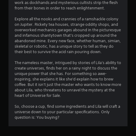
o
work as dockhands and mysterious cultists strip the flesh
t
s
from their bones in order to reach enlightenment.
i
f
o
Explore all the nooks and crannies of a ramshackle colony
n
on Jupiter. Rickety tea houses, strange oddity shops, and
r
overworked mechanics garages abound in the picturesque
C
and infamous shantytown that's cropped up around the
o
o
abandoned mine. Every new face, whether human, simian,
n
skeletal or robotic, has a unique story to tell as they do
t
m
their best to survive the acid rain pouring down.
r
o
4
The nameless master, intrigued by stories of Lila's ability to
l
create universes, finds her on a rainy night to discuss the
s
unique power that she has. For something so awe-
3
inspiring, she explains it like she'd explain how to brew
Y
coffee. But it isn't just the master who wants to know more
r
o
about Lila, who threatens to unravel the mystery at the
u
heart of Universe for Sale.
a
c
a
So, choose a cup, find some ingredients and Lila will craft a
t
n
universe down to your particular specifications. Only
p
question is: You buying?
i
l
a
y
n
t