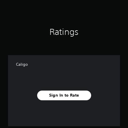
s
Ratings
Caligo
Sign In to Rate