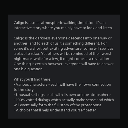
n
g
2
Caligo is a small atmospheric walking simulator. It's an
interactive story where you mainly have to look and listen.
.
Caligo is the darkness everyone descends into one way or
9
another, and to each of us it's something different. For
some it's a short but exciting adventure, some will see it as
8
a place to relax. Yet others will be reminded of their worst
nightmare, while for a few, it might come as a revelation.
s
One thing is certain however: everyone will have to answer
one big question.
t
What you'll find there:
a
- Various characters - each will have their own connection
to the story
r
- Unusual settings, each with its own unique atmosphere
- 100% voiced dialogs which actually make sense and which
s
will eventually form the full story of the protagonist
- A choice that'll help understand yourself better
o