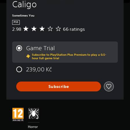
Caligo
Sometimes You
PS5
2.98
66 ratings
A
v
e
r
Game Trial
a
Subscribe to PlayStation Plus Premium to play a 0.5-
g
hour full game trial
e
r
239,00 Kč
a
t
i
Subscribe
n
g
2
.
9
8
s
t
Horror
a