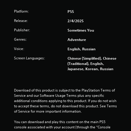
u
t
Platform:
PS5
o
Release:
2/4/2025
Publisher:
f
Sometimes You
Genres:
Adventure
5
Voice:
English, Russian
s
Screen Languages:
Chinese (Simplified), Chinese
t
(Traditional), English,
Japanese, Korean, Russian
a
r
Download of this product is subject to the PlayStation Terms of 
s
Service and our Software Usage Terms plus any specific 
additional conditions applying to this product. If you do not wish 
f
to accept these terms, do not download this product. See Terms 
of Service for more important information.
r
You can download and play this content on the main PS5 
console associated with your account (through the “Console 
o