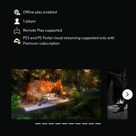
r
s
Offline play enabled
o
u
1 player
t
Remote Play supported
o
f
PS5 and PS Portal cloud streaming supported only with
5
Premium subscription
s
t
a
r
s
f
r
o
m
6
6
r
a
t
i
n
g