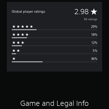
A
2.98
Global player ratings
v
66 ratings
29%
e
18%
r
12%
a
5%
g
36%
e
r
a
t
i
Game and Legal Info