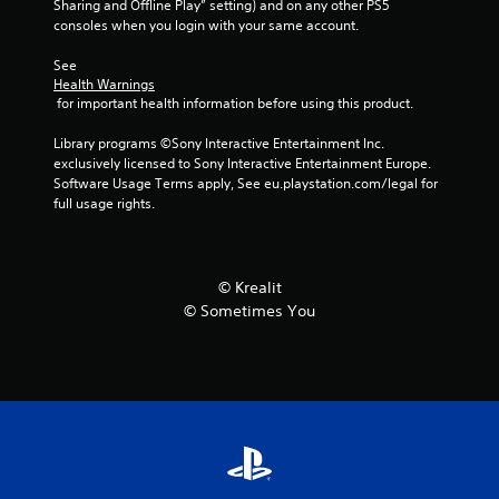
Sharing and Offline Play” setting) and on any other PS5 
consoles when you login with your same account.
m
See 
6
Health Warnings
 for important health information before using this product.
6
Library programs ©Sony Interactive Entertainment Inc. 
r
exclusively licensed to Sony Interactive Entertainment Europe. 
Software Usage Terms apply, See eu.playstation.com/legal for 
a
full usage rights.
t
i
© Krealit
© Sometimes You
n
g
s