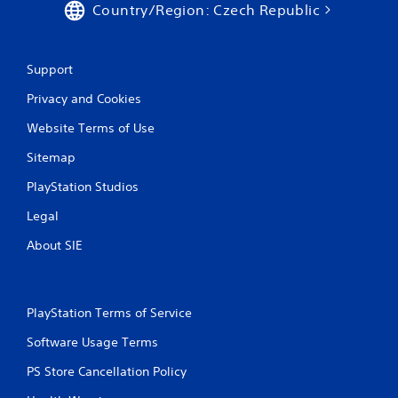
Country/Region: Czech Republic
Support
Privacy and Cookies
Website Terms of Use
Sitemap
PlayStation Studios
Legal
About SIE
PlayStation Terms of Service
Software Usage Terms
PS Store Cancellation Policy