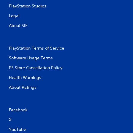
l
PlayStation Studios
s
.
Legal
About SIE
P
l
a
y
PlayStation Terms of Service
a
b
Software Usage Terms
l
PS Store Cancellation Policy
e
w
Health Warnings
i
t
About Ratings
h
o
u
t
Facebook
T
X
o
u
YouTube