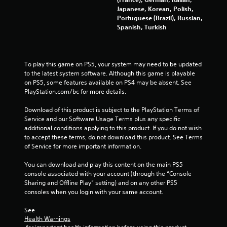
s
Japanese, Korean, Polish,
Portuguese (Brazil), Russian,
Y
Spanish, Turkish
o
u
c
a
To play this game on PS5, your system may need to be updated 
n
to the latest system software. Although this game is playable 
p
on PS5, some features available on PS4 may be absent. See 
l
PlayStation.com/bc for more details.
a
y
Download of this product is subject to the PlayStation Terms of 
t
Service and our Software Usage Terms plus any specific 
h
additional conditions applying to this product. If you do not wish 
e
to accept these terms, do not download this product. See Terms 
g
of Service for more important information.
a
m
You can download and play this content on the main PS5 
e
console associated with your account (through the “Console 
w
Sharing and Offline Play” setting) and on any other PS5 
i
consoles when you login with your same account.
t
h
See 
o
Health Warnings
u