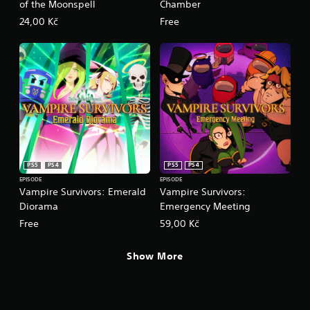
l
of the Moonspell
Chamber
e
24,00 Kč
Free
w
i
t
h
o
u
t
R
a
p
i
PS5
PS4
PS5
PS4
d
EPISODE
EPISODE
Vampire Survivors: Emerald
Vampire Survivors:
B
Diorama
Emergency Meeting
u
t
Free
59,00 Kč
t
o
Show More
n
P
r
e