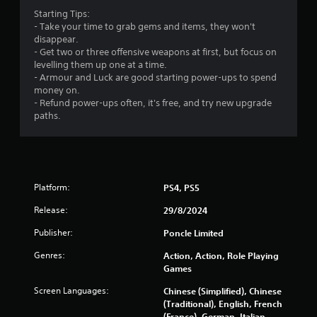
b
3
Starting Tips:
l
- Take your time to grab gems and items, they won't
2
e
disappear.
w
- Get two or three offensive weapons at first, but focus on
2
i
levelling them up one at a time.
t
- Armour and Luck are good starting power-ups to spend
5
h
money on.
o
- Refund power-ups often, it's free, and try new upgrade
r
u
paths.
t
a
M
o
t
t
i
i
Platform:
PS4, PS5
o
Release:
29/8/2024
n
n
C
Publisher:
Poncle Limited
g
o
n
Genres:
Action, Action, Role Playing
s
Games
t
r
Screen Languages:
Chinese (Simplified), Chinese
o
(Traditional), English, French
l
(France), German, Italian,