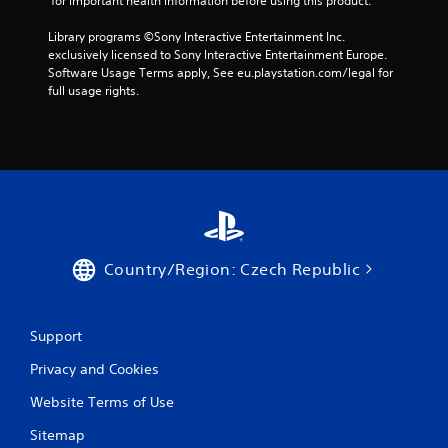
 for important health information before using this product.
t
n
Library programs ©Sony Interactive Entertainment Inc. 
e
exclusively licensed to Sony Interactive Entertainment Europe. 
e
Software Usage Terms apply, See eu.playstation.com/legal for 
d
full usage rights.
i
n
g
t
o
u
s
e
m
o
Country/Region: Czech Republic
t
i
o
n
Support
c
o
Privacy and Cookies
n
t
Website Terms of Use
r
Sitemap
o