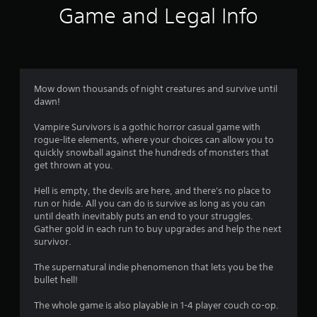
f
w
Game and Legal Info
i
5
t
h
s
i
n
t
a
Mow down thousands of night creatures and survive until
t
dawn!
a
i
m
Vampire Survivors is a gothic horror casual game with
r
e
rogue-lite elements, where your choices can allow you to
l
quickly snowball against the hundreds of monsters that
s
i
get thrown at you.
m
f
i
Hell is empty, the devils are here, and there's no place to
t
run or hide. All you can do is survive as long as you can
.
r
until death inevitably puts an end to your struggles.
Gather gold in each run to buy upgrades and help the next
o
survivor.
P
l
m
The supernatural indie phenomenon that lets you be the
a
bullet hell!
y
1
a
The whole game is also playable in 1-4 player couch co-op.