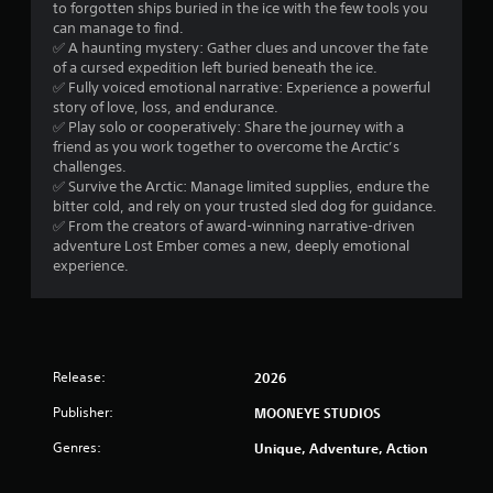
a
to forgotten ships buried in the ice with the few tools you
o
e
d
d
can manage to find.
n
n
B
.
✅ A haunting mystery: Gather clues and uncover the fate
l
g
u
of a cursed expedition left buried beneath the ice.
y
e
t
✅ Fully voiced emotional narrative: Experience a powerful
.
V
f
t
story of love, loss, and endurance.
i
o
✅ Play solo or cooperatively: Share the journey with a
o
r
s
C
friend as you work together to overcome the Arctic’s
n
q
u
l
challenges.
P
u
a
e
✅ Survive the Arctic: Manage limited supplies, endure the
r
i
l
bitter cold, and rely on your trusted sled dog for guidance.
a
c
e
C
✅ From the creators of award-winning narrative-driven
r
k
s
adventure Lost Ember comes a new, deeply emotional
o
S
t
s
experience.
m
u
i
e
f
m
b
s
o
e
t
Y
e
r
i
o
v
t
t
u
e
Release:
2026
(
l
c
n
B
e
a
Publisher:
t
MOONEYE STUDIOS
a
s
n
s
s
Genres:
Unique, Adventure, Action
p
(
S
i
l
a
u
c
a
c