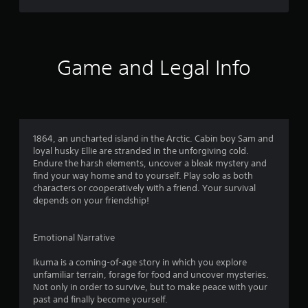
l
a
e
e
s
i
r
i
x
t
o
f
n
t
o
u
c
i
i
i
n
l
e
s
n
Game and Legal Info
d
u
d
p
v
y
d
Q
r
e
o
e
u
e
r
u
s
s
i
t
.
s
e
s
c
u
n
t
k
1864, an uncharted island in the Arctic. Cabin boy Sam and
b
t
i
loyal husky Ellie are stranded in the unforgiving cold.
T
t
e
c
Endure the harsh elements, uncover a bleak mystery and
i
i
d
k
find your way home and to yourself. Play solo as both
t
m
i
s
characters or cooperatively with a friend. Your survival
l
e
n
a
depends on your friendship!
e
E
a
r
s
v
l
e
f
a
e
p
Emotional Narrative
o
r
r
n
r
g
o
t
Ikuma is a coming-of-age story in which you explore
t
e
v
unfamiliar terrain, forage for food and uncover mysteries.
s
h
r
i
Not only in order to survive, but to make peace with your
e
Y
f
d
past and finally become yourself.
m
o
o