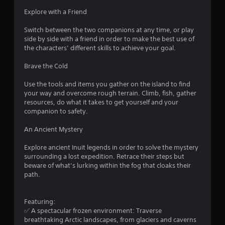
e
a
u
n
d
Explore with a Friend
i
c
t
.
n
a
s
Switch between the two companions at any time, or play
s
n
i
side by side with a friend in order to make the best use of
t
P
r
z
the characters’ different skills to achieve your goal.
o
e
l
e
r
d
a
t
Brave the Cold
y
u
o
y
a
c
m
a
Use the tools and items you gather on the island to find
n
e
a
b
your way and overcome rough terrain. Climb, fish, gather
d
t
k
resources, do what it takes to get yourself and your
l
m
h
e
companion to safety.
a
e
e
i
i
w
l
t
An Ancient Mystery
n
i
e
e
c
v
t
a
Explore ancient Inuit legends in order to solve the mystery
h
e
h
s
surrounding a lost expedition. Retrace their steps but
a
l
i
o
beware of what’s lurking within the fog that cloaks their
r
o
e
u
path.
a
f
r
t
c
c
t
R
t
h
o
Featuring:
e
a
a
r
✅ A spectacular frozen environment: Traverse
r
p
l
e
breathtaking Arctic landscapes, from glaciers and caverns
s
i
l