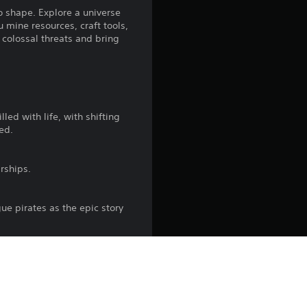
n
o shape. Explore a universe
 mine resources, craft tools,
g
 colossal threats and bring
3
.
8
lled with life, with shifting
ed.
2
rships.
s
t
gue pirates as the epic story
a
r
erative megastructures.
s
down. Experience warp jumps