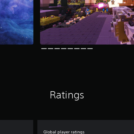
Ratings
Global player ratings