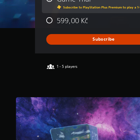
a
Subscribe to PlayStation Plus Premium to play a 1-
g
e
599,00 Kč
r
a
t
i
Subscribe
n
g
3
.
1 - 5 players
8
2
s
t
a
r
s
o
u
t
o
f
5