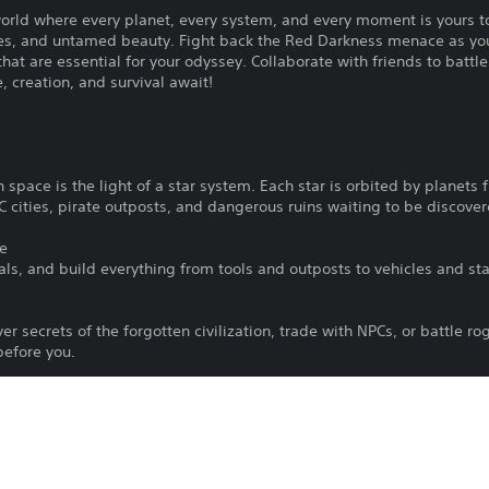
orld where every planet, every system, and every moment is yours t
ries, and untamed beauty. Fight back the Red Darkness menace as you
hat are essential for your odyssey. Collaborate with friends to battle
, creation, and survival await!
n space is the light of a star system. Each star is orbited by planets fi
C cities, pirate outposts, and dangerous ruins waiting to be discover
se
als, and build everything from tools and outposts to vehicles and sta
r secrets of the forgotten civilization, trade with NPCs, or battle ro
before you.
e down massive enemies, initiate orbital laser strikes, or build coop
ace Traversal
hicles and spaceships, exploring from the ground up—or the skies 