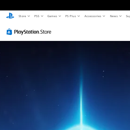
Store
PS5
Games
PS Plus
Accessories
News
Su