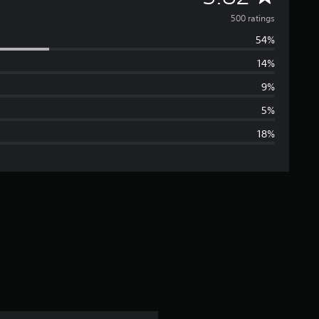
v
500 ratings
54%
e
14%
r
9%
a
5%
18%
g
e
r
a
t
i