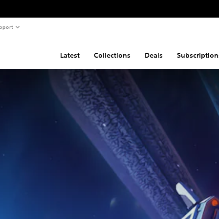
pport
Latest
Collections
Deals
Subscription