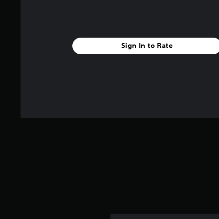
Sign In to Rate