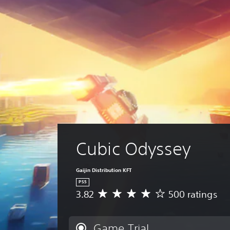
Cubic Odyssey
Gaijin Distribution KFT
PS5
3.82
500 ratings
A
v
e
r
Game Trial