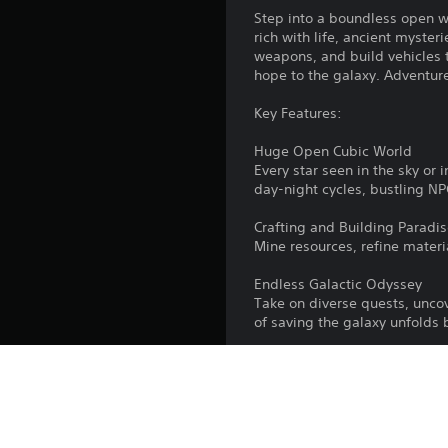
Step into a boundless open w
rich with life, ancient myste
weapons, and build vehicles t
hope to the galaxy. Adventure
Key Features:
Huge Open Cubic World
Every star seen in the sky or i
day-night cycles, bustling NP
Crafting and Building Paradi
Mine resources, refine materi
Endless Galactic Odyssey
Take on diverse quests, uncove
of saving the galaxy unfolds 
Fun Co-op Gameplay
Join forces with others to tak
Seamless Ground, Air and Sp
Switch between planetary ve