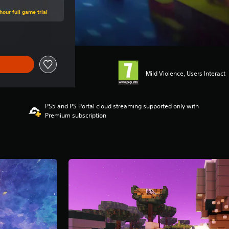
hour full game trial
Mild Violence, Users Interact
PS5 and PS Portal cloud streaming supported only with
Premium subscription