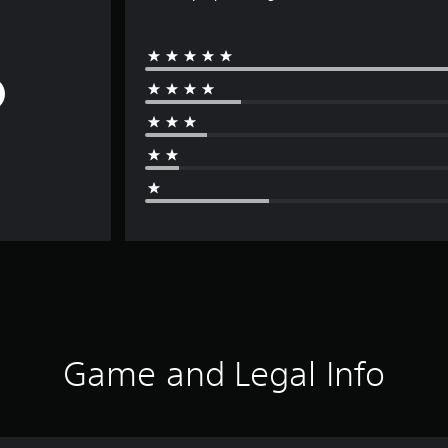
Game and Legal Info